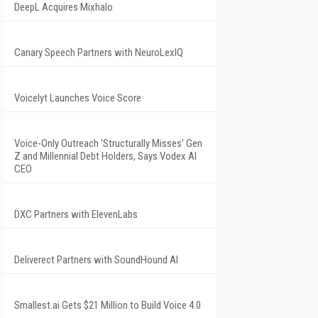
DeepL Acquires Mixhalo
Canary Speech Partners with NeuroLexIQ
Voicelyt Launches Voice Score
Voice-Only Outreach 'Structurally Misses' Gen
Z and Millennial Debt Holders, Says Vodex AI
CEO
DXC Partners with ElevenLabs
Deliverect Partners with SoundHound AI
Smallest.ai Gets $21 Million to Build Voice 4.0