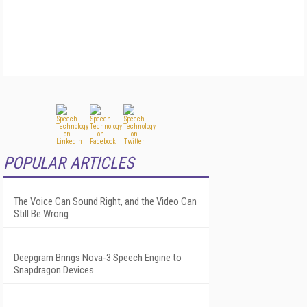
POPULAR ARTICLES
The Voice Can Sound Right, and the Video Can
Still Be Wrong
Deepgram Brings Nova-3 Speech Engine to
Snapdragon Devices