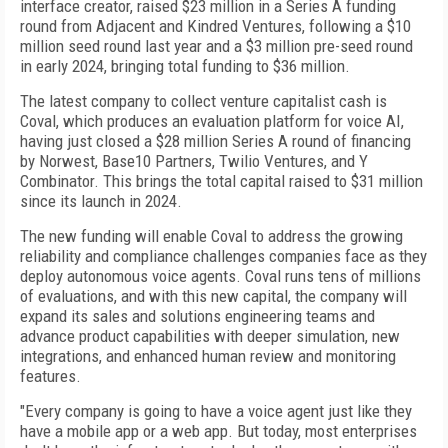
interface creator, raised $23 million in a Series A funding
round from Adjacent and Kindred Ventures, following a $10
million seed round last year and a $3 million pre-seed round
in early 2024, bringing total funding to $36 million.
The latest company to collect venture capitalist cash is
Coval, which produces an evaluation platform for voice AI,
having just closed a $28 million Series A round of financing
by Norwest, Base10 Partners, Twilio Ventures, and Y
Combinator. This brings the total capital raised to $31 million
since its launch in 2024.
The new funding will enable Coval to address the growing
reliability and compliance challenges companies face as they
deploy autonomous voice agents. Coval runs tens of millions
of evaluations, and with this new capital, the company will
expand its sales and solutions engineering teams and
advance product capabilities with deeper simulation, new
integrations, and enhanced human review and monitoring
features.
"Every company is going to have a voice agent just like they
have a mobile app or a web app. But today, most enterprises