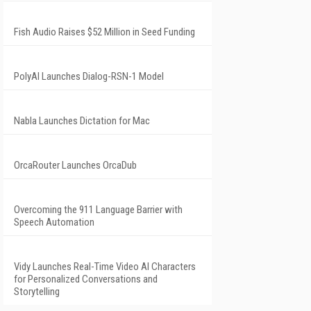
Fish Audio Raises $52 Million in Seed Funding
PolyAI Launches Dialog-RSN-1 Model
Nabla Launches Dictation for Mac
OrcaRouter Launches OrcaDub
Overcoming the 911 Language Barrier with
Speech Automation
Vidy Launches Real-Time Video AI Characters
for Personalized Conversations and
Storytelling