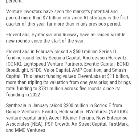
percent.
Venture investors have seen the market's potential and
poured more than $7 billion into voice AI startups in the first
quarter of this year, far more than in any previous period.
ElevenLabs, Synthesia, and Runway have all raised sizable
new rounds since the start of the year.
ElevenLabs in February closed a $500 million Series D
funding round led by Sequoia Capital, Andreessen Horowitz,
ICONIQ, Lightspeed Venture Partners, Evantic Capital, BOND,
BroadLight, NFDG, Valor Capital, AMP Coalition, and Smash
Capital. This latest funding values ElevenLabs at $11 billion,
more than tripling its valuation from one year prior, and brings
total funding to $781 million across five rounds since its
founding in 2022.
Synthesia in January raised $200 million in Series E from
Google Ventures, Evantic, Hedosophia. NVentures (NVIDIA's
venture capital arm), Accel, Kleiner Perkins, New Enterprise
Associates (NEA), PSP Growth, Air Street Capital, FirstMark,
and MMC Ventures.