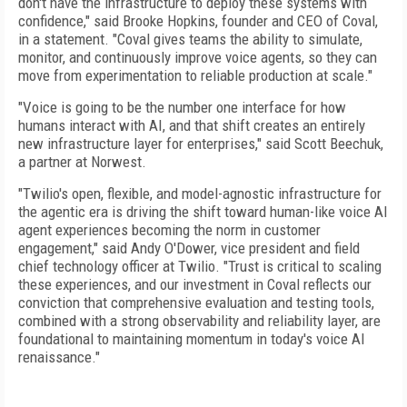
don't have the infrastructure to deploy these systems with
confidence," said Brooke Hopkins, founder and CEO of Coval,
in a statement. "Coval gives teams the ability to simulate,
monitor, and continuously improve voice agents, so they can
move from experimentation to reliable production at scale."
"Voice is going to be the number one interface for how
humans interact with AI, and that shift creates an entirely
new infrastructure layer for enterprises," said Scott Beechuk,
a partner at Norwest.
"Twilio's open, flexible, and model-agnostic infrastructure for
the agentic era is driving the shift toward human-like voice AI
agent experiences becoming the norm in customer
engagement," said Andy O'Dower, vice president and field
chief technology officer at Twilio. "Trust is critical to scaling
these experiences, and our investment in Coval reflects our
conviction that comprehensive evaluation and testing tools,
combined with a strong observability and reliability layer, are
foundational to maintaining momentum in today's voice AI
renaissance."