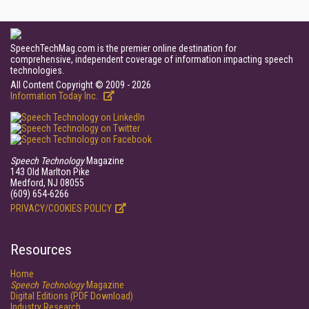
SpeechTechMag.com is the premier online destination for
comprehensive, independent coverage of information impacting speech
technologies.
All Content Copyright © 2009 - 2026
Information Today Inc.
Speech Technology
Magazine
143 Old Marlton Pike
Medford, NJ 08055
(609) 654-6266
PRIVACY/COOKIES POLICY
Resources
Home
Speech Technology
Magazine
Digital Editions (PDF Download)
Industry Research