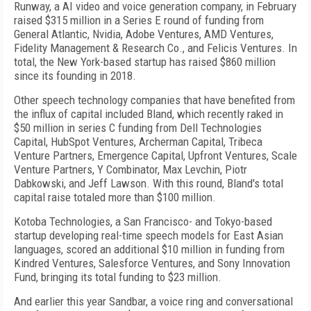
Runway, a AI video and voice generation company, in February
raised $315 million in a Series E round of funding from
General Atlantic, Nvidia, Adobe Ventures, AMD Ventures,
Fidelity Management & Research Co., and Felicis Ventures. In
total, the New York-based startup has raised $860 million
since its founding in 2018.
Other speech technology companies that have benefited from
the influx of capital included Bland, which recently raked in
$50 million in series C funding from Dell Technologies
Capital, HubSpot Ventures, Archerman Capital, Tribeca
Venture Partners, Emergence Capital, Upfront Ventures, Scale
Venture Partners, Y Combinator, Max Levchin, Piotr
Dabkowski, and Jeff Lawson. With this round, Bland's total
capital raise totaled more than $100 million.
Kotoba Technologies, a San Francisco- and Tokyo-based
startup developing real-time speech models for East Asian
languages, scored an additional $10 million in funding from
Kindred Ventures, Salesforce Ventures, and Sony Innovation
Fund, bringing its total funding to $23 million.
And earlier this year Sandbar, a voice ring and conversational