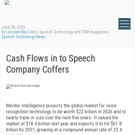
June 29, 2026
By
Leonard Klie
Editor, Speech Technology and CRM magazines
Speech Technology News
Cash Flows in to Speech
Company Coffers
Mordor Intelligence projects the global market for voice
recognition technology to be worth $22 billion in 2026 and to
nearly triple in size over the next five years. It valued the
market at $18.4 billion last year and expects it to hit $61.8
billion by 2031, growing at a compound annual rate of 22.4