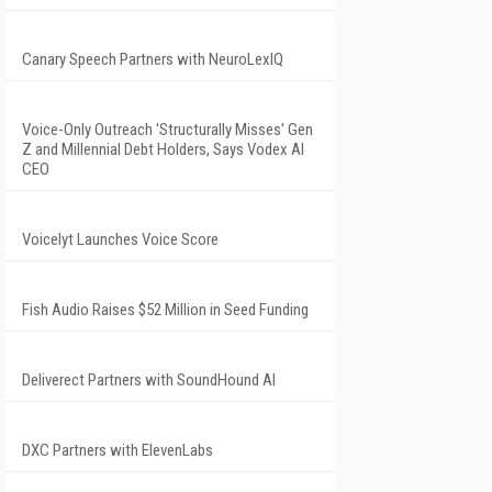
Canary Speech Partners with NeuroLexIQ
Voice-Only Outreach 'Structurally Misses' Gen
Z and Millennial Debt Holders, Says Vodex AI
CEO
Voicelyt Launches Voice Score
Fish Audio Raises $52 Million in Seed Funding
Deliverect Partners with SoundHound AI
DXC Partners with ElevenLabs