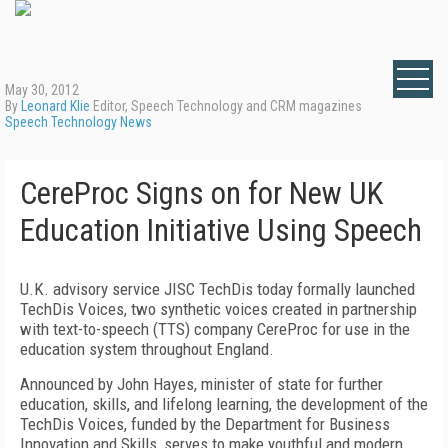
May 30, 2012
By
Leonard Klie
Editor, Speech Technology and CRM magazines
Speech Technology News
CereProc Signs on for New UK
Education Initiative Using Speech
U.K. advisory service JISC TechDis today formally launched
TechDis Voices, two synthetic voices created in partnership
with text-to-speech (TTS) company CereProc for use in the
education system throughout England.
Announced by John Hayes, minister of state for further
education, skills, and lifelong learning, the development of the
TechDis Voices, funded by the Department for Business
Innovation and Skills, serves to make youthful and modern