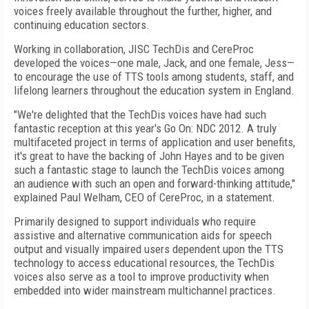
voices freely available throughout the further, higher, and
continuing education sectors.
Working in collaboration, JISC TechDis and CereProc
developed the voices—one male, Jack, and one female, Jess—
to encourage the use of TTS tools among students, staff, and
lifelong learners throughout the education system in England.
"We're delighted that the TechDis voices have had such
fantastic reception at this year's Go On: NDC 2012. A truly
multifaceted project in terms of application and user benefits,
it's great to have the backing of John Hayes and to be given
such a fantastic stage to launch the TechDis voices among
an audience with such an open and forward-thinking attitude,"
explained Paul Welham, CEO of CereProc, in a statement.
Primarily designed to support individuals who require
assistive and alternative communication aids for speech
output and visually impaired users dependent upon the TTS
technology to access educational resources, the TechDis
voices also serve as a tool to improve productivity when
embedded into wider mainstream multichannel practices.