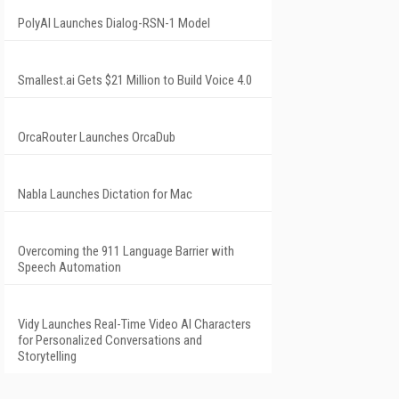
PolyAI Launches Dialog-RSN-1 Model
Smallest.ai Gets $21 Million to Build Voice 4.0
OrcaRouter Launches OrcaDub
Nabla Launches Dictation for Mac
Overcoming the 911 Language Barrier with
Speech Automation
Vidy Launches Real-Time Video AI Characters
for Personalized Conversations and
Storytelling