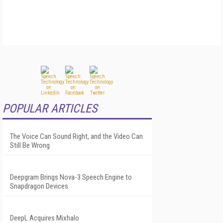
POPULAR ARTICLES
The Voice Can Sound Right, and the Video Can
Still Be Wrong
Deepgram Brings Nova-3 Speech Engine to
Snapdragon Devices
DeepL Acquires Mixhalo