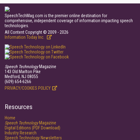
SpeechTechMag.com is the premier online destination for
comprehensive, independent coverage of information impacting speech
technologies.
All Content Copyright © 2009 - 2026
Information Today Inc.
Speech Technology
Magazine
143 Old Marlton Pike
Medford, NJ 08055
(609) 654-6266
PRIVACY/COOKIES POLICY
Resources
Home
Speech Technology
Magazine
Digital Editions (PDF Download)
Industry Research
Speech Technology Newsletters