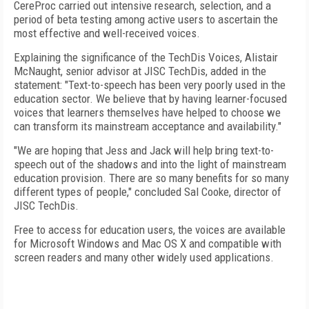
CereProc carried out intensive research, selection, and a
period of beta testing among active users to ascertain the
most effective and well-received voices.
Explaining the significance of the TechDis Voices, Alistair
McNaught, senior advisor at JISC TechDis, added in the
statement: "Text-to-speech has been very poorly used in the
education sector. We believe that by having learner-focused
voices that learners themselves have helped to choose we
can transform its mainstream acceptance and availability."
"We are hoping that Jess and Jack will help bring text-to-
speech out of the shadows and into the light of mainstream
education provision. There are so many benefits for so many
different types of people," concluded Sal Cooke, director of
JISC TechDis.
Free to access for education users, the voices are available
for Microsoft Windows and Mac OS X and compatible with
screen readers and many other widely used applications.