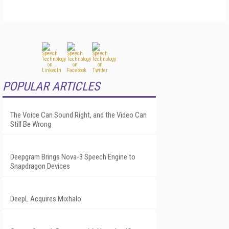
POPULAR ARTICLES
The Voice Can Sound Right, and the Video Can
Still Be Wrong
Deepgram Brings Nova-3 Speech Engine to
Snapdragon Devices
DeepL Acquires Mixhalo