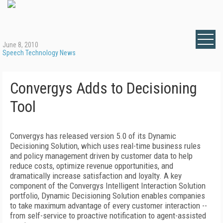
June 8, 2010
Speech Technology News
Convergys Adds to Decisioning
Tool
Convergys has released version 5.0 of its Dynamic
Decisioning Solution, which uses real-time business rules
and policy management driven by customer data to help
reduce costs, optimize revenue opportunities, and
dramatically increase satisfaction and loyalty. A key
component of the Convergys Intelligent Interaction Solution
portfolio, Dynamic Decisioning Solution enables companies
to take maximum advantage of every customer interaction --
from self-service to proactive notification to agent-assisted