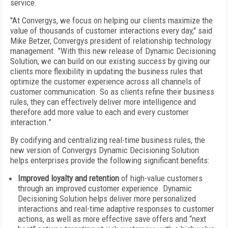
service.
"At Convergys, we focus on helping our clients maximize the
value of thousands of customer interactions every day," said
Mike Betzer, Convergys president of relationship technology
management. "With this new release of Dynamic Decisioning
Solution, we can build on our existing success by giving our
clients more flexibility in updating the business rules that
optimize the customer experience across all channels of
customer communication. So as clients refine their business
rules, they can effectively deliver more intelligence and
therefore add more value to each and every customer
interaction.”
By codifying and centralizing real-time business rules, the
new version of Convergys Dynamic Decisioning Solution
helps enterprises provide the following significant benefits:
Improved loyalty and retention
of high-value customers
through an improved customer experience. Dynamic
Decisioning Solution helps deliver more personalized
interactions and real-time adaptive responses to customer
actions, as well as more effective save offers and “next