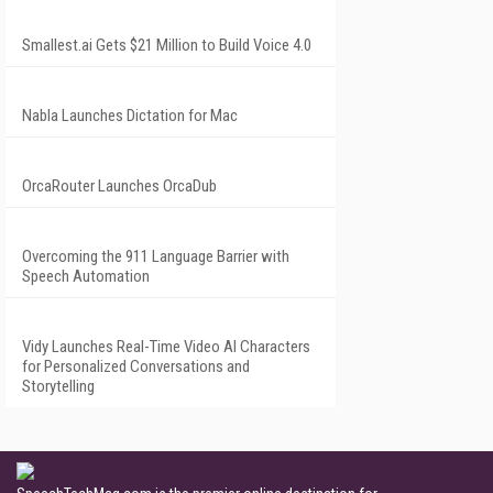
Smallest.ai Gets $21 Million to Build Voice 4.0
Nabla Launches Dictation for Mac
OrcaRouter Launches OrcaDub
Overcoming the 911 Language Barrier with
Speech Automation
Vidy Launches Real-Time Video AI Characters
for Personalized Conversations and
Storytelling