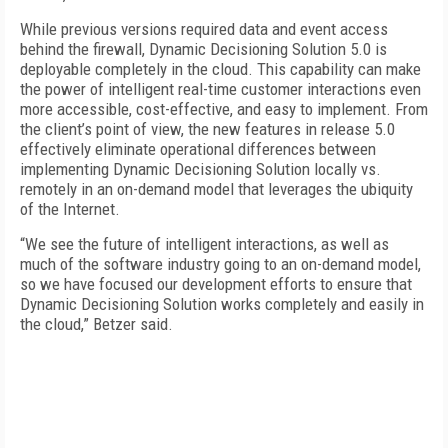
While previous versions required data and event access
behind the firewall, Dynamic Decisioning Solution 5.0 is
deployable completely in the cloud. This capability can make
the power of intelligent real-time customer interactions even
more accessible, cost-effective, and easy to implement. From
the client’s point of view, the new features in release 5.0
effectively eliminate operational differences between
implementing Dynamic Decisioning Solution locally vs.
remotely in an on-demand model that leverages the ubiquity
of the Internet.
“We see the future of intelligent interactions, as well as
much of the software industry going to an on-demand model,
so we have focused our development efforts to ensure that
Dynamic Decisioning Solution works completely and easily in
the cloud,” Betzer said.