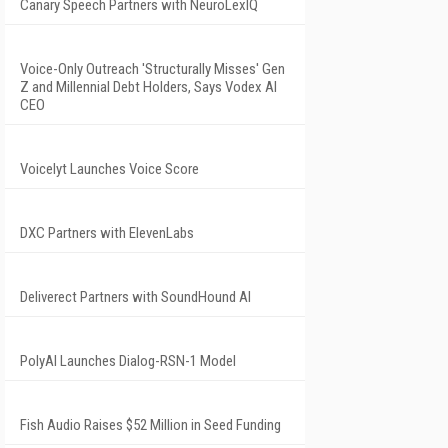
Canary Speech Partners with NeuroLexIQ
Voice-Only Outreach 'Structurally Misses' Gen
Z and Millennial Debt Holders, Says Vodex AI
CEO
Voicelyt Launches Voice Score
DXC Partners with ElevenLabs
Deliverect Partners with SoundHound AI
PolyAI Launches Dialog-RSN-1 Model
Fish Audio Raises $52 Million in Seed Funding