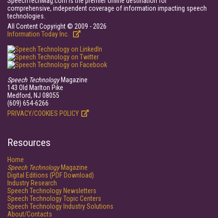
SpeechTechMag.com is the premier online destination for
comprehensive, independent coverage of information impacting speech
technologies.
All Content Copyright © 2009 - 2026
Information Today Inc.
Speech Technology
Magazine
143 Old Marlton Pike
Medford, NJ 08055
(609) 654-6266
PRIVACY/COOKIES POLICY
Resources
Home
Speech Technology
Magazine
Digital Editions (PDF Download)
Industry Research
Speech Technology Newsletters
Speech Technology Topic Centers
Speech Technology Industry Solutions
About/Contacts