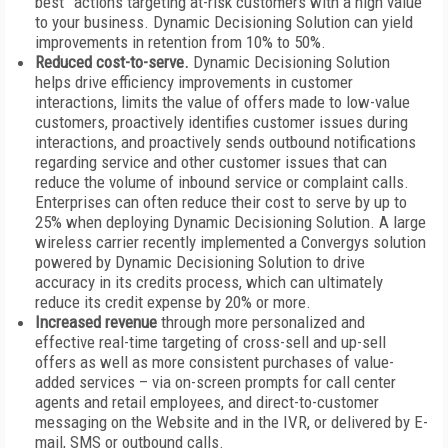
best” actions targeting at-risk customers with a high value
to your business. Dynamic Decisioning Solution can yield
improvements in retention from 10% to 50%.
Reduced cost-to-serve.
Dynamic Decisioning Solution
helps drive
efficiency improvements in customer
interactions, limits the value of offers made to low-value
customers, proactively identifies customer issues during
interactions, and proactively sends outbound notifications
regarding service and other customer issues that can
reduce the volume of inbound service or complaint calls.
Enterprises can often reduce their cost to serve by up to
25% when deploying Dynamic Decisioning Solution. A large
wireless carrier recently implemented a Convergys solution
powered by Dynamic Decisioning Solution to drive
accuracy in its credits process, which can ultimately
reduce its credit expense by 20% or more.
Increased revenue
through more personalized and
effective real-time targeting of cross-sell and up-sell
offers as well as more consistent purchases of value-
added services – via on-screen prompts for call center
agents and retail employees, and direct-to-customer
messaging on the Website and in the IVR, or delivered by E-
mail, SMS or outbound calls.