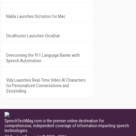
Nabla Launches Dictation for Mac
OrcaRouter Launches OrcaDub
Overcoming the 911 Language Barrier with
Speech Automation
Vidy Launches Real-Time Video AI Characters
for Personalized Conversations and
Storytelling
SpeechTechMag.com is the premier online destination for
comprehensive, independent coverage of information impacting speech
technologies.