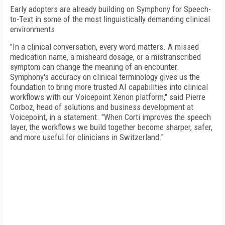
Early adopters are already building on Symphony for Speech-
to-Text in some of the most linguistically demanding clinical
environments.
"In a clinical conversation, every word matters. A missed
medication name, a misheard dosage, or a mistranscribed
symptom can change the meaning of an encounter.
Symphony's accuracy on clinical terminology gives us the
foundation to bring more trusted AI capabilities into clinical
workflows with our Voicepoint Xenon platform," said Pierre
Corboz, head of solutions and business development at
Voicepoint, in a statement. "When Corti improves the speech
layer, the workflows we build together become sharper, safer,
and more useful for clinicians in Switzerland."