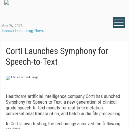
May 26, 2026
Speech Technology News
Corti Launches Symphony for
Speech-to-Text
Healthcare artificial intelligence company Corti has aunched
Symphony for Speech-to-Text, a new generation of clinical-
grade speech-to-text models for real-time dictation,
conversational transcription, and batch audio file processing.
In Corti's own testing, the technology achieved the following