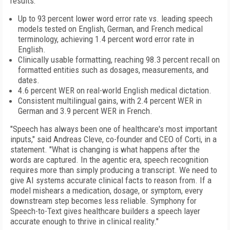
results:
Up to 93 percent lower word error rate vs. leading speech
models tested on English, German, and French medical
terminology, achieving 1.4 percent word error rate in
English.
Clinically usable formatting, reaching 98.3 percent recall on
formatted entities such as dosages, measurements, and
dates.
4.6 percent WER on real-world English medical dictation.
Consistent multilingual gains, with 2.4 percent WER in
German and 3.9 percent WER in French.
"Speech has always been one of healthcare's most important
inputs," said Andreas Cleve, co-founder and CEO of Corti, in a
statement. "What is changing is what happens after the
words are captured. In the agentic era, speech recognition
requires more than simply producing a transcript. We need to
give AI systems accurate clinical facts to reason from. If a
model mishears a medication, dosage, or symptom, every
downstream step becomes less reliable. Symphony for
Speech-to-Text gives healthcare builders a speech layer
accurate enough to thrive in clinical reality."