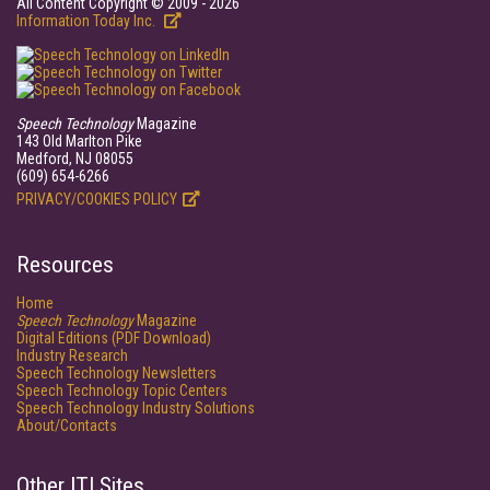
All Content Copyright © 2009 - 2026
Information Today Inc.
Speech Technology
Magazine
143 Old Marlton Pike
Medford, NJ 08055
(609) 654-6266
PRIVACY/COOKIES POLICY
Resources
Home
Speech Technology
Magazine
Digital Editions (PDF Download)
Industry Research
Speech Technology Newsletters
Speech Technology Topic Centers
Speech Technology Industry Solutions
About/Contacts
Other ITI Sites