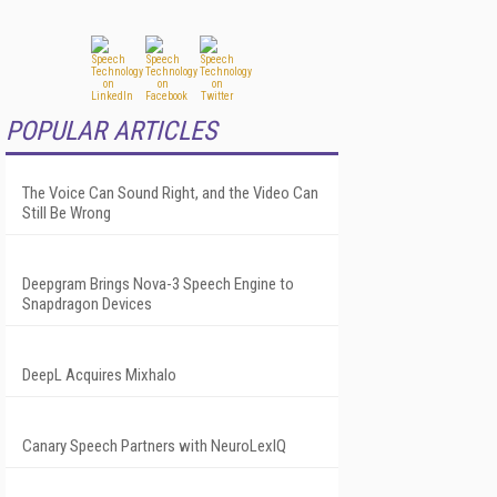
POPULAR ARTICLES
The Voice Can Sound Right, and the Video Can
Still Be Wrong
Deepgram Brings Nova-3 Speech Engine to
Snapdragon Devices
DeepL Acquires Mixhalo
Canary Speech Partners with NeuroLexIQ