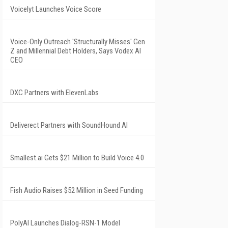
Voicelyt Launches Voice Score
Voice-Only Outreach 'Structurally Misses' Gen
Z and Millennial Debt Holders, Says Vodex AI
CEO
DXC Partners with ElevenLabs
Deliverect Partners with SoundHound AI
Smallest.ai Gets $21 Million to Build Voice 4.0
Fish Audio Raises $52 Million in Seed Funding
PolyAI Launches Dialog-RSN-1 Model