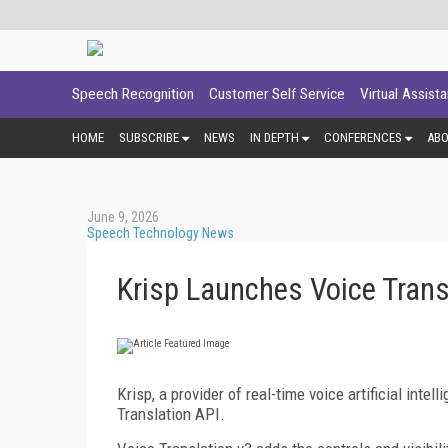
Speech Recognition
Customer Self Service
Virtual Assist
HOME
SUBSCRIBE
NEWS
IN DEPTH
CONFERENCES
AB
June 9, 2026
Speech Technology News
Krisp Launches Voice Trans
Krisp, a provider of real-time voice artificial int
Translation API.