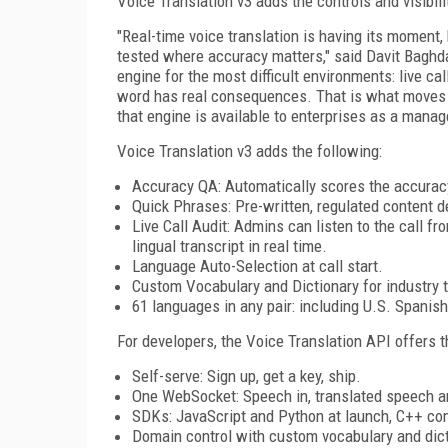
Voice Translation v3 adds the controls and visibil
"Real-time voice translation is having its moment,
tested where accuracy matters," said Davit Baghda
engine for the most difficult environments: live ca
word has real consequences. That is what moves tr
that engine is available to enterprises as a manag
Voice Translation v3 adds the following:
Accuracy QA: Automatically scores the accuracy
Quick Phrases: Pre-written, regulated content d
Live Call Audit: Admins can listen to the call f
lingual transcript in real time.
Language Auto-Selection at call start.
Custom Vocabulary and Dictionary for industry 
61 languages in any pair: including U.S. Spanis
For developers, the Voice Translation API offers t
Self-serve: Sign up, get a key, ship.
One WebSocket: Speech in, translated speech an
SDKs: JavaScript and Python at launch, C++ co
Domain control with custom vocabulary and dicti