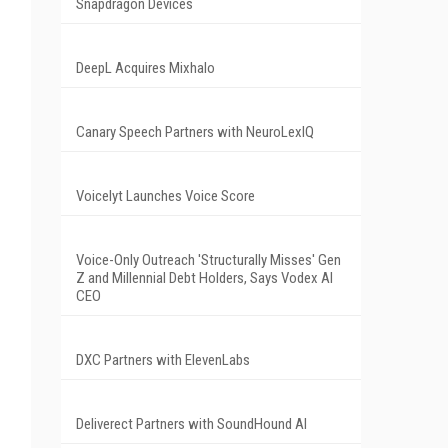
Snapdragon Devices
DeepL Acquires Mixhalo
Canary Speech Partners with NeuroLexIQ
Voicelyt Launches Voice Score
Voice-Only Outreach 'Structurally Misses' Gen
Z and Millennial Debt Holders, Says Vodex AI
CEO
DXC Partners with ElevenLabs
Deliverect Partners with SoundHound AI