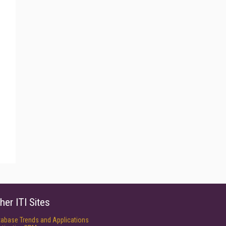
her ITI Sites
tabase Trends and Applications