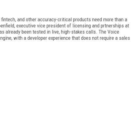
 fintech, and other accuracy-critical products need more than a
nfield, executive vice president of licensing and prtnerships at
as already been tested in live, high-stakes calls. The Voice
ngine, with a developer experience that does not require a sales