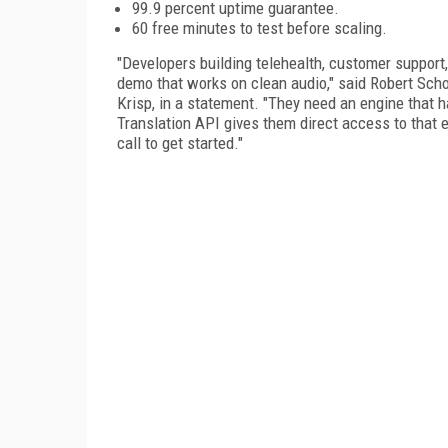
99.9 percent uptime guarantee.
60 free minutes to test before scaling.
"Developers building telehealth, customer support,
demo that works on clean audio," said Robert Schoe
Krisp, in a statement. "They need an engine that h
Translation API gives them direct access to that e
call to get started."