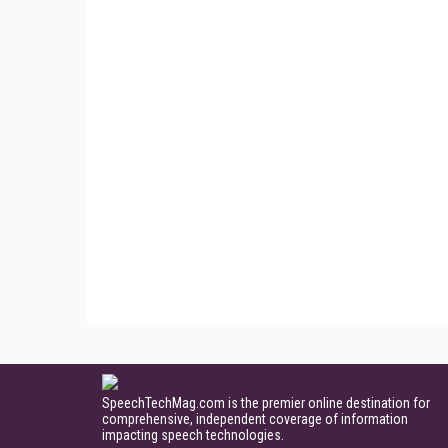
SpeechTechMag.com is the premier online destination for
comprehensive, independent coverage of information
impacting speech technologies.