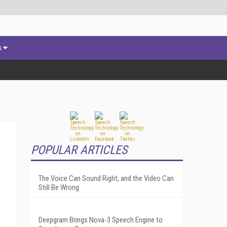
s
POPULAR ARTICLES
The Voice Can Sound Right, and the Video Can
Still Be Wrong
e
Deepgram Brings Nova-3 Speech Engine to