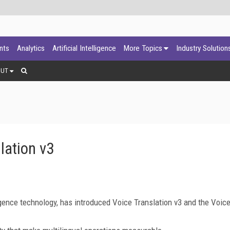
ants
Analytics
Artificial Intelligence
More Topics
Industry Solution
OUT
lation v3
elligence technology, has introduced Voice Translation v3 and the Voic