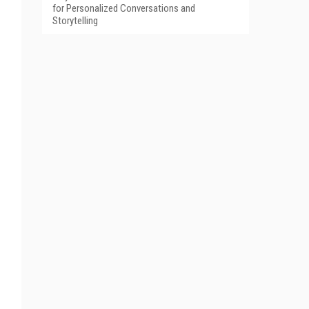
for Personalized Conversations and
Storytelling