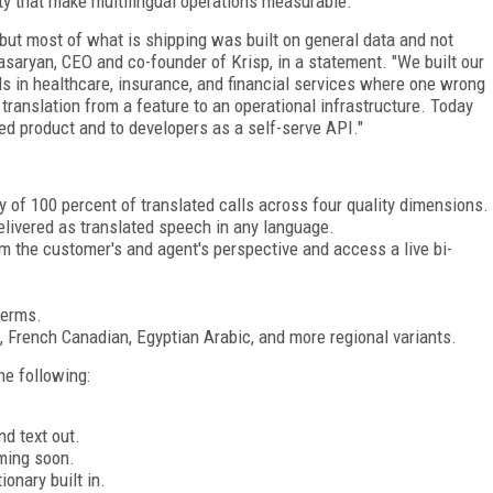
ity that make multilingual operations measurable.
 but most of what is shipping was built on general data and not
saryan, CEO and co-founder of Krisp, in a statement. "We built our
lls in healthcare, insurance, and financial services where one wrong
anslation from a feature to an operational infrastructure. Today
ed product and to developers as a self-serve API."
 of 100 percent of translated calls across four quality dimensions.
elivered as translated speech in any language.
rom the customer's and agent's perspective and access a live bi-
terms.
h, French Canadian, Egyptian Arabic, and more regional variants.
he following:
d text out.
ming soon.
onary built in.