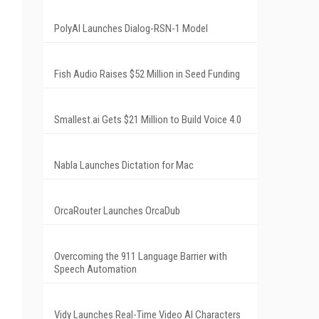
PolyAI Launches Dialog-RSN-1 Model
Fish Audio Raises $52 Million in Seed Funding
Smallest.ai Gets $21 Million to Build Voice 4.0
Nabla Launches Dictation for Mac
OrcaRouter Launches OrcaDub
Overcoming the 911 Language Barrier with
Speech Automation
Vidy Launches Real-Time Video AI Characters