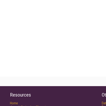
Resources
Ot
Home
Da