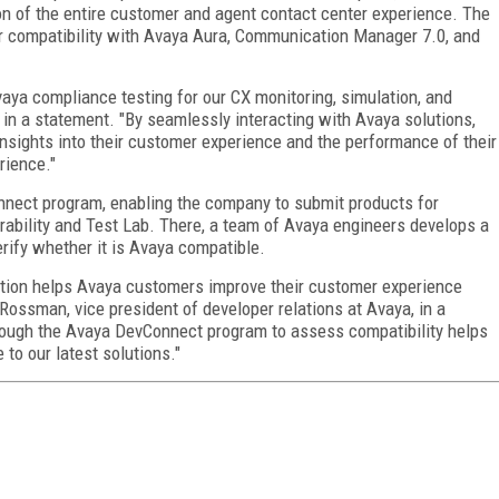
on of the entire customer and agent contact center experience. The
r compatibility with Avaya Aura, Communication Manager 7.0, and
aya compliance testing for our CX monitoring, simulation, and
, in a statement. "By seamlessly interacting with Avaya solutions,
insights into their customer experience and the performance of their
rience."
nnect program, enabling the company to submit products for
rability and Test Lab. There, a team of Avaya engineers develops a
rify whether it is Avaya compatible.
ution helps Avaya customers improve their customer experience
Rossman, vice president of developer relations at Avaya, in a
rough the Avaya DevConnect program to assess compatibility helps
to our latest solutions."