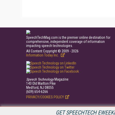
SpeechTechMag.com is the premier online destination for
comprehensive, independent coverage of information
impacting speech technologies.
All Content Copyright © 2009 - 2026
Information Today Inc.
Speech Technology
Magazine
143 Old Marlton Pike
Medford, NJ 08055
(609) 654-6266
PRIVACY/COOKIES POLICY
GET SPEECHTECH EWEEKL