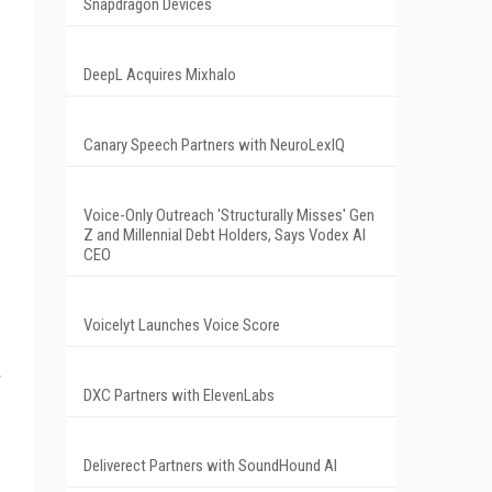
Snapdragon Devices
DeepL Acquires Mixhalo
Canary Speech Partners with NeuroLexIQ
Voice-Only Outreach 'Structurally Misses' Gen
Z and Millennial Debt Holders, Says Vodex AI
CEO
Voicelyt Launches Voice Score
DXC Partners with ElevenLabs
Deliverect Partners with SoundHound AI