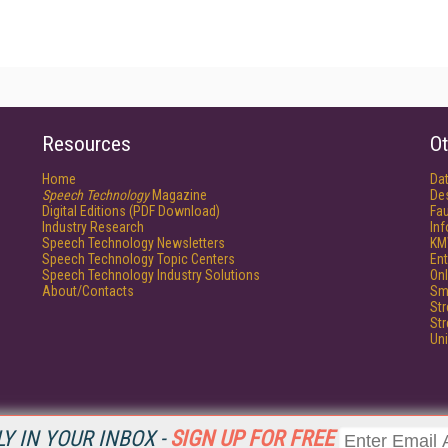
Resources
Ot
Home
Da
Speech Technology
Magazine
De
Digital Editions (PDF Download)
Fau
Industry Research
In
Speech Technology Newsletters
KM
Speech Technology Topic Centers
Ent
Speech Technology Industry Solutions
Onl
About/Contacts
Sm
St
St
Un
Y IN YOUR INBOX -
SIGN UP FOR FREE