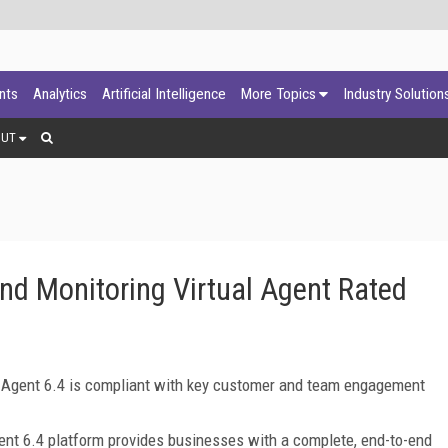
ants
Analytics
Artificial Intelligence
More Topics
Industry Solution
OUT
d Monitoring Virtual Agent Rated
l Agent 6.4 is compliant with key customer and team engagement
nt 6.4 platform provides businesses with a complete, end-to-end