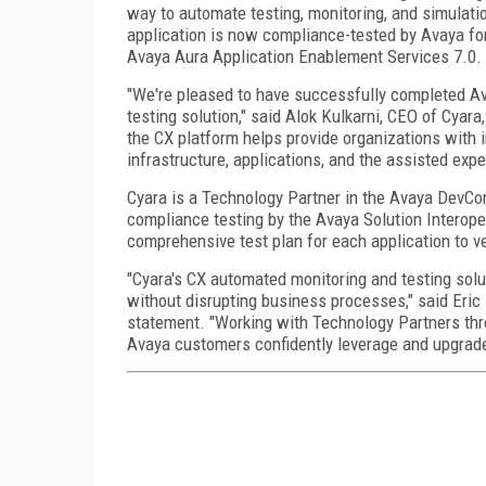
way to automate testing, monitoring, and simulati
application is now compliance-tested by Avaya fo
Avaya Aura Application Enablement Services 7.0.
"We're pleased to have successfully completed Av
testing solution," said Alok Kulkarni, CEO of Cyara
the CX platform helps provide organizations with 
infrastructure, applications, and the assisted expe
Cyara is a Technology Partner in the Avaya DevCo
compliance testing by the Avaya Solution Interope
comprehensive test plan for each application to ve
"Cyara's CX automated monitoring and testing sol
without disrupting business processes," said Eric 
statement. "Working with Technology Partners th
Avaya customers confidently leverage and upgrade 