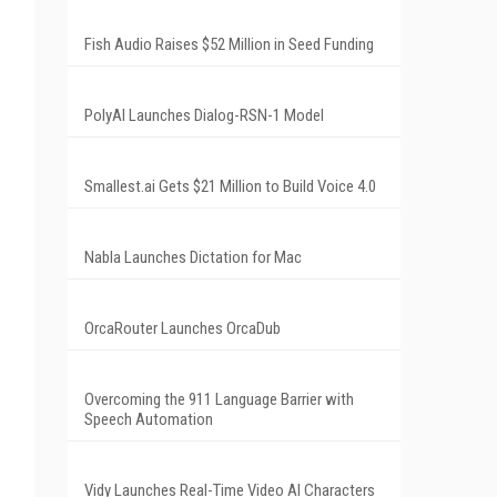
Fish Audio Raises $52 Million in Seed Funding
PolyAI Launches Dialog-RSN-1 Model
Smallest.ai Gets $21 Million to Build Voice 4.0
Nabla Launches Dictation for Mac
OrcaRouter Launches OrcaDub
Overcoming the 911 Language Barrier with
Speech Automation
Vidy Launches Real-Time Video AI Characters