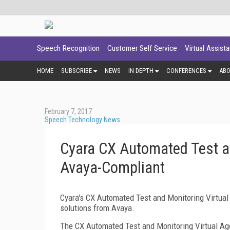
Speech Recognition
Customer Self Service
Virtual Assist
HOME
SUBSCRIBE
NEWS
IN DEPTH
CONFERENCES
AB
February 7, 2017
Speech Technology News
Cyara CX Automated Test an
Avaya-Compliant
Cyara's CX Automated Test and Monitoring Virtua
solutions from Avaya.
The CX Automated Test and Monitoring Virtual Age