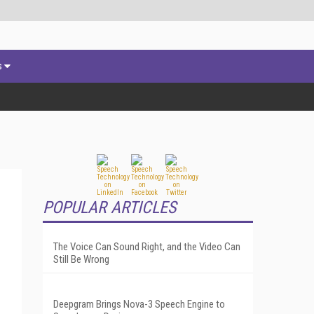
s
POPULAR ARTICLES
The Voice Can Sound Right, and the Video Can
Still Be Wrong
Deepgram Brings Nova-3 Speech Engine to