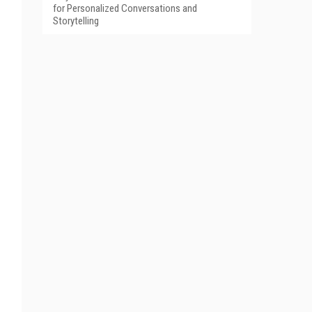
for Personalized Conversations and
Storytelling