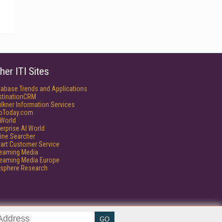
her ITI Sites
tabase Trends and Applications
stinationCRM
lkner Information Services
foToday.com
World
erprise AI World
ine Searcher
art Customer Service
reaming Media
reaming Media Europe
isphere Research