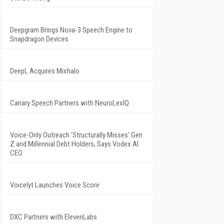
Deepgram Brings Nova-3 Speech Engine to
Snapdragon Devices
DeepL Acquires Mixhalo
Canary Speech Partners with NeuroLexIQ
Voice-Only Outreach 'Structurally Misses' Gen
Z and Millennial Debt Holders, Says Vodex AI
CEO
Voicelyt Launches Voice Score
DXC Partners with ElevenLabs