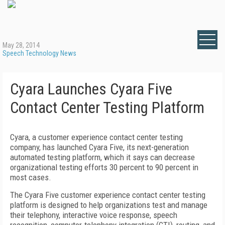
May 28, 2014
Speech Technology News
Cyara Launches Cyara Five
Contact Center Testing Platform
Cyara, a customer experience contact center testing
company, has launched Cyara Five, its next-generation
automated testing platform, which it says can decrease
organizational testing efforts 30 percent to 90 percent in
most cases.
The Cyara Five customer experience contact center testing
platform is designed to help organizations test and manage
their telephony, interactive voice response, speech