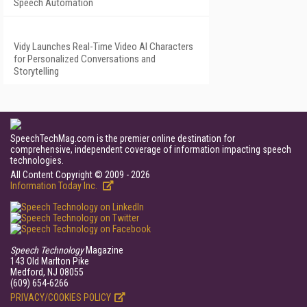
Speech Automation
Vidy Launches Real-Time Video AI Characters
for Personalized Conversations and
Storytelling
SpeechTechMag.com is the premier online destination for
comprehensive, independent coverage of information impacting speech
technologies.
All Content Copyright © 2009 - 2026
Information Today Inc.
Speech Technology
Magazine
143 Old Marlton Pike
Medford, NJ 08055
(609) 654-6266
PRIVACY/COOKIES POLICY