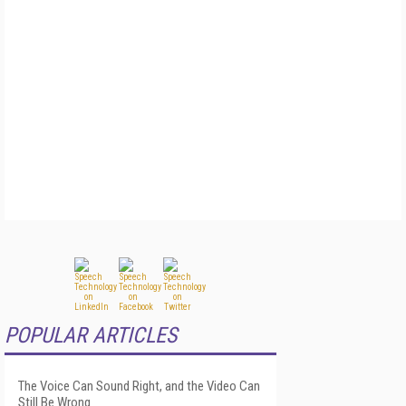
POPULAR ARTICLES
The Voice Can Sound Right, and the Video Can
Still Be Wrong