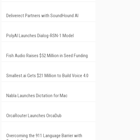
Deliverect Partners with SoundHound AI
PolyAI Launches Dialog-RSN-1 Model
Fish Audio Raises $52 Million in Seed Funding
Smallest.ai Gets $21 Million to Build Voice 4.0
Nabla Launches Dictation for Mac
OrcaRouter Launches OrcaDub
Overcoming the 911 Language Barrier with