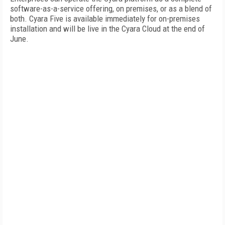
software-as-a-service offering, on premises, or as a blend of
both. Cyara Five is available immediately for on-premises
installation and will be live in the Cyara Cloud at the end of
June.