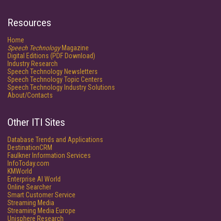
Resources
Home
Speech Technology
Magazine
Digital Editions (PDF Download)
Industry Research
Speech Technology Newsletters
Speech Technology Topic Centers
Speech Technology Industry Solutions
About/Contacts
Other ITI Sites
Database Trends and Applications
DestinationCRM
Faulkner Information Services
InfoToday.com
KMWorld
Enterprise AI World
Online Searcher
Smart Customer Service
Streaming Media
Streaming Media Europe
Unisphere Research