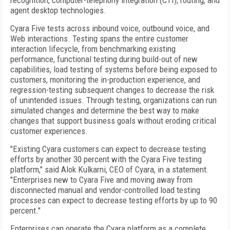
recognition, computer-telephony integration (CTI), routing, and
agent desktop technologies.
Cyara Five tests across inbound voice, outbound voice, and
Web interactions. Testing spans the entire customer
interaction lifecycle, from benchmarking existing
performance, functional testing during build-out of new
capabilities, load testing of systems before being exposed to
customers, monitoring the in-production experience, and
regression-testing subsequent changes to decrease the risk
of unintended issues. Through testing, organizations can run
simulated changes and determine the best way to make
changes that support business goals without eroding critical
customer experiences.
"Existing Cyara customers can expect to decrease testing
efforts by another 30 percent with the Cyara Five testing
platform," said Alok Kulkarni, CEO of Cyara, in a statement.
"Enterprises new to Cyara Five and moving away from
disconnected manual and vendor-controlled load testing
processes can expect to decrease testing efforts by up to 90
percent."
Enterprises can operate the Cyara platform as a complete