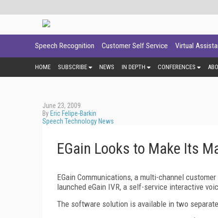
Speech Recognition
Customer Self Service
Virtual Assist
HOME
SUBSCRIBE
NEWS
IN DEPTH
CONFERENCES
AB
June 23, 2009
By
Eric Felipe-Barkin
Speech Technology News
EGain Looks to Make Its Ma
EGain Communications, a multi-channel customer
launched eGain IVR, a self-service interactive voi
The software solution is available in two separate 