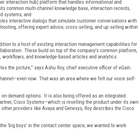
r interaction hub) platform that handles informational and
 its common multi-channel knowledge base, interaction records,
nd systems; and
les interactive dialogs that simulate customer conversations with
oting, offering expert advice, cross-selling, and up-selling within
ition to a host of existing interaction management capabilities for
llaboration. These build on top of the company’s common platform,
 workflows, and knowledge-based articles and analytics.
s the picture,” says Ashu Roy, chief executive officer of eGain.
channel—even now. That was an area where we felt our voice self-
r on-demand options. It is also being offered as an integrated
artner, Cisco Systems—which is reselling the product under its own
 other providers like Avaya and Genesys, Roy describes the Cisco
 the ‘big boys’ in the contact center space, we wanted to work