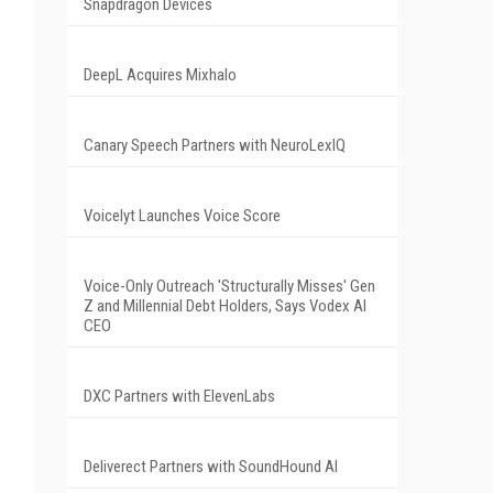
Snapdragon Devices
DeepL Acquires Mixhalo
Canary Speech Partners with NeuroLexIQ
Voicelyt Launches Voice Score
Voice-Only Outreach 'Structurally Misses' Gen
Z and Millennial Debt Holders, Says Vodex AI
CEO
DXC Partners with ElevenLabs
Deliverect Partners with SoundHound AI