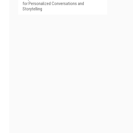
for Personalized Conversations and
Storytelling