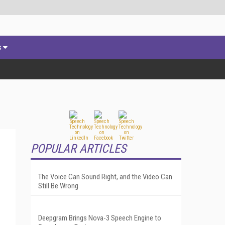
s
POPULAR ARTICLES
The Voice Can Sound Right, and the Video Can
Still Be Wrong
Deepgram Brings Nova-3 Speech Engine to