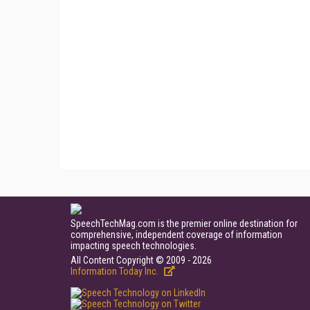
SpeechTechMag.com is the premier online destination for
comprehensive, independent coverage of information
impacting speech technologies.
All Content Copyright © 2009 - 2026
Information Today Inc.