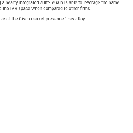
 a hearty integrated suite, eGain is able to leverage the name
 to the IVR space when compared to other firms.
se of the Cisco market presence,” says Roy.