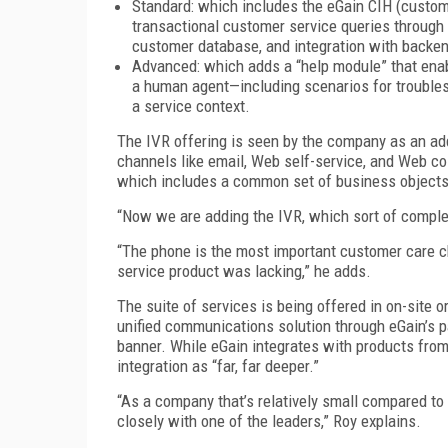
Standard: which includes the eGain CIH (custome
transactional customer service queries through
customer database, and integration with backe
Advanced: which adds a “help module” that enab
a human agent—including scenarios for troublesho
a service context.
The IVR offering is seen by the company as an add
channels like email, Web self-service, and Web co
which includes a common set of business objects,
“Now we are adding the IVR, which sort of complete
“The phone is the most important customer care 
service product was lacking,” he adds.
The suite of services is being offered in on-site o
unified communications solution through eGain’s p
banner. While eGain integrates with products from
integration as “far, far deeper.”
“As a company that’s relatively small compared to
closely with one of the leaders,” Roy explains.