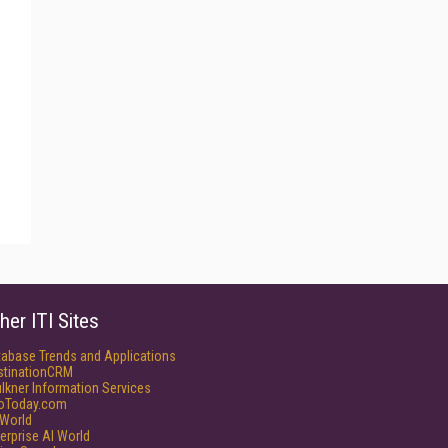
her ITI Sites
tabase Trends and Applications
stinationCRM
lkner Information Services
foToday.com
World
erprise AI World