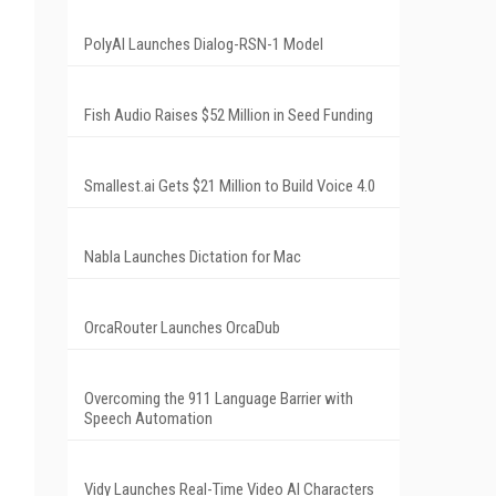
PolyAI Launches Dialog-RSN-1 Model
Fish Audio Raises $52 Million in Seed Funding
Smallest.ai Gets $21 Million to Build Voice 4.0
Nabla Launches Dictation for Mac
OrcaRouter Launches OrcaDub
Overcoming the 911 Language Barrier with
Speech Automation
Vidy Launches Real-Time Video AI Characters