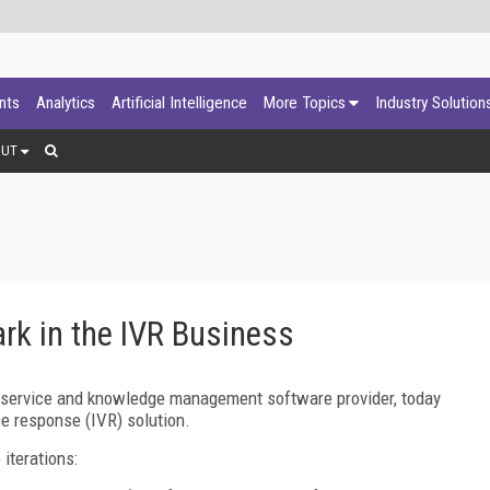
ants
Analytics
Artificial Intelligence
More Topics
Industry Solution
OUT
rk in the IVR Business
 service and knowledge management software provider, today
ce response (IVR) solution.
iterations: