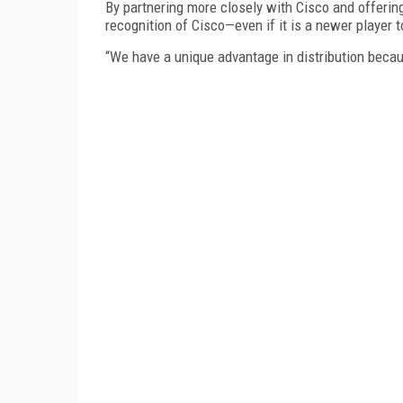
By partnering more closely with Cisco and offering
recognition of Cisco—even if it is a newer player
“We have a unique advantage in distribution becau