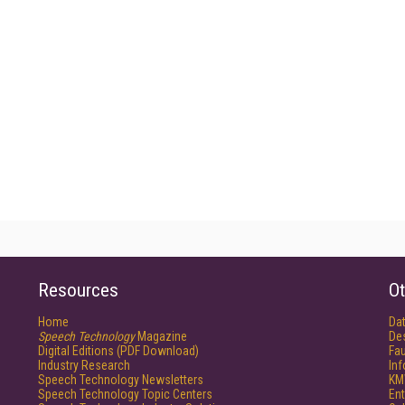
Resources
Ot
Home
Da
Speech Technology
Magazine
De
Digital Editions (PDF Download)
Fau
Industry Research
In
Speech Technology Newsletters
KM
Speech Technology Topic Centers
Ent