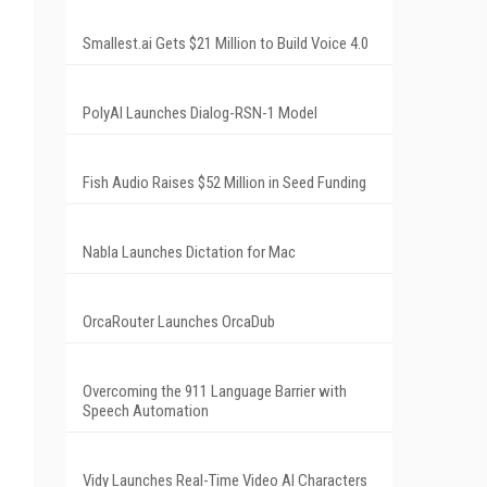
Smallest.ai Gets $21 Million to Build Voice 4.0
PolyAI Launches Dialog-RSN-1 Model
Fish Audio Raises $52 Million in Seed Funding
Nabla Launches Dictation for Mac
OrcaRouter Launches OrcaDub
Overcoming the 911 Language Barrier with
Speech Automation
Vidy Launches Real-Time Video AI Characters