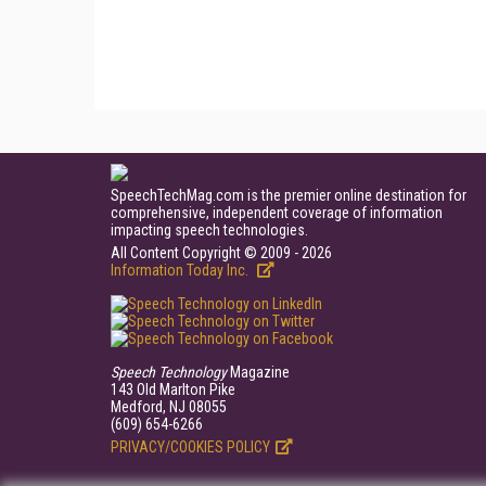
SpeechTechMag.com is the premier online destination for
comprehensive, independent coverage of information
impacting speech technologies.
All Content Copyright © 2009 - 2026
Information Today Inc.
Speech Technology
Magazine
143 Old Marlton Pike
Medford, NJ 08055
(609) 654-6266
PRIVACY/COOKIES POLICY