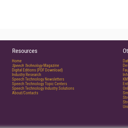
Resources
Ot
Home
Da
Speech Technology
Magazine
De
Digital Editions (PDF Download)
Fau
Industry Research
In
Speech Technology Newsletters
KM
Speech Technology Topic Centers
Ent
Speech Technology Industry Solutions
Onl
About/Contacts
Sm
St
St
Un