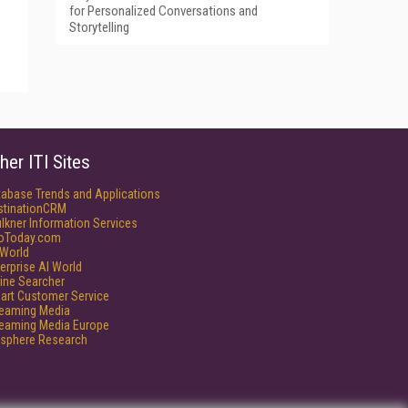
for Personalized Conversations and
Storytelling
her ITI Sites
tabase Trends and Applications
stinationCRM
lkner Information Services
foToday.com
World
erprise AI World
ine Searcher
art Customer Service
reaming Media
reaming Media Europe
isphere Research