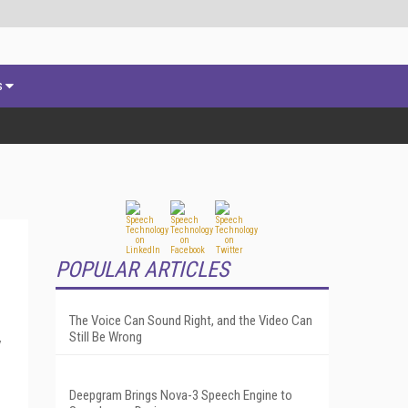
s
POPULAR ARTICLES
The Voice Can Sound Right, and the Video Can
Still Be Wrong
y
Deepgram Brings Nova-3 Speech Engine to