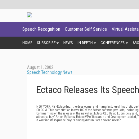
Speech Recognition
Customer Self Service
Virtual Assist
HOME
SUBSCRIBE
NEWS
IN DEPTH
CONFERENCES
AB
August 1, 2002
Speech Technology News
Ectaco Releases Its Speec
NEW YORK, NY - Ectaco Inc., the developmer and manufacturer of linguistic devic
CD-ROM. This compilation is over 100 of the Ectaco software products, includin
Commenting on the release of the new disc, Ectaco CEO David Lubinitksy said, 
attractive buy." Anton Epifanov, Ectaco VP of Research and Development added, "Th
it will find its requisite buyers among distributors and end users."