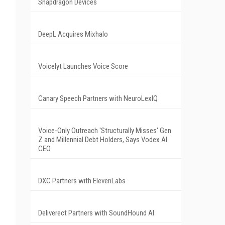
Snapdragon Devices
DeepL Acquires Mixhalo
Voicelyt Launches Voice Score
Canary Speech Partners with NeuroLexIQ
Voice-Only Outreach 'Structurally Misses' Gen
Z and Millennial Debt Holders, Says Vodex AI
CEO
DXC Partners with ElevenLabs
Deliverect Partners with SoundHound AI