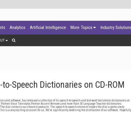
ants
Analytics
Artificial Intelligence
More Topics
Industry Solution
OUT
h-to-Speech Dictionaries on CD-ROM
es and software, has released a collection of its speech-to-speech and text-word translation dictionaries on
g: Partner Voice Translator, Partner Accent Remover, and more than 50 Language Teacher dictionaries.
"The disc contains our choicest products. The speech-to-speech element makes the disc a particularly
is is a very exciting occasion for us. We're significantly widening the distribution of our software. Hopefull