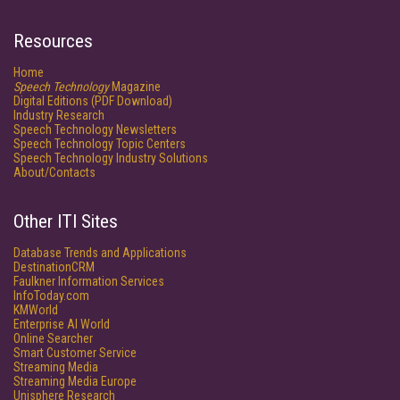
Resources
Home
Speech Technology
Magazine
Digital Editions (PDF Download)
Industry Research
Speech Technology Newsletters
Speech Technology Topic Centers
Speech Technology Industry Solutions
About/Contacts
Other ITI Sites
Database Trends and Applications
DestinationCRM
Faulkner Information Services
InfoToday.com
KMWorld
Enterprise AI World
Online Searcher
Smart Customer Service
Streaming Media
Streaming Media Europe
Unisphere Research