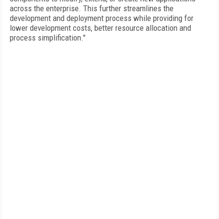
across the enterprise. This further streamlines the
development and deployment process while providing for
lower development costs, better resource allocation and
process simplification."