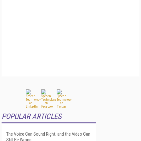
POPULAR ARTICLES
The Voice Can Sound Right, and the Video Can
Still Be Wrong