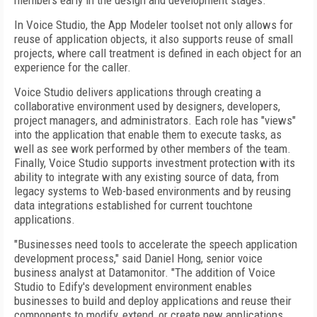
members early in the design and development stages.
In Voice Studio, the App Modeler toolset not only allows for
reuse of application objects, it also supports reuse of small
projects, where call treatment is defined in each object for an
experience for the caller.
Voice Studio delivers applications through creating a
collaborative environment used by designers, developers,
project managers, and administrators. Each role has "views"
into the application that enable them to execute tasks, as
well as see work performed by other members of the team.
Finally, Voice Studio supports investment protection with its
ability to integrate with any existing source of data, from
legacy systems to Web-based environments and by reusing
data integrations established for current touchtone
applications.
"Businesses need tools to accelerate the speech application
development process," said Daniel Hong, senior voice
business analyst at Datamonitor. "The addition of Voice
Studio to Edify's development environment enables
businesses to build and deploy applications and reuse their
components to modify, extend, or create new applications