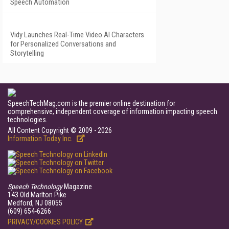
Speech Automation
Vidy Launches Real-Time Video AI Characters
for Personalized Conversations and
Storytelling
SpeechTechMag.com is the premier online destination for
comprehensive, independent coverage of information impacting speech
technologies.
All Content Copyright © 2009 - 2026
Information Today Inc.
Speech Technology
Magazine
143 Old Marlton Pike
Medford, NJ 08055
(609) 654-6266
PRIVACY/COOKIES POLICY