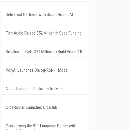
Deliverect Partners with SoundHound AI
Fish Audio Raises $52 Million in Seed Funding
Smallest.ai Gets $21 Million to Build Voice 4.0
PolyAI Launches Dialog-RSN-1 Model
Nabla Launches Dictation for Mac
OrcaRouter Launches OrcaDub
Overcoming the 911 Language Barrier with