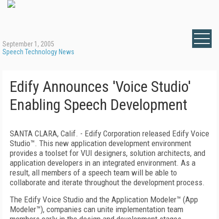
September 1, 2005
Speech Technology News
Edify Announces 'Voice Studio'
Enabling Speech Development
SANTA CLARA, Calif. - Edify Corporation released Edify Voice
Studio™. This new application development environment
provides a toolset for VUI designers, solution architects, and
application developers in an integrated environment. As a
result, all members of a speech team will be able to
collaborate and iterate throughout the development process.
The Edify Voice Studio and the Application Modeler™ (App
Modeler™), companies can unite implementation team