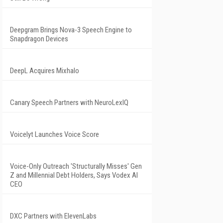
Deepgram Brings Nova-3 Speech Engine to
Snapdragon Devices
DeepL Acquires Mixhalo
Canary Speech Partners with NeuroLexIQ
Voicelyt Launches Voice Score
Voice-Only Outreach 'Structurally Misses' Gen
Z and Millennial Debt Holders, Says Vodex AI
CEO
DXC Partners with ElevenLabs