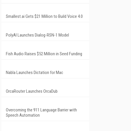
Smallest.ai Gets $21 Million to Build Voice 4.0
PolyAI Launches Dialog-RSN-1 Model
Fish Audio Raises $52 Million in Seed Funding
Nabla Launches Dictation for Mac
OrcaRouter Launches OrcaDub
Overcoming the 911 Language Barrier with
Speech Automation