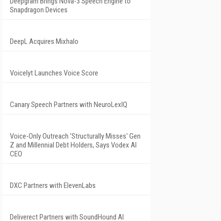
Deepgram Brings Nova-3 Speech Engine to
Snapdragon Devices
DeepL Acquires Mixhalo
Voicelyt Launches Voice Score
Canary Speech Partners with NeuroLexIQ
Voice-Only Outreach 'Structurally Misses' Gen
Z and Millennial Debt Holders, Says Vodex AI
CEO
DXC Partners with ElevenLabs
Deliverect Partners with SoundHound AI