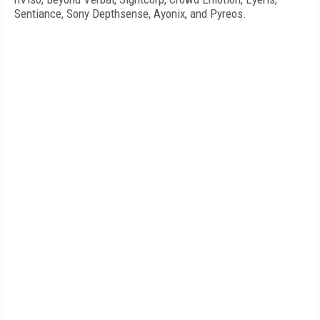
Sentiance, Sony Depthsense, Ayonix, and Pyreos.