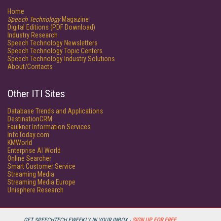
Home
Speech Technology
Magazine
Digital Editions (PDF Download)
Industry Research
Speech Technology Newsletters
Speech Technology Topic Centers
Speech Technology Industry Solutions
About/Contacts
Other ITI Sites
Database Trends and Applications
DestinationCRM
Faulkner Information Services
InfoToday.com
KMWorld
Enterprise AI World
Online Searcher
Smart Customer Service
Streaming Media
Streaming Media Europe
Unisphere Research
GET SPEECHTECH EWEEKLY IN YOUR INBOX -
SIGN UP FOR FREE