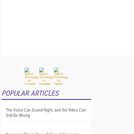
POPULAR ARTICLES
The Voice Can Sound Right, and the Video Can
Still Be Wrong