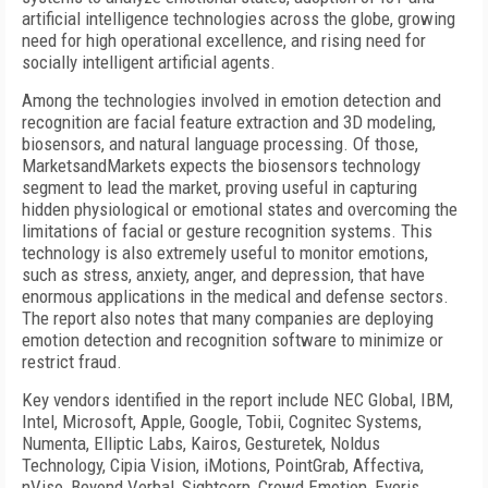
artificial intelligence technologies across the globe, growing
need for high operational excellence, and rising need for
socially intelligent artificial agents.
Among the technologies involved in emotion detection and
recognition are facial feature extraction and 3D modeling,
biosensors, and natural language processing. Of those,
MarketsandMarkets expects the biosensors technology
segment to lead the market, proving useful in capturing
hidden physiological or emotional states and overcoming the
limitations of facial or gesture recognition systems. This
technology is also extremely useful to monitor emotions,
such as stress, anxiety, anger, and depression, that have
enormous applications in the medical and defense sectors.
The report also notes that many companies are deploying
emotion detection and recognition software to minimize or
restrict fraud.
Key vendors identified in the report include NEC Global, IBM,
Intel, Microsoft, Apple, Google, Tobii, Cognitec Systems,
Numenta, Elliptic Labs, Kairos, Gesturetek, Noldus
Technology, Cipia Vision, iMotions, PointGrab, Affectiva,
nViso, Beyond Verbal, Sightcorp, Crowd Emotion, Eyeris,