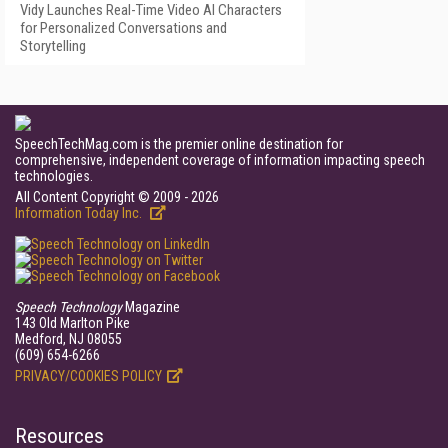
Vidy Launches Real-Time Video AI Characters
for Personalized Conversations and
Storytelling
SpeechTechMag.com is the premier online destination for
comprehensive, independent coverage of information impacting speech
technologies.
All Content Copyright © 2009 - 2026
Information Today Inc.
Speech Technology
Magazine
143 Old Marlton Pike
Medford, NJ 08055
(609) 654-6266
PRIVACY/COOKIES POLICY
Resources