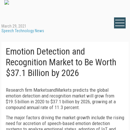
March 29, 2021
Speech Technology News
Emotion Detection and
Recognition Market to Be Worth
$37.1 Billion by 2026
Research firm MarketsandMarkets predicts the global
emotion detection and recognition market will grow from
$19.5 billion in 2020 to $37.1 billion by 2026, growing at a
compound annual rate of 11.3 percent.
The major factors driving the market growth include the rising
need for accretion of speech-based emotion detection
systems to analyze emotional states, adoption of IoT and