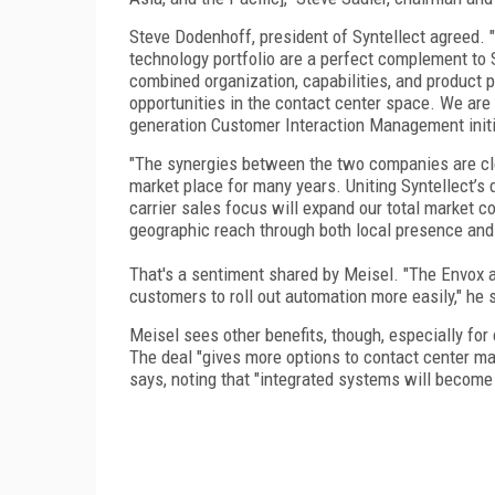
Steve Dodenhoff, president of Syntellect agreed. "
technology portfolio are a perfect complement to S
combined organization, capabilities, and product p
opportunities in the contact center space. We are e
generation Customer Interaction Management initi
"The synergies between the two companies are cle
market place for many years. Uniting Syntellect’s 
carrier sales focus will expand our total market 
geographic reach through both local presence and 
That's a sentiment shared by Meisel. "The Envox ac
customers to roll out automation more easily," he 
Meisel sees other benefits, though, especially fo
The deal "gives more options to contact center ma
says, noting that "integrated systems will become 