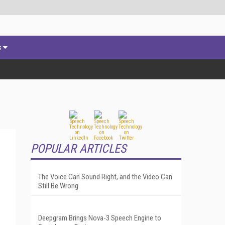
s
POPULAR ARTICLES
The Voice Can Sound Right, and the Video Can
Still Be Wrong
Deepgram Brings Nova-3 Speech Engine to