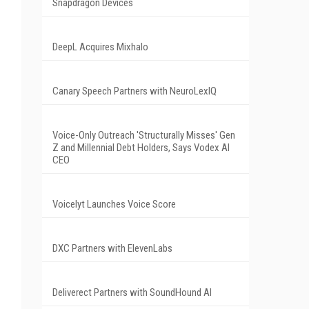
Snapdragon Devices
DeepL Acquires Mixhalo
Canary Speech Partners with NeuroLexIQ
Voice-Only Outreach 'Structurally Misses' Gen
Z and Millennial Debt Holders, Says Vodex AI
CEO
Voicelyt Launches Voice Score
DXC Partners with ElevenLabs
Deliverect Partners with SoundHound AI