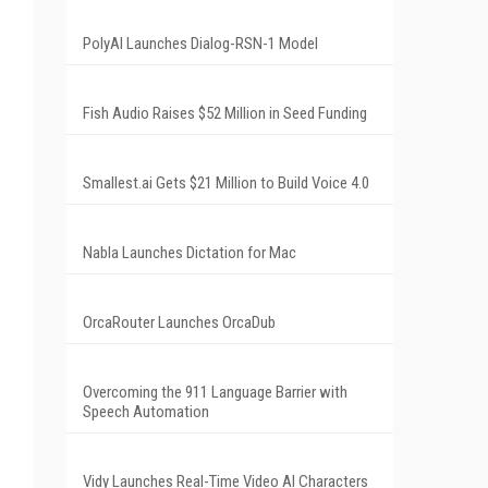
PolyAI Launches Dialog-RSN-1 Model
Fish Audio Raises $52 Million in Seed Funding
Smallest.ai Gets $21 Million to Build Voice 4.0
Nabla Launches Dictation for Mac
OrcaRouter Launches OrcaDub
Overcoming the 911 Language Barrier with
Speech Automation
Vidy Launches Real-Time Video AI Characters