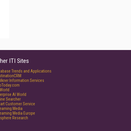
her ITI Sites
tabase Trends and Applications
stinationCRM
lkner Information Services
foToday.com
World
erprise AI World
ine Searcher
art Customer Service
reaming Media
reaming Media Europe
isphere Research