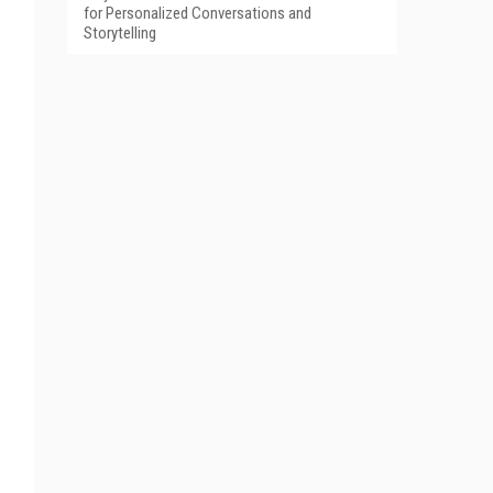
for Personalized Conversations and
Storytelling