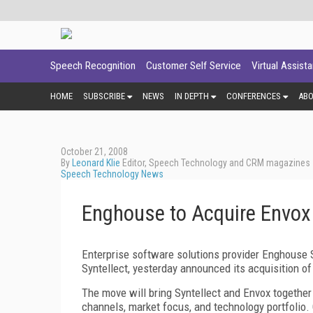
Speech Recognition
Customer Self Service
Virtual Assist
HOME
SUBSCRIBE
NEWS
IN DEPTH
CONFERENCES
AB
October 21, 2008
By
Leonard Klie
Editor, Speech Technology and CRM magazines
Speech Technology News
Enghouse to Acquire Envox 
Enterprise software solutions provider Enghouse 
Syntellect, yesterday announced its acquisition o
The move will bring Syntellect and Envox together 
channels, market focus, and technology portfolio