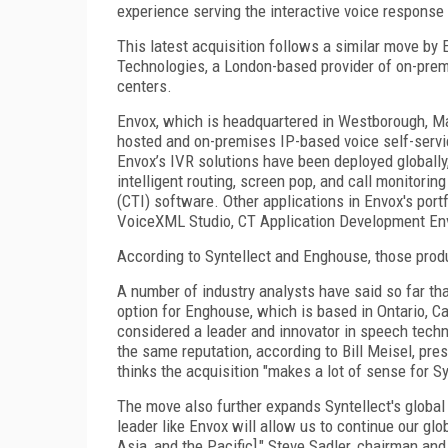
experience serving the interactive voice response 
This latest acquisition follows a similar move by
Technologies, a London-based provider of on-prem
centers.
Envox, which is headquartered in Westborough, Mas
hosted and on-premises IP-based voice self-servic
Envox’s IVR solutions have been deployed globally
intelligent routing, screen pop, and call monitorin
(CTI) software. Other applications in Envox's po
VoiceXML Studio, CT Application Development En
According to Syntellect and Enghouse, those produc
A number of industry analysts have said so far tha
option for Enghouse, which is based in Ontario, 
considered a leader and innovator in speech techno
the same reputation, according to Bill Meisel, pre
thinks the acquisition "makes a lot of sense for Sy
The move also further expands Syntellect's global
leader like Envox will allow us to continue our glo
Asia, and the Pacific]," Steve Sadler, chairman an