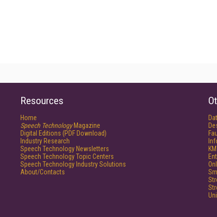
Resources
Ot
Home
Da
Speech Technology
Magazine
De
Digital Editions (PDF Download)
Fau
Industry Research
In
Speech Technology Newsletters
KM
Speech Technology Topic Centers
Ent
Speech Technology Industry Solutions
Onl
About/Contacts
Sm
St
St
Un