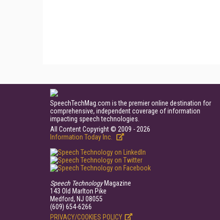
SpeechTechMag.com is the premier online destination for
comprehensive, independent coverage of information
impacting speech technologies.
All Content Copyright © 2009 - 2026
Information Today Inc.
Speech Technology
Magazine
143 Old Marlton Pike
Medford, NJ 08055
(609) 654-6266
PRIVACY/COOKIES POLICY