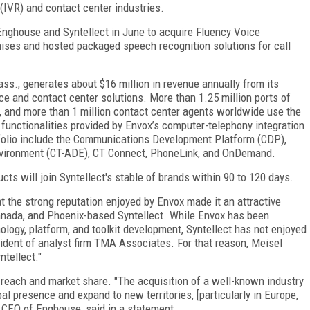
(IVR) and contact center industries.
 Enghouse and Syntellect in June to acquire Fluency Voice
ises and hosted packaged speech recognition solutions for call
s., generates about $16 million in revenue annually from its
e and contact center solutions. More than 1.25 million ports of
, and more than 1 million contact center agents worldwide use the
g functionalities provided by Envox’s computer-telephony integration
rtfolio include the Communications Development Platform (CDP),
vironment (CT-ADE), CT Connect, PhoneLink, and OnDemand.
ts will join Syntellect's stable of brands within 90 to 120 days.
t the strong reputation enjoyed by Envox made it an attractive
Canada, and Phoenix-based Syntellect. While Envox has been
logy, platform, and toolkit development, Syntellect has not enjoyed
sident of analyst firm TMA Associates. For that reason, Meisel
ntellect."
 reach and market share. "The acquisition of a well-known industry
bal presence and expand to new territories, [particularly in Europe,
d CEO of Enghouse, said in a statement.