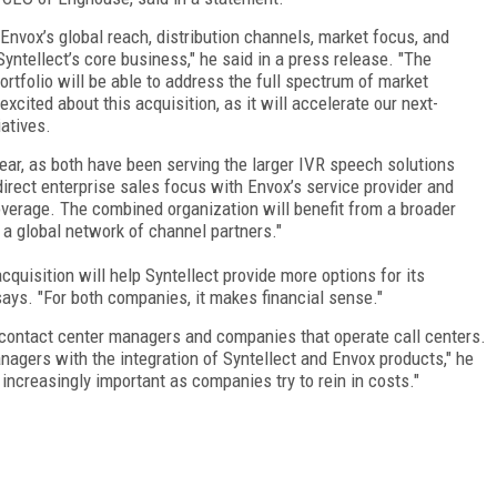
Envox’s global reach, distribution channels, market focus, and
yntellect’s core business," he said in a press release. "The
ortfolio will be able to address the full spectrum of market
xcited about this acquisition, as it will accelerate our next-
atives.
ar, as both have been serving the larger IVR speech solutions
direct enterprise sales focus with Envox’s service provider and
coverage. The combined organization will benefit from a broader
a global network of channel partners."
quisition will help Syntellect provide more options for its
says. "For both companies, it makes financial sense."
r contact center managers and companies that operate call centers.
nagers with the integration of Syntellect and Envox products," he
increasingly important as companies try to rein in costs."