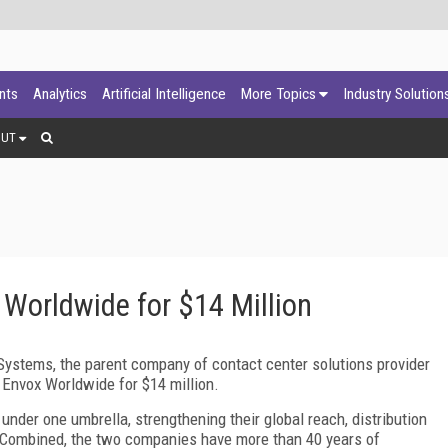
ants
Analytics
Artificial Intelligence
More Topics
Industry Solution
OUT
Worldwide for $14 Million
Systems, the parent company of contact center solutions provider
f Envox Worldwide for $14 million.
under one umbrella, strengthening their global reach, distribution
. Combined, the two companies have more than 40 years of