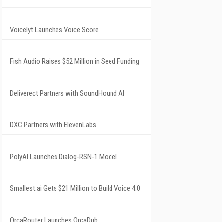
Voicelyt Launches Voice Score
Fish Audio Raises $52 Million in Seed Funding
Deliverect Partners with SoundHound AI
DXC Partners with ElevenLabs
PolyAI Launches Dialog-RSN-1 Model
Smallest.ai Gets $21 Million to Build Voice 4.0
OrcaRouter Launches OrcaDub