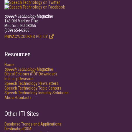
Speech Technology
Magazine
143 Old Marlton Pike
Medford, NJ 08055
(609) 654-6266
PRIVACY/COOKIES POLICY
Resources
Home
Speech Technology
Magazine
Digital Editions (PDF Download)
Industry Research
Speech Technology Newsletters
Speech Technology Topic Centers
Speech Technology Industry Solutions
About/Contacts
Other ITI Sites
Database Trends and Applications
DestinationCRM