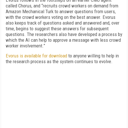
Evorus follows in the footsteps on an earlier CMU agent
called Chorus, and “recruits crowd workers on demand from
Amazon Mechanical Turk to answer questions from users,
with the crowd workers voting on the best answer. Evorus
also keeps track of questions asked and answered and, over
time, begins to suggest these answers for subsequent
questions. The researchers also have developed a process by
which the AI can help to approve a message with less crowd
worker involvement.”
Evorus is available for download
to anyone willing to help in
the research process as the system continues to evolve.