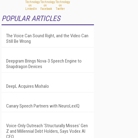
POPULAR ARTICLES
The Voice Can Sound Right, and the Video Can
Still Be Wrong
Deepgram Brings Nova-3 Speech Engine to
Snapdragon Devices
DeepL Acquires Mixhalo
Canary Speech Partners with NeuroLexIQ
Voice-Only Outreach 'Structurally Misses' Gen
Z and Millennial Debt Holders, Says Vodex AI
CEO