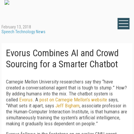
February 13, 2018
Speech Technology News
Evorus Combines AI and Crowd
Sourcing for a Smarter Chatbot
Carnegie Mellon University researchers say they “have
created a conversational agent that is tough to stump.” How?
By adding humans into the mix. The chatbot system is
called
Evorus
. A
post on Carnegie Mellon’s website
says,
“What sets it apart, says
Jeff Bigham
, associate professor in
the Human-Computer Interaction Institute, is that humans are
simultaneously training the system's artificial intelligence,
making it gradually less dependent on people.”