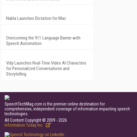
Nabla Launches Dictation for Mac
Overcoming the 911 Language Barrier with
Speech Automation
Vidy Launches Real-Time Video AI Characters
for Personalized Conversations and
Storytelling
SpeechTechMag.com is the premier online destination for
comprehensive, independent coverage of information impacting speech
technologies.
All Content Copyright © 2009 - 2026
Information Today Inc.