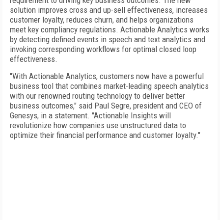
requirement to driving key business outcomes. The new
solution improves cross and up-sell effectiveness, increases
customer loyalty, reduces churn, and helps organizations
meet key compliancy regulations. Actionable Analytics works
by detecting defined events in speech and text analytics and
invoking corresponding workflows for optimal closed loop
effectiveness.
"With Actionable Analytics, customers now have a powerful
business tool that combines market-leading speech analytics
with our renowned routing technology to deliver better
business outcomes," said Paul Segre, president and CEO of
Genesys, in a statement. "Actionable Insights will
revolutionize how companies use unstructured data to
optimize their financial performance and customer loyalty."