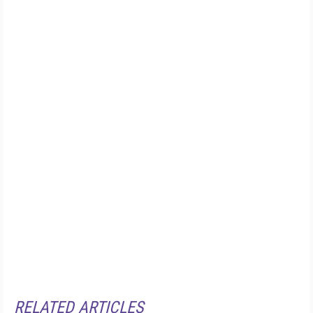
RELATED ARTICLES