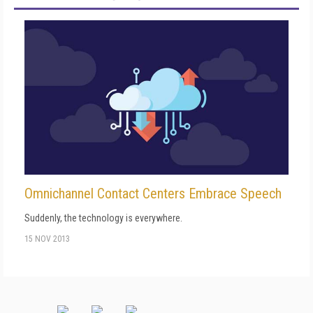
Omnichannel Contact Centers Embrace Speech
Suddenly, the technology is everywhere.
15 NOV 2013