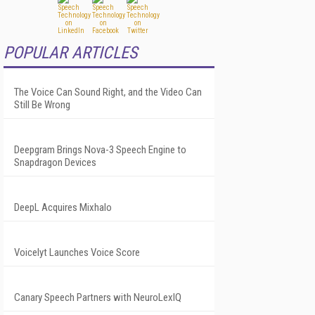
POPULAR ARTICLES
The Voice Can Sound Right, and the Video Can
Still Be Wrong
Deepgram Brings Nova-3 Speech Engine to
Snapdragon Devices
DeepL Acquires Mixhalo
Voicelyt Launches Voice Score
Canary Speech Partners with NeuroLexIQ