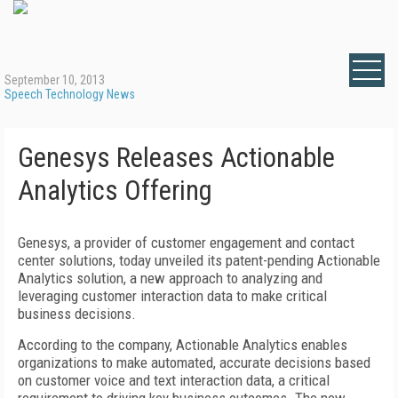
September 10, 2013
Speech Technology News
Genesys Releases Actionable
Analytics Offering
Genesys, a provider of customer engagement and contact
center solutions, today unveiled its patent-pending Actionable
Analytics solution, a new approach to analyzing and
leveraging customer interaction data to make critical
business decisions.
According to the company, Actionable Analytics enables
organizations to make automated, accurate decisions based
on customer voice and text interaction data, a critical