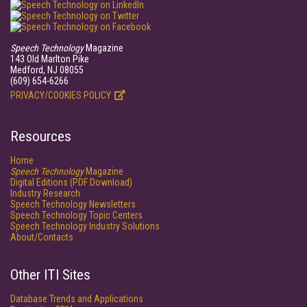
Speech Technology
Magazine
143 Old Marlton Pike
Medford, NJ 08055
(609) 654-6266
PRIVACY/COOKIES POLICY
Resources
Home
Speech Technology
Magazine
Digital Editions (PDF Download)
Industry Research
Speech Technology Newsletters
Speech Technology Topic Centers
Speech Technology Industry Solutions
About/Contacts
Other ITI Sites
Database Trends and Applications