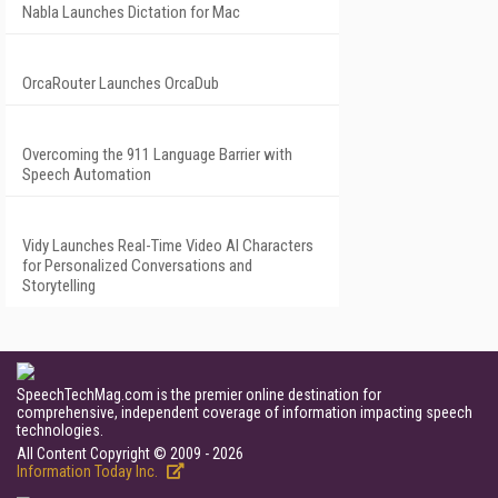
Nabla Launches Dictation for Mac
OrcaRouter Launches OrcaDub
Overcoming the 911 Language Barrier with
Speech Automation
Vidy Launches Real-Time Video AI Characters
for Personalized Conversations and
Storytelling
SpeechTechMag.com is the premier online destination for
comprehensive, independent coverage of information impacting speech
technologies.
All Content Copyright © 2009 - 2026
Information Today Inc.