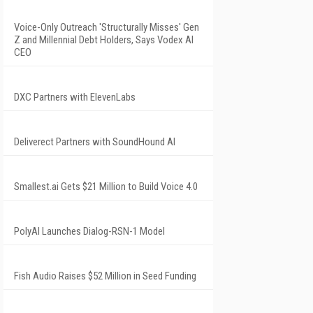
Voice-Only Outreach 'Structurally Misses' Gen
Z and Millennial Debt Holders, Says Vodex AI
CEO
DXC Partners with ElevenLabs
Deliverect Partners with SoundHound AI
Smallest.ai Gets $21 Million to Build Voice 4.0
PolyAI Launches Dialog-RSN-1 Model
Fish Audio Raises $52 Million in Seed Funding