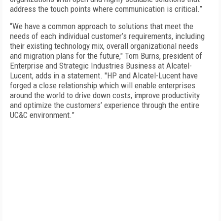
address the touch points where communication is critical.”
“We have a common approach to solutions that meet the
needs of each individual customer’s requirements, including
their existing technology mix, overall organizational needs
and migration plans for the future," Tom Burns, president of
Enterprise and Strategic Industries Business at Alcatel-
Lucent, adds in a statement. "HP and Alcatel-Lucent have
forged a close relationship which will enable enterprises
around the world to drive down costs, improve productivity
and optimize the customers’ experience through the entire
UC&C environment.”