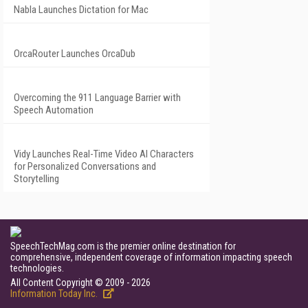
Nabla Launches Dictation for Mac
OrcaRouter Launches OrcaDub
Overcoming the 911 Language Barrier with
Speech Automation
Vidy Launches Real-Time Video AI Characters
for Personalized Conversations and
Storytelling
SpeechTechMag.com is the premier online destination for
comprehensive, independent coverage of information impacting speech
technologies.
All Content Copyright © 2009 - 2026
Information Today Inc.