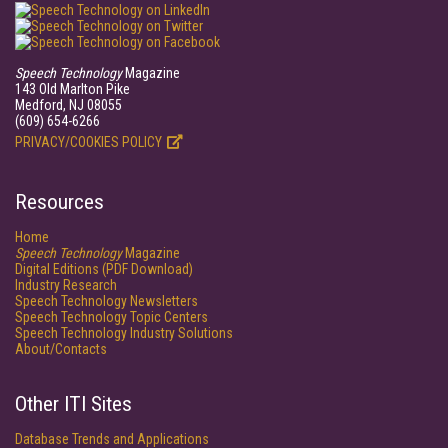
Speech Technology
Magazine
143 Old Marlton Pike
Medford, NJ 08055
(609) 654-6266
PRIVACY/COOKIES POLICY
Resources
Home
Speech Technology
Magazine
Digital Editions (PDF Download)
Industry Research
Speech Technology Newsletters
Speech Technology Topic Centers
Speech Technology Industry Solutions
About/Contacts
Other ITI Sites
Database Trends and Applications