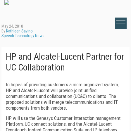
May 24, 2010
By
Kathleen Savino
Speech Technology News
HP and Alcatel-Lucent Partner for
UC Collaboration
In hopes of providing customers a more organized system,
HP and Alcatel-Lucent will provide joint unified
communications and collaboration (UC&C) to clients. The
proposed solutions will merge telecommunications and IT
components from both vendors.
HP will use the Genesys Customer interaction management
Platform, UC connect solutions, and the Alcatel-Lucent
Omnitouch Instant Communication Suite and IP telephony