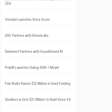
CEO
Voicelyt Launches Voice Score
DXC Partners with ElevenLabs
Deliverect Partners with SoundHound AI
PolyAI Launches Dialog-RSN-1 Model
Fish Audio Raises $52 Million in Seed Funding
Smallest.ai Gets $21 Million to Build Voice 4.0