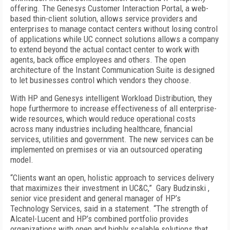
offering. The Genesys Customer Interaction Portal, a web-
based thin-client solution, allows service providers and
enterprises to manage contact centers without losing control
of applications while UC connect solutions allows a company
to extend beyond the actual contact center to work with
agents, back office employees and others. The open
architecture of the Instant Communication Suite is designed
to let businesses control which vendors they choose.
With HP and Genesys intelligent Workload Distribution, they
hope furthermore to increase effectiveness of all enterprise-
wide resources, which would reduce operational costs
across many industries including healthcare, financial
services, utilities and government. The new services can be
implemented on premises or via an outsourced operating
model.
“Clients want an open, holistic approach to services delivery
that maximizes their investment in UC&C,” Gary Budzinski ,
senior vice president and general manager of HP’s
Technology Services, said in a statement. “The strength of
Alcatel-Lucent and HP’s combined portfolio provides
organizations with open and highly scalable solutions that