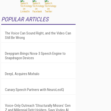
POPULAR ARTICLES
The Voice Can Sound Right, and the Video Can
Still Be Wrong
Deepgram Brings Nova-3 Speech Engine to
Snapdragon Devices
DeepL Acquires Mixhalo
Canary Speech Partners with NeuroLexIQ
Voice-Only Outreach 'Structurally Misses' Gen
Z and Millennial Debt Holders, Says Vodex AI