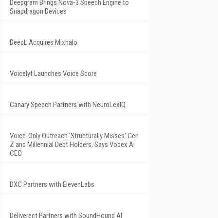
Deepgram Brings Nova-3 Speech Engine to
Snapdragon Devices
DeepL Acquires Mixhalo
Voicelyt Launches Voice Score
Canary Speech Partners with NeuroLexIQ
Voice-Only Outreach 'Structurally Misses' Gen
Z and Millennial Debt Holders, Says Vodex AI
CEO
DXC Partners with ElevenLabs
Deliverect Partners with SoundHound AI