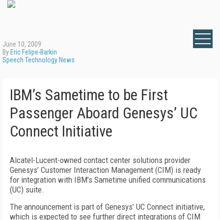
June 10, 2009
By
Eric Felipe-Barkin
Speech Technology News
IBM’s Sametime to be First
Passenger Aboard Genesys’ UC
Connect Initiative
Alcatel-Lucent-owned contact center solutions provider
Genesys’ Customer Interaction Management (CIM) is ready
for integration with IBM’s Sametime unified communications
(UC) suite.
The announcement is part of Genesys’ UC Connect initiative,
which is expected to see further direct integrations of CIM