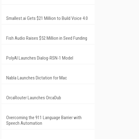
Smallest.ai Gets $21 Million to Build Voice 4.0
Fish Audio Raises $52 Million in Seed Funding
PolyAI Launches Dialog-RSN-1 Model
Nabla Launches Dictation for Mac
OrcaRouter Launches OrcaDub
Overcoming the 911 Language Barrier with
Speech Automation