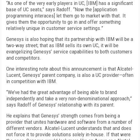
“As one of the very early players in UC, [IBM] has a significant
base of UC seats,” says Radoff. “Now the [application
programming interaces] let them go to market with that. It
gives them the opportunity to go in and offer something
relatively unique in customer service settings.”
Genesys is also hoping that its partnership with IBM will be a
two-way street; that as IBM sells its own UC, it will be
evangelizing Genesys’ service capabilities to both customers
and competitors.
One interesting note about this announcement is that Alcatel-
Lucent, Genesys’ parent company, is also a UC provider—often
in competition with IBM.
“We’ve had the great advantage of being able to brand
independently and take a very non-denominational approach,”
says Radoff of Genesys’ relationship with its parent.
He explains that Genesys’ strength comes from being a
provider that unites hardware and software from a number of
different vendors. Alcatel-Lucent understands that and does
not force it to provide solutions solely in-house. If that were