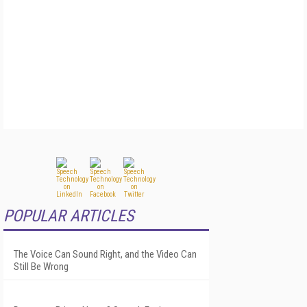
POPULAR ARTICLES
The Voice Can Sound Right, and the Video Can
Still Be Wrong