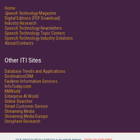
Home
Speech Technology
Magazine
Digital Editions (PDF Download)
Industry Research
Speech Technology Newsletters
Speech Technology Topic Centers
Speech Technology Industry Solutions
About/Contacts
Other ITI Sites
Database Trends and Applications
DestinationCRM
Faulkner Information Services
InfoToday.com
KMWorld
Enterprise AI World
Online Searcher
Smart Customer Service
Streaming Media
Streaming Media Europe
Unisphere Research