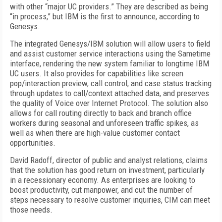
with other “major UC providers.” They are described as being
“in process,” but IBM is the first to announce, according to
Genesys.
The integrated Genesys/IBM solution will allow users to field
and assist customer service interactions using the Sametime
interface, rendering the new system familiar to longtime IBM
UC users. It also provides for capabilities like screen
pop/interaction preview, call control, and case status tracking
through updates to call/context attached data, and preserves
the quality of Voice over Internet Protocol. The solution also
allows for call routing directly to back and branch office
workers during seasonal and unforeseen traffic spikes, as
well as when there are high-value customer contact
opportunities.
David Radoff, director of public and analyst relations, claims
that the solution has good return on investment, particularly
in a recessionary economy. As enterprises are looking to
boost productivity, cut manpower, and cut the number of
steps necessary to resolve customer inquiries, CIM can meet
those needs.