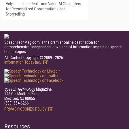
Vidy Launches Real-Time Video AI Characters
for Personalized Conversations and
Storytelling
SpeechTechMag.com is the premier online destination for
comprehensive, independent coverage of information impacting speech
technologies.
All Content Copyright © 2009 - 2026
Information Today Inc.
Speech Technology
Magazine
143 Old Marlton Pike
Medford, NJ 08055
(609) 654-6266
PRIVACY/COOKIES POLICY
Resources