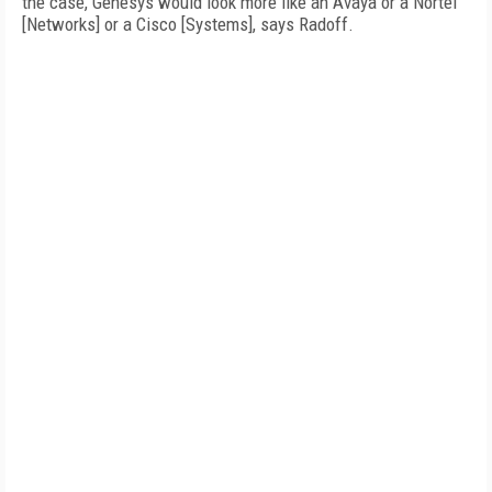
the case, Genesys would look more like an Avaya or a Nortel
[Networks] or a Cisco [Systems], says Radoff.