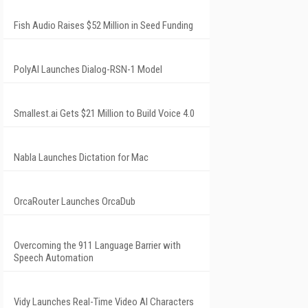
Fish Audio Raises $52 Million in Seed Funding
PolyAI Launches Dialog-RSN-1 Model
Smallest.ai Gets $21 Million to Build Voice 4.0
Nabla Launches Dictation for Mac
OrcaRouter Launches OrcaDub
Overcoming the 911 Language Barrier with
Speech Automation
Vidy Launches Real-Time Video AI Characters