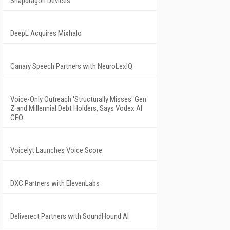
Snapdragon Devices
DeepL Acquires Mixhalo
Canary Speech Partners with NeuroLexIQ
Voice-Only Outreach 'Structurally Misses' Gen
Z and Millennial Debt Holders, Says Vodex AI
CEO
Voicelyt Launches Voice Score
DXC Partners with ElevenLabs
Deliverect Partners with SoundHound AI