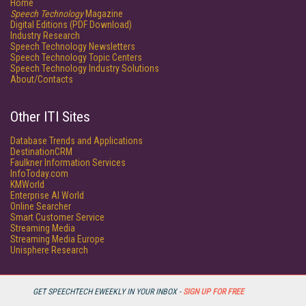
Home
Speech Technology
Magazine
Digital Editions (PDF Download)
Industry Research
Speech Technology Newsletters
Speech Technology Topic Centers
Speech Technology Industry Solutions
About/Contacts
Other ITI Sites
Database Trends and Applications
DestinationCRM
Faulkner Information Services
InfoToday.com
KMWorld
Enterprise AI World
Online Searcher
Smart Customer Service
Streaming Media
Streaming Media Europe
Unisphere Research
GET SPEECHTECH EWEEKLY IN YOUR INBOX -
SIGN UP FOR FREE