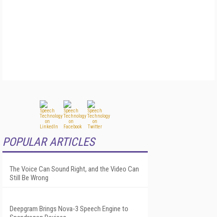
POPULAR ARTICLES
The Voice Can Sound Right, and the Video Can
Still Be Wrong
Deepgram Brings Nova-3 Speech Engine to