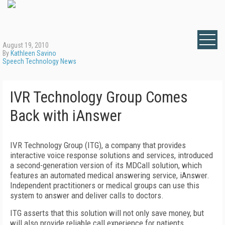
August 19, 2010
By
Kathleen Savino
Speech Technology News
IVR Technology Group Comes
Back with iAnswer
IVR Technology Group (ITG), a company that provides
interactive voice response solutions and services, introduced
a second-generation version of its MDCall solution, which
features an automated medical answering service, iAnswer.
Independent practitioners or medical groups can use this
system to answer and deliver calls to doctors.
ITG asserts that this solution will not only save money, but
will also provide reliable call experience for patients.