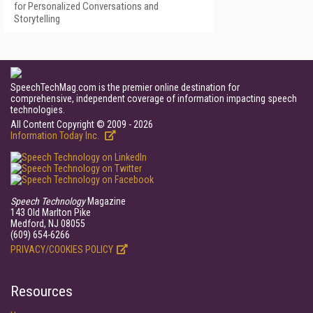
for Personalized Conversations and
Storytelling
SpeechTechMag.com is the premier online destination for
comprehensive, independent coverage of information impacting speech
technologies.
All Content Copyright © 2009 - 2026
Information Today Inc.
Speech Technology
Magazine
143 Old Marlton Pike
Medford, NJ 08055
(609) 654-6266
PRIVACY/COOKIES POLICY
Resources