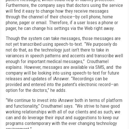
Furthermore, the company says that doctors using the service
will find it easy to change how they receive messages
through the channel of their choice—by cell phone, home
phone, pager or email. Therefore, if a user loses a phone or
pager, he can change his settings via the Web right away.
Though the system can take messages, those messages are
not yet transcribed using speech-to-text. “We purposely do
not do that, as the technology just isn’t there to take in
variances in speech patterns and accents and transcribe well
enough for important medical messages,” Crouthamel
explains. However, messages are available via SMS, and the
company will be looking into using speech-to-text for future
releases and updates of iAnswer. “Recordings can be
provided and entered into the patent's electronic record—an
option for the doctors,” he adds.
“We continue to invest into iAnswer both in terms of platform
and functionality,” Crouthamel says. “We strive to have good
working relationships with all of our clients and as such, we
can and do leverage their input and suggestions to keep our
programs contemporary with the ever changing technology