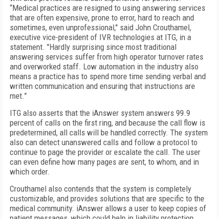
“Medical practices are resigned to using answering services
that are often expensive, prone to error, hard to reach and
sometimes, even unprofessional," said John Crouthamel,
executive vice-president of IVR technologies at ITG, in a
statement. "Hardly surprising since most traditional
answering services suffer from high operator turnover rates
and overworked staff. Low automation in the industry also
means a practice has to spend more time sending verbal and
written communication and ensuring that instructions are
met.”
ITG also asserts that the iAnswer system answers 99.9
percent of calls on the first ring, and because the call flow is
predetermined, all calls will be handled correctly. The system
also can detect unanswered calls and follow a protocol to
continue to page the provider or escalate the call. The user
can even define how many pages are sent, to whom, and in
which order.
Crouthamel also contends that the system is completely
customizable, and provides solutions that are specific to the
medical community. iAnswer allows a user to keep copies of
patient messages, which could help in liability protection.