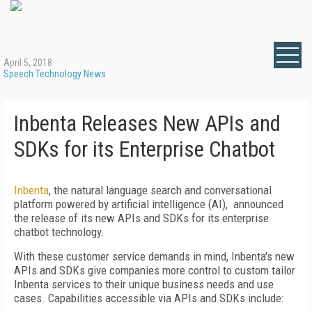
April 5, 2018
Speech Technology News
Inbenta Releases New APIs and
SDKs for its Enterprise Chatbot
Inbenta
, the natural language search and conversational
platform powered by artificial intelligence (AI), announced
the release of its new APIs and SDKs for its enterprise
chatbot technology.
With these customer service demands in mind, Inbenta's new
APIs and SDKs give companies more control to custom tailor
Inbenta services to their unique business needs and use
cases. Capabilities accessible via APIs and SDKs include: