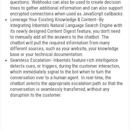
questions. Webhooks can also be used to create decision
trees to gather additional information and can also support
encrypted connections when used as JavaScript callbacks.
Leverage Your Existing Knowledge & Content--By
integrating Inbenta's Natural Language Search Engine with
its newly designed Content Digest feature, you don't need
to manually add all the answers to the chatbot. The
chatbot will pull the required information from many
different sources, such as your website, your knowledge
base or your technical documentation.
Seamless Escalation--Inbenta's feature-rich intelligence
detects cues, or triggers, during the customer interaction,
which immediately signal to the bot when to turn the
conversation over to a human agent. In real-time, the
chatbot selects the appropriate escalation path so that the
conversation is seamlessly transferred, without any
disruption to the customer.