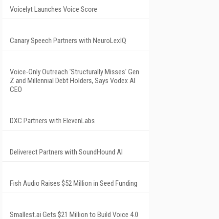
Voicelyt Launches Voice Score
Canary Speech Partners with NeuroLexIQ
Voice-Only Outreach 'Structurally Misses' Gen
Z and Millennial Debt Holders, Says Vodex AI
CEO
DXC Partners with ElevenLabs
Deliverect Partners with SoundHound AI
Fish Audio Raises $52 Million in Seed Funding
Smallest.ai Gets $21 Million to Build Voice 4.0