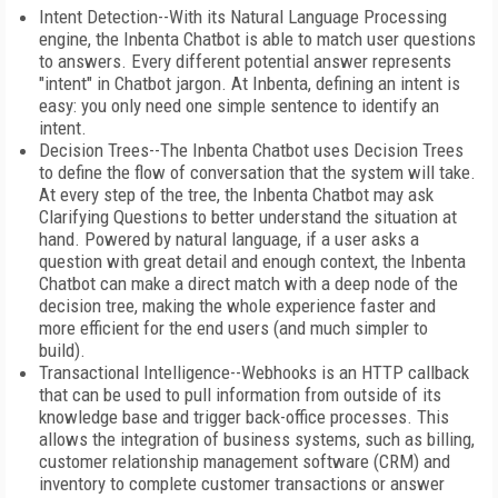
Intent Detection--With its Natural Language Processing
engine, the Inbenta Chatbot is able to match user questions
to answers. Every different potential answer represents
"intent" in Chatbot jargon. At Inbenta, defining an intent is
easy: you only need one simple sentence to identify an
intent.
Decision Trees--The Inbenta Chatbot uses Decision Trees
to define the flow of conversation that the system will take.
At every step of the tree, the Inbenta Chatbot may ask
Clarifying Questions to better understand the situation at
hand. Powered by natural language, if a user asks a
question with great detail and enough context, the Inbenta
Chatbot can make a direct match with a deep node of the
decision tree, making the whole experience faster and
more efficient for the end users (and much simpler to
build).
Transactional Intelligence--Webhooks is an HTTP callback
that can be used to pull information from outside of its
knowledge base and trigger back-office processes. This
allows the integration of business systems, such as billing,
customer relationship management software (CRM) and
inventory to complete customer transactions or answer