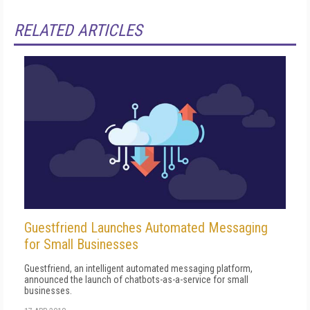
RELATED ARTICLES
Guestfriend Launches Automated Messaging
for Small Businesses
Guestfriend, an intelligent automated messaging platform,
announced the launch of chatbots-as-a-service for small
businesses.