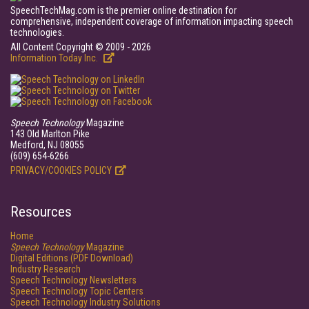
SpeechTechMag.com is the premier online destination for
comprehensive, independent coverage of information impacting speech
technologies.
All Content Copyright © 2009 - 2026
Information Today Inc.
Speech Technology
Magazine
143 Old Marlton Pike
Medford, NJ 08055
(609) 654-6266
PRIVACY/COOKIES POLICY
Resources
Home
Speech Technology
Magazine
Digital Editions (PDF Download)
Industry Research
Speech Technology Newsletters
Speech Technology Topic Centers
Speech Technology Industry Solutions