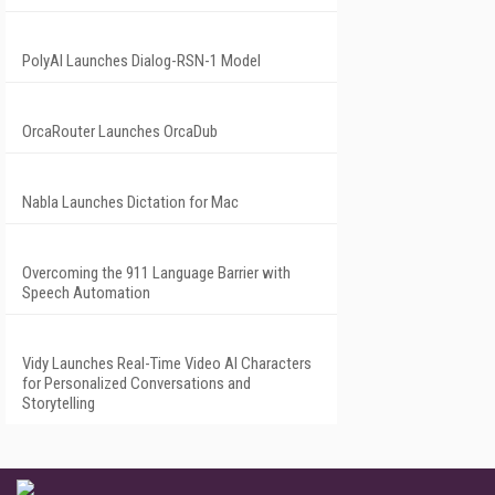
PolyAI Launches Dialog-RSN-1 Model
OrcaRouter Launches OrcaDub
Nabla Launches Dictation for Mac
Overcoming the 911 Language Barrier with
Speech Automation
Vidy Launches Real-Time Video AI Characters
for Personalized Conversations and
Storytelling