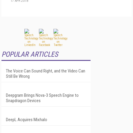
17 APR 2018
POPULAR ARTICLES
The Voice Can Sound Right, and the Video Can
Still Be Wrong
Deepgram Brings Nova-3 Speech Engine to
Snapdragon Devices
DeepL Acquires Mixhalo