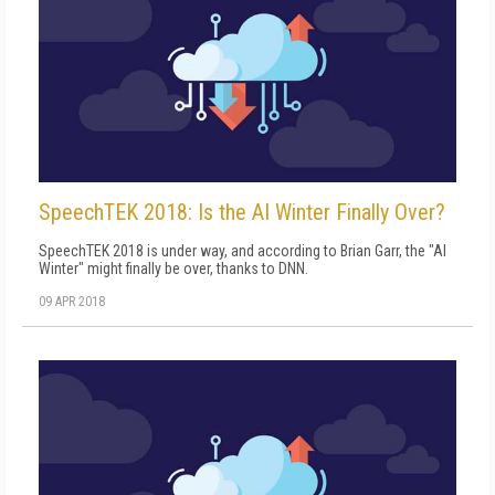
SpeechTEK 2018: Is the AI Winter Finally Over?
SpeechTEK 2018 is under way, and according to Brian Garr, the "AI
Winter" might finally be over, thanks to DNN.
09 APR 2018