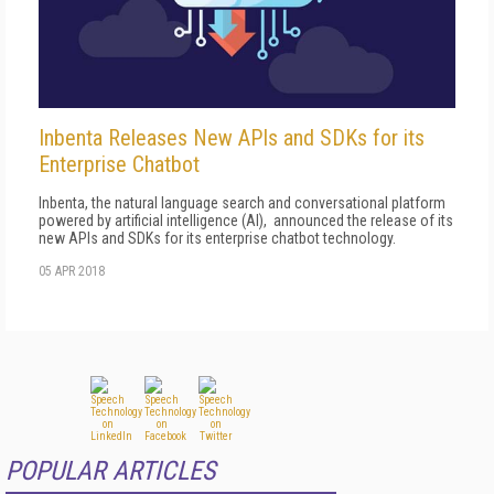
Inbenta Releases New APIs and SDKs for its
Enterprise Chatbot
Inbenta, the natural language search and conversational platform
powered by artificial intelligence (AI), announced the release of its
new APIs and SDKs for its enterprise chatbot technology.
05 APR 2018
POPULAR ARTICLES