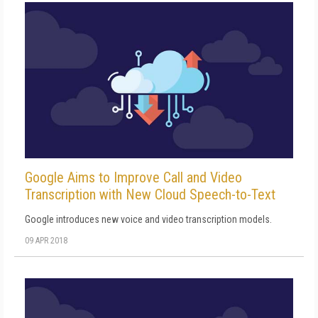
Google Aims to Improve Call and Video
Transcription with New Cloud Speech-to-Text
Google introduces new voice and video transcription models.
09 APR 2018