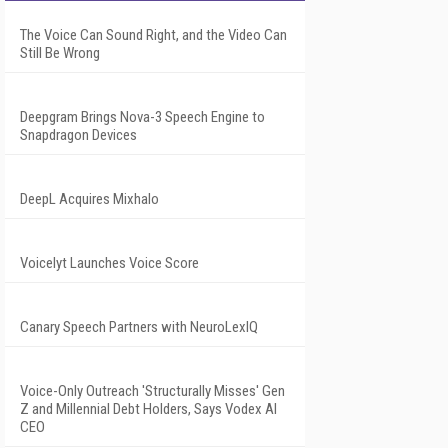
The Voice Can Sound Right, and the Video Can
Still Be Wrong
Deepgram Brings Nova-3 Speech Engine to
Snapdragon Devices
DeepL Acquires Mixhalo
Voicelyt Launches Voice Score
Canary Speech Partners with NeuroLexIQ
Voice-Only Outreach 'Structurally Misses' Gen
Z and Millennial Debt Holders, Says Vodex AI
CEO