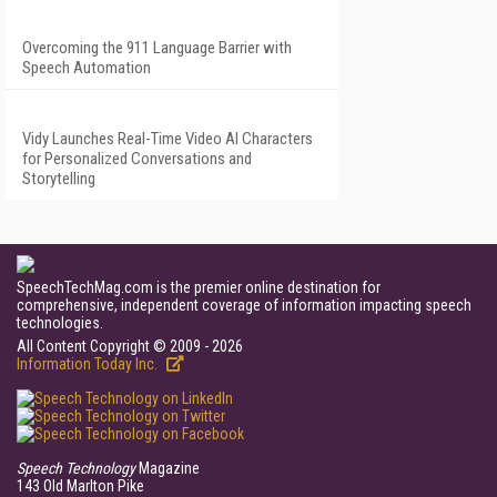
Overcoming the 911 Language Barrier with
Speech Automation
Vidy Launches Real-Time Video AI Characters
for Personalized Conversations and
Storytelling
SpeechTechMag.com is the premier online destination for
comprehensive, independent coverage of information impacting speech
technologies.
All Content Copyright © 2009 - 2026
Information Today Inc.
Speech Technology
Magazine
143 Old Marlton Pike