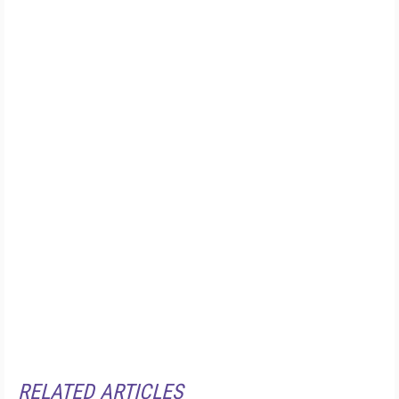
RELATED ARTICLES