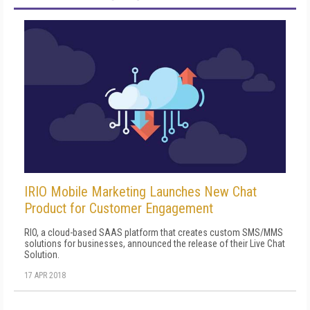
IRIO Mobile Marketing Launches New Chat
Product for Customer Engagement
RIO, a cloud-based SAAS platform that creates custom SMS/MMS
solutions for businesses, announced the release of their Live Chat
Solution.
17 APR 2018