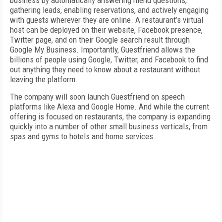
business by automatically answering menu questions,
gathering leads, enabling reservations, and actively engaging
with guests wherever they are online. A restaurant’s virtual
host can be deployed on their website, Facebook presence,
Twitter page, and on their Google search result through
Google My Business. Importantly, Guestfriend allows the
billions of people using Google, Twitter, and Facebook to find
out anything they need to know about a restaurant without
leaving the platform.
The company will soon launch Guestfriend on speech
platforms like Alexa and Google Home. And while the current
offering is focused on restaurants, the company is expanding
quickly into a number of other small business verticals, from
spas and gyms to hotels and home services.