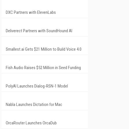
DXC Partners with ElevenLabs
Deliverect Partners with SoundHound AI
Smallest.ai Gets $21 Million to Build Voice 4.0
Fish Audio Raises $52 Million in Seed Funding
PolyAI Launches Dialog-RSN-1 Model
Nabla Launches Dictation for Mac
OrcaRouter Launches OrcaDub