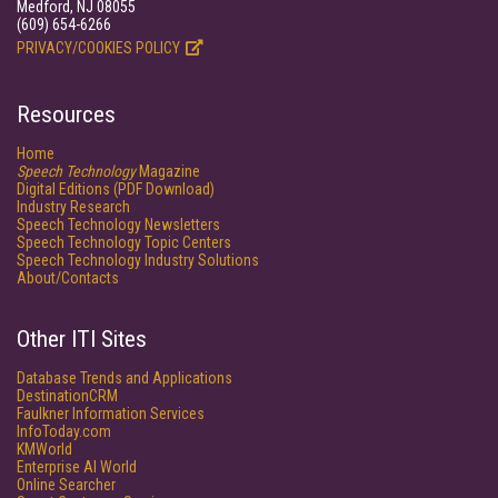
Medford, NJ 08055
(609) 654-6266
PRIVACY/COOKIES POLICY
Resources
Home
Speech Technology
Magazine
Digital Editions (PDF Download)
Industry Research
Speech Technology Newsletters
Speech Technology Topic Centers
Speech Technology Industry Solutions
About/Contacts
Other ITI Sites
Database Trends and Applications
DestinationCRM
Faulkner Information Services
InfoToday.com
KMWorld
Enterprise AI World
Online Searcher