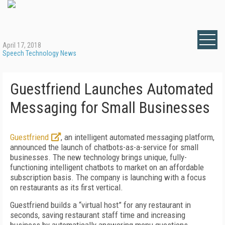
April 17, 2018
Speech Technology News
Guestfriend Launches Automated
Messaging for Small Businesses
Guestfriend
, an intelligent automated messaging platform,
announced the launch of chatbots-as-a-service for small
businesses. The new technology brings unique, fully-
functioning intelligent chatbots to market on an affordable
subscription basis. The company is launching with a focus
on restaurants as its first vertical.
Guestfriend builds a “virtual host” for any restaurant in
seconds, saving restaurant staff time and increasing