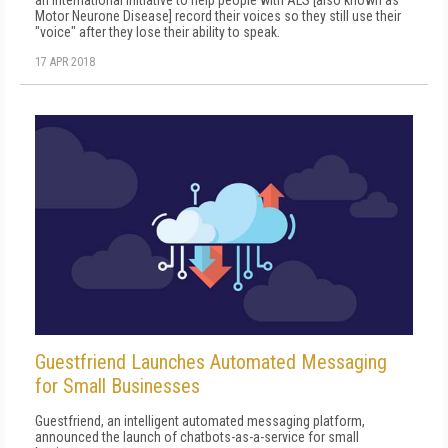
Motor Neurone Disease] record their voices so they still use their
"voice" after they lose their ability to speak.
17 APR 2018
Guestfriend Launches Automated Messaging
for Small Businesses
Guestfriend, an intelligent automated messaging platform,
announced the launch of chatbots-as-a-service for small