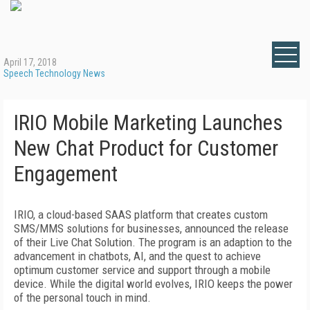
April 17, 2018
Speech Technology News
IRIO Mobile Marketing Launches
New Chat Product for Customer
Engagement
IRIO, a cloud-based SAAS platform that creates custom
SMS/MMS solutions for businesses, announced the release
of their Live Chat Solution. The program is an adaption to the
advancement in chatbots, AI, and the quest to achieve
optimum customer service and support through a mobile
device. While the digital world evolves, IRIO keeps the power
of the personal touch in mind.