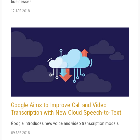
businesses.
17 APR 2018
Google Aims to Improve Call and Video
Transcription with New Cloud Speech-to-Text
Google introduces new voice and video transcription models.
09 APR 2018