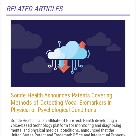
RELATED ARTICLES
Sonde Health Announces Patents Covering
Methods of Detecting Vocal Biomarkers in
Physical or Psychological Conditions
Sonde Health Inc., an affiliate of PureTech Health developing a
voice-based technology platform for monitoring and diagnosing
mental and physical medical conditions, announced that the
United States Patent and Trademark Office and Intellectual Property