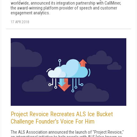
worldwide, announced its integration partnership with CallMiner,
the award-winning platform provider of speech and customer
engagement analytics.
17 APR 2018
Project Revoice Recreates ALS Ice Bucket
Challenge Founder's Voice For Him
The ALS Association announced the launch of "Project Revoice,"
an international initiative to help people with ALS [also known as