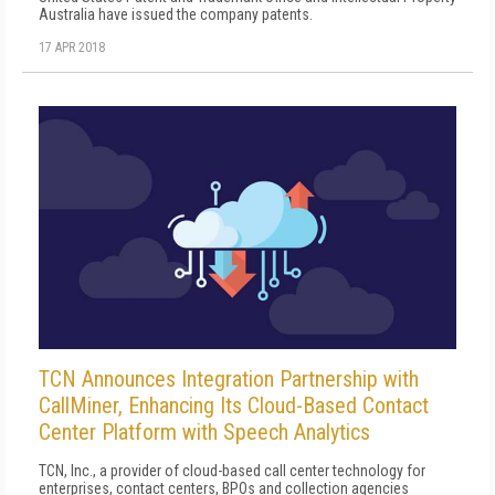
Australia have issued the company patents.
17 APR 2018
TCN Announces Integration Partnership with
CallMiner, Enhancing Its Cloud-Based Contact
Center Platform with Speech Analytics
TCN, Inc., a provider of cloud-based call center technology for
enterprises, contact centers, BPOs and collection agencies