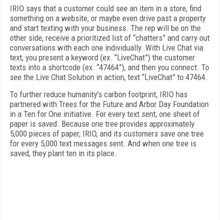
IRIO says that a customer could see an item in a store, find
something on a website, or maybe even drive past a property
and start texting with your business. The rep will be on the
other side, receive a prioritized list of “chatters” and carry out
conversations with each one individually. With Live Chat via
text, you present a keyword (ex. “LiveChat”) the customer
texts into a shortcode (ex. “47464”), and then you connect. To
see the Live Chat Solution in action, text “LiveChat” to 47464.
To further reduce humanity’s carbon footprint, IRIO has
partnered with Trees for the Future and Arbor Day Foundation
in a Ten for One initiative. For every text sent, one sheet of
paper is saved. Because one tree provides approximately
5,000 pieces of paper, IRIO, and its customers save one tree
for every 5,000 text messages sent. And when one tree is
saved, they plant ten in its place.