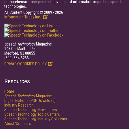
comprehensive, independent coverage of information impacting speech
technologies.
All Content Copyright © 2009 - 2026
Information Today Inc.
Speech Technology
Magazine
143 Old Marlton Pike
Medford, NJ 08055
(609) 654-6266
PRIVACY/COOKIES POLICY
Resources
Home
Speech Technology
Magazine
Digital Editions (PDF Download)
Industry Research
Speech Technology Newsletters
Speech Technology Topic Centers
Speech Technology Industry Solutions
About/Contacts