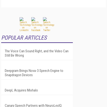
POPULAR ARTICLES
The Voice Can Sound Right, and the Video Can
Still Be Wrong
Deepgram Brings Nova-3 Speech Engine to
Snapdragon Devices
DeepL Acquires Mixhalo
Canary Speech Partners with NeuroLexIQ