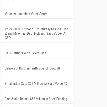
Voicelyt Launches Voice Score
Voice-Only Outreach 'Structurally Misses' Gen
Z and Millennial Debt Holders, Says Vodex AI
CEO
DXC Partners with ElevenLabs
Deliverect Partners with SoundHound AI
Smallest.ai Gets $21 Million to Build Voice 4.0
Fish Audio Raises $52 Million in Seed Funding