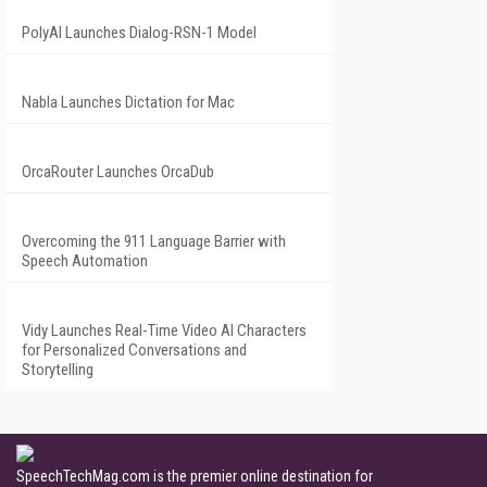
PolyAI Launches Dialog-RSN-1 Model
Nabla Launches Dictation for Mac
OrcaRouter Launches OrcaDub
Overcoming the 911 Language Barrier with
Speech Automation
Vidy Launches Real-Time Video AI Characters
for Personalized Conversations and
Storytelling
SpeechTechMag.com is the premier online destination for