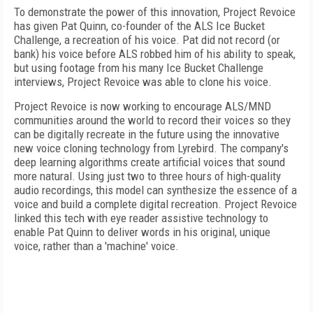
To demonstrate the power of this innovation, Project Revoice
has given Pat Quinn, co-founder of the ALS Ice Bucket
Challenge, a recreation of his voice. Pat did not record (or
bank) his voice before ALS robbed him of his ability to speak,
but using footage from his many Ice Bucket Challenge
interviews, Project Revoice was able to clone his voice.
Project Revoice is now working to encourage ALS/MND
communities around the world to record their voices so they
can be digitally recreate in the future using the innovative
new voice cloning technology from Lyrebird. The company's
deep learning algorithms create artificial voices that sound
more natural. Using just two to three hours of high-quality
audio recordings, this model can synthesize the essence of a
voice and build a complete digital recreation. Project Revoice
linked this tech with eye reader assistive technology to
enable Pat Quinn to deliver words in his original, unique
voice, rather than a 'machine' voice.