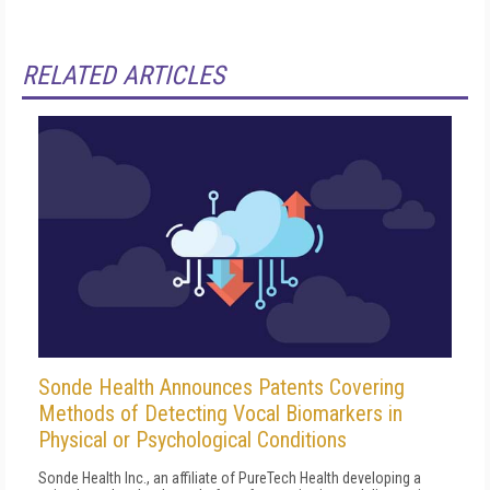
RELATED ARTICLES
Sonde Health Announces Patents Covering
Methods of Detecting Vocal Biomarkers in
Physical or Psychological Conditions
Sonde Health Inc., an affiliate of PureTech Health developing a