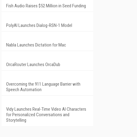
Fish Audio Raises $52 Million in Seed Funding
PolyAI Launches Dialog-RSN-1 Model
Nabla Launches Dictation for Mac
OrcaRouter Launches OrcaDub
Overcoming the 911 Language Barrier with
Speech Automation
Vidy Launches Real-Time Video AI Characters
for Personalized Conversations and
Storytelling