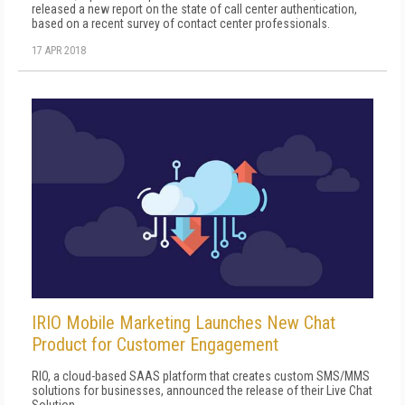
released a new report on the state of call center authentication,
based on a recent survey of contact center professionals.
17 APR 2018
IRIO Mobile Marketing Launches New Chat
Product for Customer Engagement
RIO, a cloud-based SAAS platform that creates custom SMS/MMS
solutions for businesses, announced the release of their Live Chat
Solution.