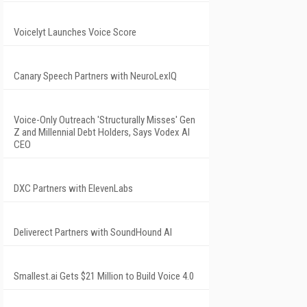
Voicelyt Launches Voice Score
Canary Speech Partners with NeuroLexIQ
Voice-Only Outreach 'Structurally Misses' Gen
Z and Millennial Debt Holders, Says Vodex AI
CEO
DXC Partners with ElevenLabs
Deliverect Partners with SoundHound AI
Smallest.ai Gets $21 Million to Build Voice 4.0