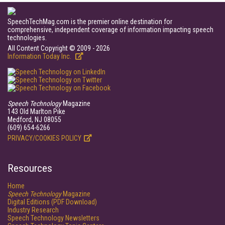
SpeechTechMag.com is the premier online destination for
comprehensive, independent coverage of information impacting speech
technologies.
All Content Copyright © 2009 - 2026
Information Today Inc.
Speech Technology
Magazine
143 Old Marlton Pike
Medford, NJ 08055
(609) 654-6266
PRIVACY/COOKIES POLICY
Resources
Home
Speech Technology
Magazine
Digital Editions (PDF Download)
Industry Research
Speech Technology Newsletters