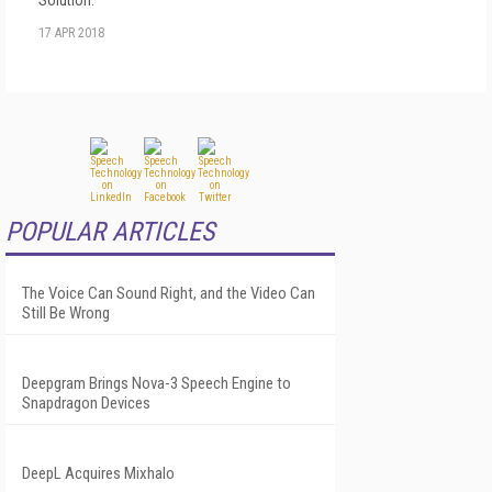
17 APR 2018
POPULAR ARTICLES
The Voice Can Sound Right, and the Video Can
Still Be Wrong
Deepgram Brings Nova-3 Speech Engine to
Snapdragon Devices
DeepL Acquires Mixhalo