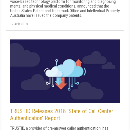
voice-based technology platform for monitoring and diagnosing
mental and physical medical conditions, announced that the
United States Patent and Trademark Office and Intellectual Property
Australia have issued the company patents.
17 APR 2018
TRUSTID Releases 2018 ‘State of Call Center
Authentication’ Report
TRUSTID, a provider of pre-answer caller authentication, has