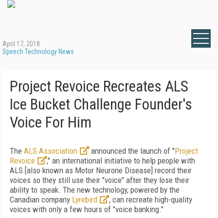
April 17, 2018
Speech Technology News
Project Revoice Recreates ALS
Ice Bucket Challenge Founder's
Voice For Him
The
ALS Association
announced the launch of "
Project
Revoice
," an international initiative to help people with
ALS [also known as Motor Neurone Disease] record their
voices so they still use their "voice" after they lose their
ability to speak. The new technology, powered by the
Canadian company
Lyrebird
, can recreate high-quality
voices with only a few hours of "voice banking."