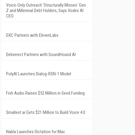
Voice-Only Outreach 'Structurally Misses' Gen
Z and Millennial Debt Holders, Says Vodex AI
CEO
DXC Partners with ElevenLabs
Deliverect Partners with SoundHound AI
PolyAI Launches Dialog-RSN-1 Model
Fish Audio Raises $52 Million in Seed Funding
Smallest.ai Gets $21 Million to Build Voice 4.0
Nabla Launches Dictation for Mac