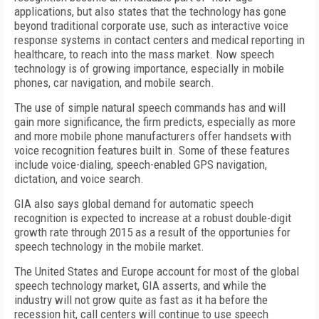
applications, but also states that the technology has gone
beyond traditional corporate use, such as interactive voice
response systems in contact centers and medical reporting in
healthcare, to reach into the mass market. Now speech
technology is of growing importance, especially in mobile
phones, car navigation, and mobile search.
The use of simple natural speech commands has and will
gain more significance, the firm predicts, especially as more
and more mobile phone manufacturers offer handsets with
voice recognition features built in. Some of these features
include voice-dialing, speech-enabled GPS navigation,
dictation, and voice search.
GIA also says global demand for automatic speech
recognition is expected to increase at a robust double-digit
growth rate through 2015 as a result of the opportunies for
speech technology in the mobile market.
The United States and Europe account for most of the global
speech technology market, GIA asserts, and while the
industry will not grow quite as fast as it ha before the
recession hit, call centers will continue to use speech