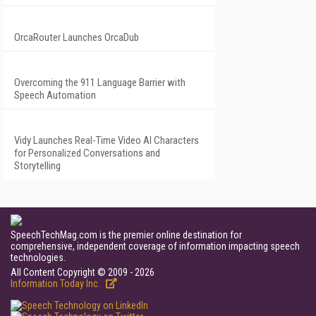
OrcaRouter Launches OrcaDub
Overcoming the 911 Language Barrier with
Speech Automation
Vidy Launches Real-Time Video AI Characters
for Personalized Conversations and
Storytelling
SpeechTechMag.com is the premier online destination for
comprehensive, independent coverage of information impacting speech
technologies.
All Content Copyright © 2009 - 2026
Information Today Inc.