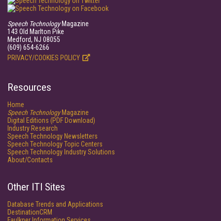
Speech Technology
Magazine
143 Old Marlton Pike
Medford, NJ 08055
(609) 654-6266
PRIVACY/COOKIES POLICY
Resources
Home
Speech Technology
Magazine
Digital Editions (PDF Download)
Industry Research
Speech Technology Newsletters
Speech Technology Topic Centers
Speech Technology Industry Solutions
About/Contacts
Other ITI Sites
Database Trends and Applications
DestinationCRM
Faulkner Information Services