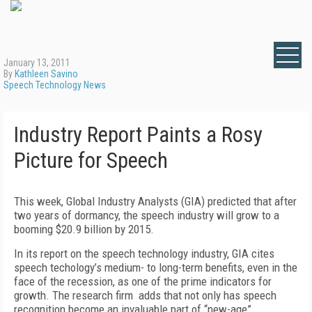
January 13, 2011
By
Kathleen Savino
Speech Technology News
Industry Report Paints a Rosy
Picture for Speech
This week, Global Industry Analysts (GIA) predicted that after
two years of dormancy, the speech industry will grow to a
booming $20.9 billion by 2015.
In its report on the speech technology industry, GIA cites
speech techology’s medium- to long-term benefits, even in the
face of the recession, as one of the prime indicators for
growth. The research firm adds that not only has speech
recognition become an invaluable part of “new-age”