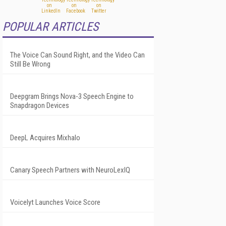
POPULAR ARTICLES
The Voice Can Sound Right, and the Video Can
Still Be Wrong
Deepgram Brings Nova-3 Speech Engine to
Snapdragon Devices
DeepL Acquires Mixhalo
Canary Speech Partners with NeuroLexIQ
Voicelyt Launches Voice Score