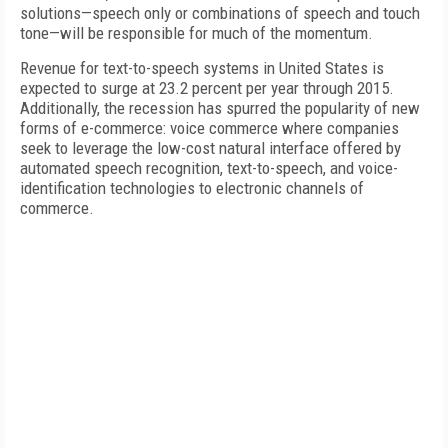
solutions—speech only or combinations of speech and touch
tone—will be responsible for much of the momentum.
Revenue for text-to-speech systems in United States is
expected to surge at 23.2 percent per year through 2015.
Additionally, the recession has spurred the popularity of new
forms of e-commerce: voice commerce where companies
seek to leverage the low-cost natural interface offered by
automated speech recognition, text-to-speech, and voice-
identification technologies to electronic channels of
commerce.