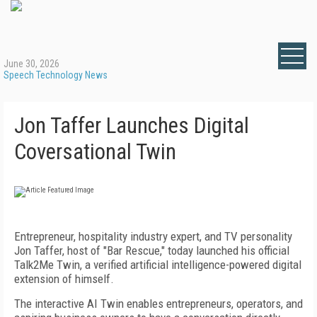
June 30, 2026
Speech Technology News
Jon Taffer Launches Digital
Coversational Twin
Entrepreneur, hospitality industry expert, and TV personality
Jon Taffer, host of "Bar Rescue," today launched his official
Talk2Me Twin, a verified artificial intelligence-powered digital
extension of himself.
The interactive AI Twin enables entrepreneurs, operators, and