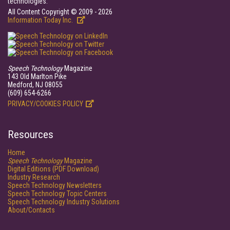
technologies.
All Content Copyright © 2009 - 2026
Information Today Inc.
Speech Technology
Magazine
143 Old Marlton Pike
Medford, NJ 08055
(609) 654-6266
PRIVACY/COOKIES POLICY
Resources
Home
Speech Technology
Magazine
Digital Editions (PDF Download)
Industry Research
Speech Technology Newsletters
Speech Technology Topic Centers
Speech Technology Industry Solutions
About/Contacts