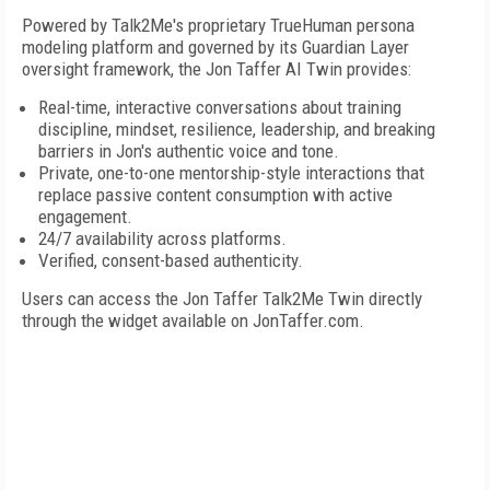
Powered by Talk2Me's proprietary TrueHuman persona
modeling platform and governed by its Guardian Layer
oversight framework, the Jon Taffer AI Twin provides:
Real-time, interactive conversations about training
discipline, mindset, resilience, leadership, and breaking
barriers in Jon's authentic voice and tone.
Private, one-to-one mentorship-style interactions that
replace passive content consumption with active
engagement.
24/7 availability across platforms.
Verified, consent-based authenticity.
Users can access the Jon Taffer Talk2Me Twin directly
through the widget available on JonTaffer.com.