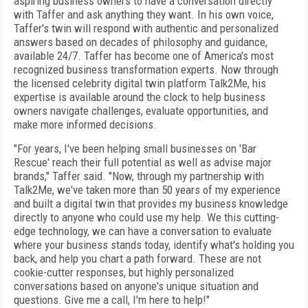
aspiring business owners to have a conversation directly
with Taffer and ask anything they want. In his own voice,
Taffer's twin will respond with authentic and personalized
answers based on decades of philosophy and guidance,
available 24/7. Taffer has become one of America's most
recognized business transformation experts. Now through
the licensed celebrity digital twin platform Talk2Me, his
expertise is available around the clock to help business
owners navigate challenges, evaluate opportunities, and
make more informed decisions.
"For years, I've been helping small businesses on 'Bar
Rescue' reach their full potential as well as advise major
brands," Taffer said. "Now, through my partnership with
Talk2Me, we've taken more than 50 years of my experience
and built a digital twin that provides my business knowledge
directly to anyone who could use my help. We this cutting-
edge technology, we can have a conversation to evaluate
where your business stands today, identify what's holding you
back, and help you chart a path forward. These are not
cookie-cutter responses, but highly personalized
conversations based on anyone's unique situation and
questions. Give me a call, I'm here to help!"