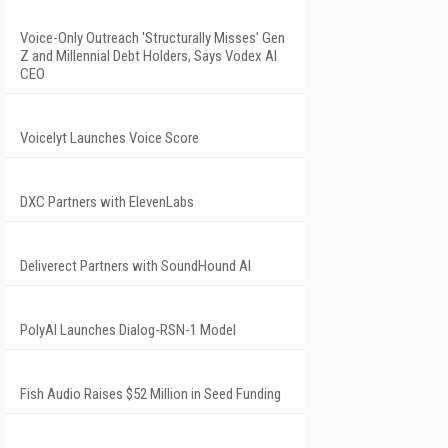
Voice-Only Outreach 'Structurally Misses' Gen
Z and Millennial Debt Holders, Says Vodex AI
CEO
Voicelyt Launches Voice Score
DXC Partners with ElevenLabs
Deliverect Partners with SoundHound AI
PolyAI Launches Dialog-RSN-1 Model
Fish Audio Raises $52 Million in Seed Funding