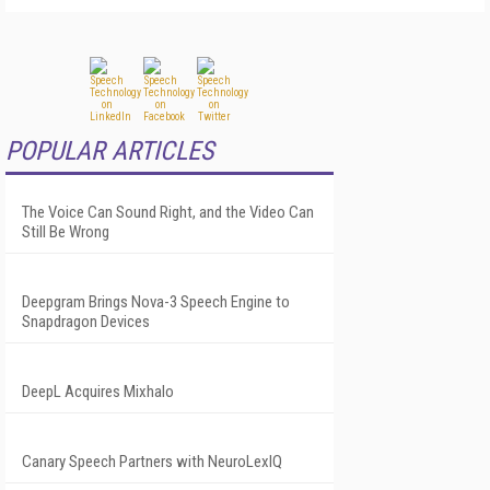
POPULAR ARTICLES
The Voice Can Sound Right, and the Video Can
Still Be Wrong
Deepgram Brings Nova-3 Speech Engine to
Snapdragon Devices
DeepL Acquires Mixhalo
Canary Speech Partners with NeuroLexIQ