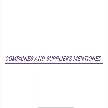
COMPANIES AND SUPPLIERS MENTIONED