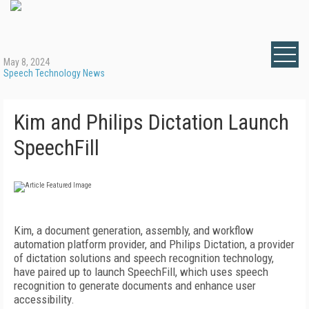
May 8, 2024
Speech Technology News
Kim and Philips Dictation Launch
SpeechFill
Kim, a document generation, assembly, and workflow
automation platform provider, and Philips Dictation, a provider
of dictation solutions and speech recognition technology,
have paired up to launch SpeechFill, which uses speech
recognition to generate documents and enhance user
accessibility.