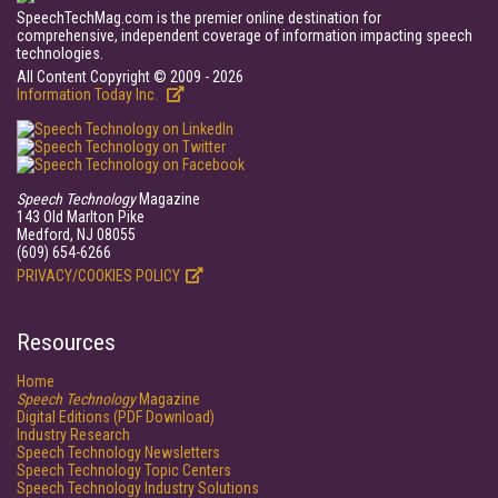
SpeechTechMag.com is the premier online destination for
comprehensive, independent coverage of information impacting speech
technologies.
All Content Copyright © 2009 - 2026
Information Today Inc.
Speech Technology
Magazine
143 Old Marlton Pike
Medford, NJ 08055
(609) 654-6266
PRIVACY/COOKIES POLICY
Resources
Home
Speech Technology
Magazine
Digital Editions (PDF Download)
Industry Research
Speech Technology Newsletters
Speech Technology Topic Centers
Speech Technology Industry Solutions