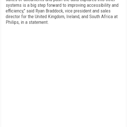
systems is a big step forward to improving accessibility and
efficiency," said Ryan Braddock, vice president and sales
director for the United Kingdom, Ireland, and South Africa at
Philips, in a statement.