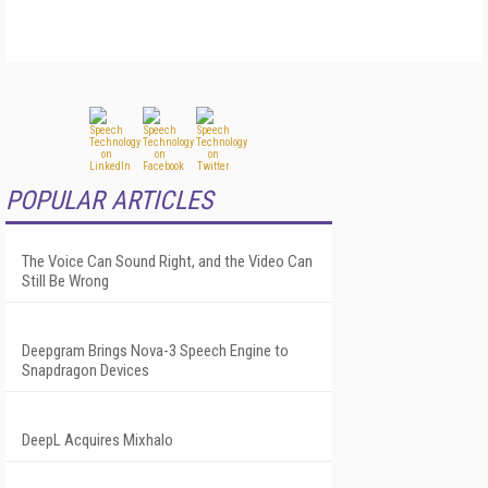
POPULAR ARTICLES
The Voice Can Sound Right, and the Video Can
Still Be Wrong
Deepgram Brings Nova-3 Speech Engine to
Snapdragon Devices
DeepL Acquires Mixhalo