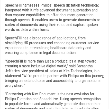
SpeechFill harnesses Philips' speech dictation technology,
integrated with Kim's advanced document automation and
data capture capabilities, to offer document generation
through speech. It enables users to generate documents or
suites of documents using their voice and capture spoken
words as data within forms.
SpeechFill has a broad range of applications, from
simplifying HR processes and enhancing customer service
experiences to streamlining healthcare data entry and
ensuring compliance in legal documentation.
"SpeechFill is more than just a product; it's a step toward
creating a more inclusive digital world," said Samantha
Jefferies, vice president of sales at Kim Technologies, in a
statement "We're proud to partner with Philips on this journey,
bringing unmatched ease and accessibility to organizations
everywhere."
"Partnering with Kim Document is the next evolution for
Philips Dictation and SpeechLive. Using speech recognition
to populate forms and automatically generate documents or
suites of documents and push the data captured into other