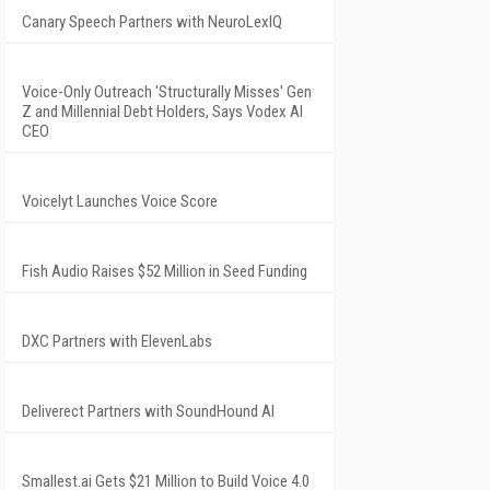
Canary Speech Partners with NeuroLexIQ
Voice-Only Outreach 'Structurally Misses' Gen
Z and Millennial Debt Holders, Says Vodex AI
CEO
Voicelyt Launches Voice Score
Fish Audio Raises $52 Million in Seed Funding
DXC Partners with ElevenLabs
Deliverect Partners with SoundHound AI
Smallest.ai Gets $21 Million to Build Voice 4.0