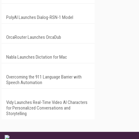
PolyAI Launches Dialog-RSN-1 Model
OrcaRouter Launches OrcaDub
Nabla Launches Dictation for Mac
Overcoming the 911 Language Barrier with
Speech Automation
Vidy Launches Real-Time Video AI Characters
for Personalized Conversations and
Storytelling