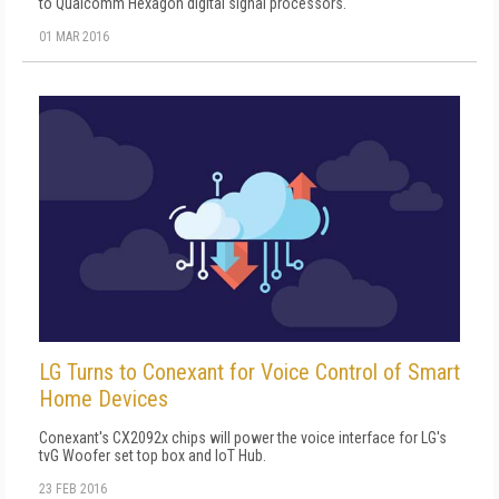
to Qualcomm Hexagon digital signal processors.
01 MAR 2016
LG Turns to Conexant for Voice Control of Smart
Home Devices
Conexant's CX2092x chips will power the voice interface for LG's
tvG Woofer set top box and IoT Hub.
23 FEB 2016