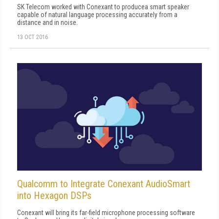
SK Telecom worked with Conexant to producea smart speaker
capable of natural language processing accurately from a
distance and in noise.
13 OCT 2016
Qualcomm to Integrate Conexant AudioSmart
into Hexagon DSPs
Conexant will bring its far-field microphone processing software