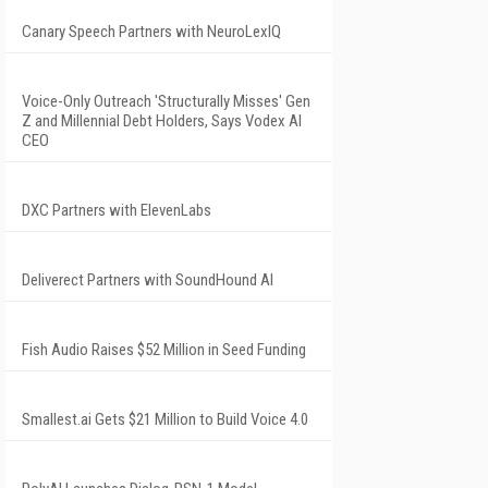
Canary Speech Partners with NeuroLexIQ
Voice-Only Outreach 'Structurally Misses' Gen
Z and Millennial Debt Holders, Says Vodex AI
CEO
DXC Partners with ElevenLabs
Deliverect Partners with SoundHound AI
Fish Audio Raises $52 Million in Seed Funding
Smallest.ai Gets $21 Million to Build Voice 4.0