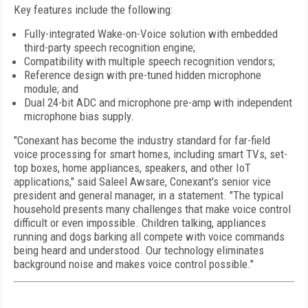
Key features include the following:
Fully-integrated Wake-on-Voice solution with embedded
third-party speech recognition engine;
Compatibility with multiple speech recognition vendors;
Reference design with pre-tuned hidden microphone
module; and
Dual 24-bit ADC and microphone pre-amp with independent
microphone bias supply.
"Conexant has become the industry standard for far-field
voice processing for smart homes, including smart TVs, set-
top boxes, home appliances, speakers, and other IoT
applications," said Saleel Awsare, Conexant's senior vice
president and general manager, in a statement. "The typical
household presents many challenges that make voice control
difficult or even impossible. Children talking, appliances
running and dogs barking all compete with voice commands
being heard and understood. Our technology eliminates
background noise and makes voice control possible."