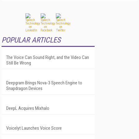
POPULAR ARTICLES
The Voice Can Sound Right, and the Video Can
Still Be Wrong
Deepgram Brings Nova-3 Speech Engine to
Snapdragon Devices
DeepL Acquires Mixhalo
Voicelyt Launches Voice Score