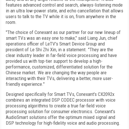
features advanced control and search, always-listening mode
in an ultra low-power state, and echo cancellation that allows
users to talk to the TV while it is on, from anywhere in the
room.
"The choice of Conexant as our partner for our new lineup of
smart TVs was an easy one to make," said Liang Jun, chief
operations officer of LeTV's Smart Device Group and
president of Le Shi Zhi Xin, in a statement. "They are the
clear industry leader in far-field voice processing and have
provided us with top-tier support to develop a high-
performance, customized, differentiated solution for the
Chinese market. We are changing the way people are
interacting with their TVs, delivering a better, more user-
friendly experience."
Designed specifically for Smart TVs, Conexant's CX2092x
combines an integrated DSP CODEC processor with voice
processing algorithms to create a true far-field voice
processing solution for consumer electronics. Conexant's
AudioSmart solutions offer the optimum mixed signal and
DSP technology for high-fidelity voice and audio processing.