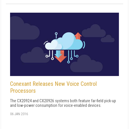
Conexant Releases New Voice Control
Processors
The CX20924 and CX20926 systems both feature far-field pick-up
and low-power consumption for voice-enabled devices.
06 JAN 2016