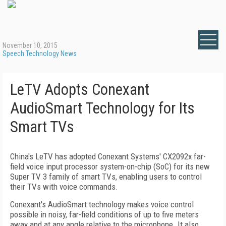
November 10, 2015
Speech Technology News
LeTV Adopts Conexant
AudioSmart Technology for Its
Smart TVs
China's LeTV has adopted Conexant Systems' CX2092x far-
field voice input processor system-on-chip (SoC) for its new
Super TV 3 family of smart TVs, enabling users to control
their TVs with voice commands.
Conexant's AudioSmart technology makes voice control
possible in noisy, far-field conditions of up to five meters
away and at any angle relative to the microphone. It also