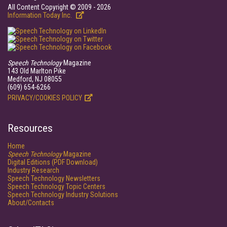
All Content Copyright © 2009 - 2026
Information Today Inc.
Speech Technology
Magazine
143 Old Marlton Pike
Medford, NJ 08055
(609) 654-6266
PRIVACY/COOKIES POLICY
Resources
Home
Speech Technology
Magazine
Digital Editions (PDF Download)
Industry Research
Speech Technology Newsletters
Speech Technology Topic Centers
Speech Technology Industry Solutions
About/Contacts