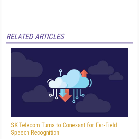
RELATED ARTICLES
SK Telecom Turns to Conexant for Far-Field
Speech Recognition