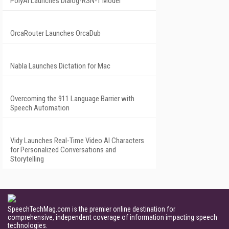
PolyAI Launches Dialog-RSN-1 Model
OrcaRouter Launches OrcaDub
Nabla Launches Dictation for Mac
Overcoming the 911 Language Barrier with
Speech Automation
Vidy Launches Real-Time Video AI Characters
for Personalized Conversations and
Storytelling
SpeechTechMag.com is the premier online destination for
comprehensive, independent coverage of information impacting speech
technologies.