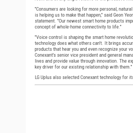
"Consumers are looking for more personal, natural
is helping us to make that happen," said Geon Yeo
statement. "Our newest smart home products impro
concept of whole-home connectivity to life."
"Voice control is shaping the smart home revoluti
technology does what others can't. It brings accu
products that hear you and even recognize your vo
Conexant's senior vice president and general mana
lives and provide value through innovation. The ex
key driver for our existing relationship with them."
LG Uplus also selected Conexant technology for it