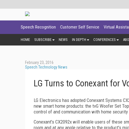
Speech Recognition
Customer Self Service
Virtual Assist
HOME
SUBSCRIBE
NEWS
IN DEPTH
CONFERENCES
AB
February 23, 2016
Speech Technology News
LG Turns to Conexant for V
LG Electronics has adopted Conexant Systems CX20
new smart home products: the tvG Woofer Set Top 
control of and communication with home security 
Conexant's CX2092x will enable users of these sma
room and at any angle relative to the product's m