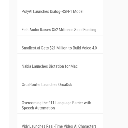
PolyAI Launches Dialog-RSN-1 Model
Fish Audio Raises $52 Million in Seed Funding
Smallest.ai Gets $21 Million to Build Voice 4.0
Nabla Launches Dictation for Mac
OrcaRouter Launches OrcaDub
Overcoming the 911 Language Barrier with
Speech Automation
Vidy Launches Real-Time Video AI Characters