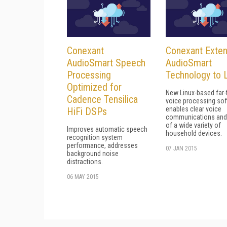
Conexant
Conexant Exte
AudioSmart Speech
AudioSmart
Processing
Technology to 
Optimized for
New Linux-based far-f
Cadence Tensilica
voice processing so
enables clear voice
HiFi DSPs
communications and 
of a wide variety of
Improves automatic speech
household devices.
recognition system
performance, addresses
07 JAN 2015
background noise
distractions.
06 MAY 2015