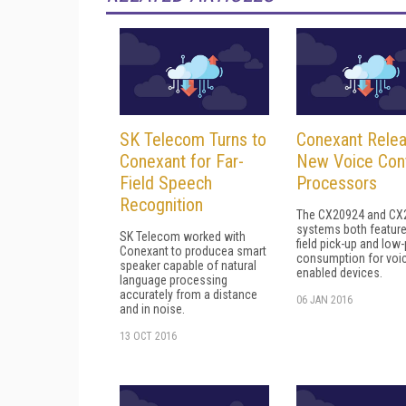
SK Telecom Turns to
Conexant Rele
Conexant for Far-
New Voice Cont
Field Speech
Processors
Recognition
The CX20924 and CX
systems both feature
SK Telecom worked with
field pick-up and low
Conexant to producea smart
consumption for voi
speaker capable of natural
enabled devices.
language processing
accurately from a distance
06 JAN 2016
and in noise.
13 OCT 2016