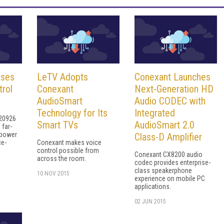
ases
LeTV Adopts
Conexant Launches
rol
Conexant
Next-Generation HD
AudioSmart
Audio CODEC with
Technology for Its
Integrated
20926
Smart TVs
AudioSmart 2.0
 far-
-power
Class-D Amplifier
ce-
Conexant makes voice
control possible from
Conexant CX8200 audio
across the room.
codec provides enterprise-
class speakerphone
10 NOV 2015
experience on mobile PC
applications.
02 JUN 2015