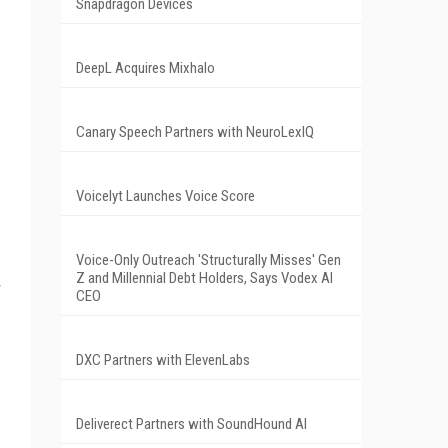
Snapdragon Devices
DeepL Acquires Mixhalo
Canary Speech Partners with NeuroLexIQ
Voicelyt Launches Voice Score
Voice-Only Outreach 'Structurally Misses' Gen
Z and Millennial Debt Holders, Says Vodex AI
CEO
DXC Partners with ElevenLabs
Deliverect Partners with SoundHound AI