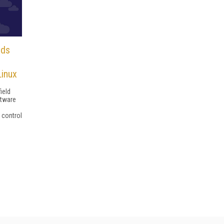
nds
Linux
ield
ftware
control