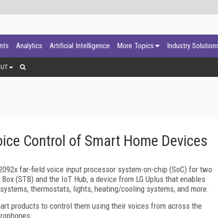
ants
Analytics
Artificial Intelligence
More Topics
Industry Solution
OUT
oice Control of Smart Home Devices
92x far-field voice input processor system-on-chip (SoC) for two
Box (STB) and the IoT Hub, a device from LG Uplus that enables
systems, thermostats, lights, heating/cooling systems, and more.
rt products to control them using their voices from across the
icrophones.