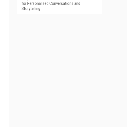
for Personalized Conversations and
Storytelling