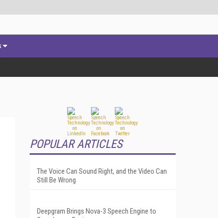
s
POPULAR ARTICLES
The Voice Can Sound Right, and the Video Can
Still Be Wrong
Deepgram Brings Nova-3 Speech Engine to