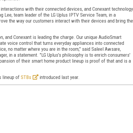
 interactions with their connected devices, and Conexant technology
ng Lee, team leader of the LG Uplus IPTV Service Team, in a
ve the way our customers interact with their devices and bring the
on, and Conexant is leading the charge. Our unique AudioSmart
rate voice control that turns everyday appliances into connected
ice, no matter where you are in the room," said Saleel Awsare,
ger, in a statement. "LG Uplus's philosophy is to enrich consumers'
pansion of their smart home product lineup is proof of that and is a
s lineup of
STBs
introduced last year.