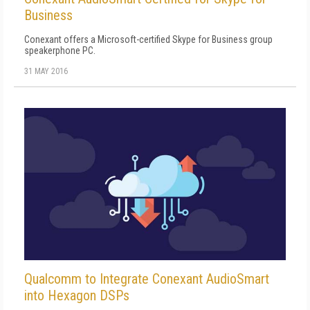
Business
Conexant offers a Microsoft-certified Skype for Business group
speakerphone PC.
31 MAY 2016
Qualcomm to Integrate Conexant AudioSmart
into Hexagon DSPs