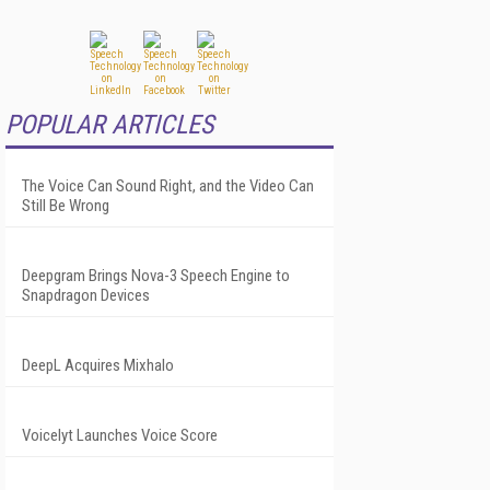
POPULAR ARTICLES
The Voice Can Sound Right, and the Video Can
Still Be Wrong
Deepgram Brings Nova-3 Speech Engine to
Snapdragon Devices
DeepL Acquires Mixhalo
Voicelyt Launches Voice Score