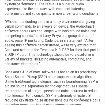
system performance. The result is a superior audio
experience for the end user, with excellent listening
performance and voice quality in noisy, real-world conditions.
"Whether conducting calls in a noisy environment or giving
verbal commands to an always-on device, the AudioSmart
software addresses challenges with background noise and
competing sounds," said Larry Przywara, group director of
audio/voice IP marketing, Cadence, in a statement. "After
seeing this software demonstrated, we're very excited that
Conexant selected the Tensilica HiFi DSP for their first port to
a DSP IP core. This technology should be very useful in a
variety of markets, including automotive, computing, and
consumer electronics."
Conexant's AudioSmart software is based on its proprietary
Smart Source Pickup (SSP) noise suppression algorithm.
Unlike traditional technologies, such as beamforming, SSP is
a blind source separation technology that uses spatial
representation of target speech and noise sources to reduce
interference. For example, SSP is extremely effective at
reducing keystroke noise distractions during conference calls
and other computer-based voice communications.