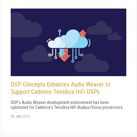
DSP Concepts Enhances Audio Weaver to
Support Cadence Tensilica HiFi DSPs
DSP's Audio Weaver development environment has been
optimized for Cadence's Tensilica HiFi Audiuo/Voice processors.
05 JAN 2016