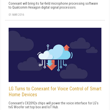
Conexant will bring its far-field microphone processing software
to Qualcomm Hexagon digital signal processors.
01 MAR 2016
LG Turns to Conexant for Voice Control of Smart
Home Devices
Conexant's CX2092x chips will power the voice interface for LG's
tvG Woofer set top box and IoT Hub.