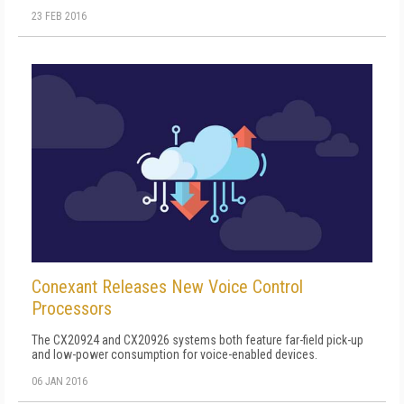
23 FEB 2016
Conexant Releases New Voice Control
Processors
The CX20924 and CX20926 systems both feature far-field pick-up
and low-power consumption for voice-enabled devices.
06 JAN 2016