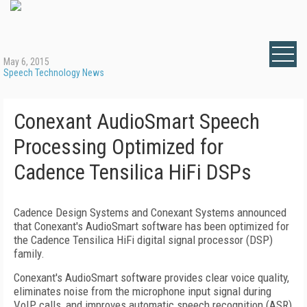
May 6, 2015
Speech Technology News
Conexant AudioSmart Speech
Processing Optimized for
Cadence Tensilica HiFi DSPs
Cadence Design Systems and Conexant Systems announced
that Conexant's AudioSmart software has been optimized for
the Cadence Tensilica HiFi digital signal processor (DSP)
family.
Conexant's AudioSmart software provides clear voice quality,
eliminates noise from the microphone input signal during
VoIP calls, and improves automatic speech recognition (ASR)