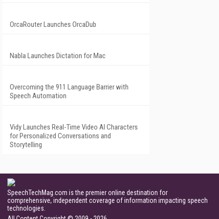
OrcaRouter Launches OrcaDub
Nabla Launches Dictation for Mac
Overcoming the 911 Language Barrier with
Speech Automation
Vidy Launches Real-Time Video AI Characters
for Personalized Conversations and
Storytelling
SpeechTechMag.com is the premier online destination for
comprehensive, independent coverage of information impacting speech
technologies.
All Content Copyright © 2009 - 2026