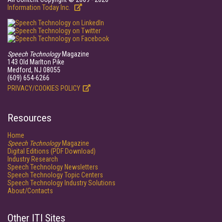
Information Today Inc.
Speech Technology
Magazine
143 Old Marlton Pike
Medford, NJ 08055
(609) 654-6266
PRIVACY/COOKIES POLICY
Resources
Home
Speech Technology
Magazine
Digital Editions (PDF Download)
Industry Research
Speech Technology Newsletters
Speech Technology Topic Centers
Speech Technology Industry Solutions
About/Contacts
Other ITI Sites