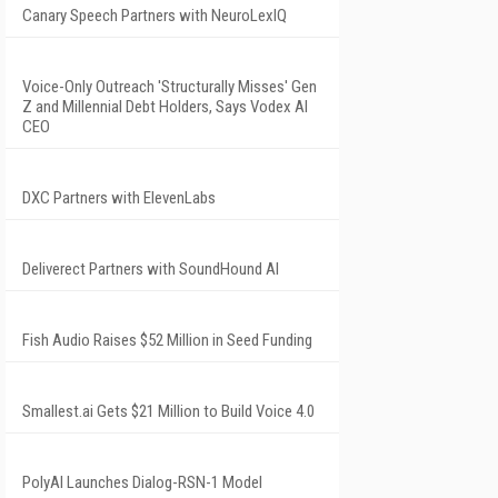
Canary Speech Partners with NeuroLexIQ
Voice-Only Outreach 'Structurally Misses' Gen
Z and Millennial Debt Holders, Says Vodex AI
CEO
DXC Partners with ElevenLabs
Deliverect Partners with SoundHound AI
Fish Audio Raises $52 Million in Seed Funding
Smallest.ai Gets $21 Million to Build Voice 4.0
PolyAI Launches Dialog-RSN-1 Model