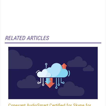
RELATED ARTICLES
Conexant AudioSmart Certified for Skype for