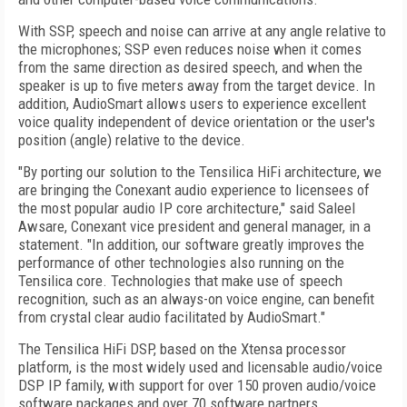
With SSP, speech and noise can arrive at any angle relative to
the microphones; SSP even reduces noise when it comes
from the same direction as desired speech, and when the
speaker is up to five meters away from the target device. In
addition, AudioSmart allows users to experience excellent
voice quality independent of device orientation or the user's
position (angle) relative to the device.
"By porting our solution to the Tensilica HiFi architecture, we
are bringing the Conexant audio experience to licensees of
the most popular audio IP core architecture," said Saleel
Awsare, Conexant vice president and general manager, in a
statement. "In addition, our software greatly improves the
performance of other technologies also running on the
Tensilica core. Technologies that make use of speech
recognition, such as an always-on voice engine, can benefit
from crystal clear audio facilitated by AudioSmart."
The Tensilica HiFi DSP, based on the Xtensa processor
platform, is the most widely used and licensable audio/voice
DSP IP family, with support for over 150 proven audio/voice
software packages and over 70 software partners.