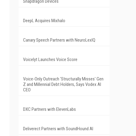
Snapdragon Devices
DeepL Acquires Mixhalo
Canary Speech Partners with NeuroLexIQ
Voicelyt Launches Voice Score
Voice-Only Outreach 'Structurally Misses' Gen
Z and Millennial Debt Holders, Says Vodex AI
CEO
DXC Partners with ElevenLabs
Deliverect Partners with SoundHound AI