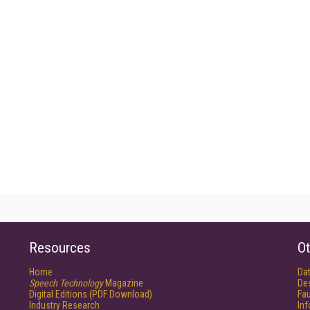
Resources
Ot
Home
Da
Speech Technology
Magazine
De
Digital Editions (PDF Download)
Fau
Industry Research
In