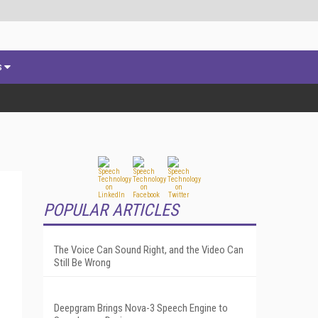
s
POPULAR ARTICLES
The Voice Can Sound Right, and the Video Can
Still Be Wrong
Deepgram Brings Nova-3 Speech Engine to