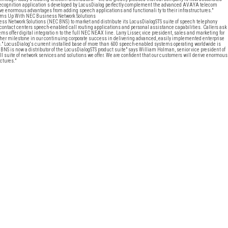
recognition application s developed by LocusDialog perfectly complement the advanced AVAYA telecom
rive enormous advantages from adding speech applications and functionali ty to their infrastructures."
ms Up With NEC Business Network Solutions
etwork Solutions (NEC BNS) to market and distribute its LocusDialogSTS suite of speech telephony
 contact centers speech-enabled call routing applications and personal assistance capabilities. Callers ask
 offer digital integratio n to the full NEC NEAX line. Larry Lisser, vice president, sales and marketing for
her milestone in our continuing corporate success in delivering advanced, easily implemented enterprise
" LocusDialog's current installed base of more than 600 speech-enabled systems operating worldwide is
NS is now a distributor of the LocusDialogSTS product suite" says William Holman, senior vice president of
 suite of network services and solutions we offer. We are confident that our customers will derive enormous
ctures."