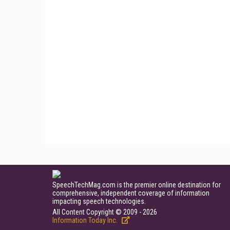
SpeechTechMag.com is the premier online destination for
comprehensive, independent coverage of information
impacting speech technologies.
All Content Copyright © 2009 - 2026
Information Today Inc.