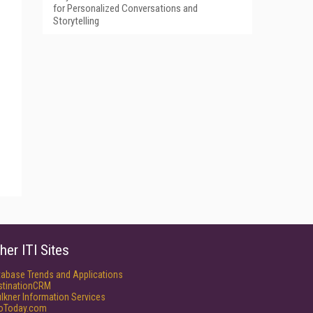
for Personalized Conversations and
Storytelling
her ITI Sites
tabase Trends and Applications
stinationCRM
lkner Information Services
foToday.com