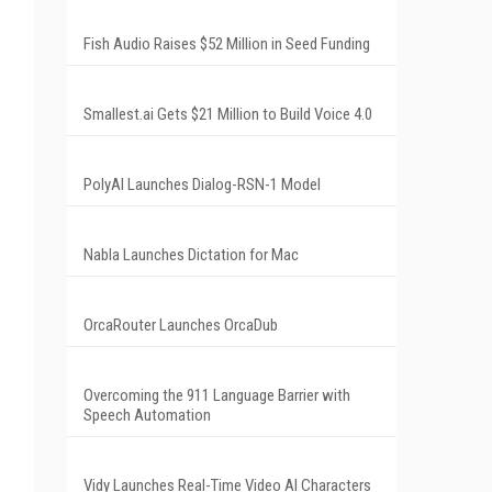
Fish Audio Raises $52 Million in Seed Funding
Smallest.ai Gets $21 Million to Build Voice 4.0
PolyAI Launches Dialog-RSN-1 Model
Nabla Launches Dictation for Mac
OrcaRouter Launches OrcaDub
Overcoming the 911 Language Barrier with
Speech Automation
Vidy Launches Real-Time Video AI Characters