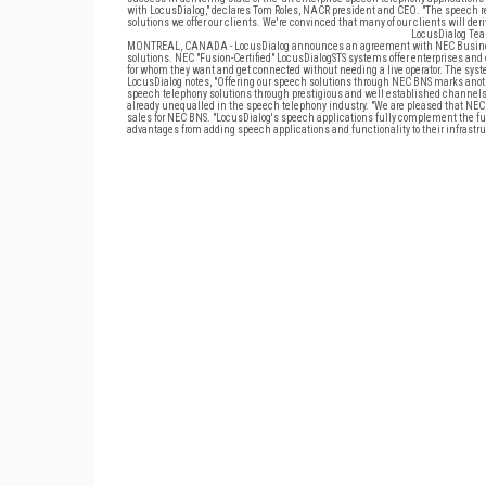
with LocusDialog," declares Tom Roles, NACR president and CEO. "The speech 
solutions we offer our clients. We're convinced that many of our clients will de
LocusDialog Tea
MONTREAL, CANADA - LocusDialog announces an agreement with NEC Business N
solutions. NEC "Fusion-Certified" LocusDialogSTS systems offer enterprises and
for whom they want and get connected without needing a live operator. The systems
LocusDialog notes, "Offering our speech solutions through NEC BNS marks anot
speech telephony solutions through prestigious and well established channels.
already unequalled in the speech telephony industry. "We are pleased that NEC B
sales for NEC BNS. "LocusDialog's speech applications fully complement the full
advantages from adding speech applications and functionality to their infrastru