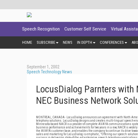
Speech Recognition
Customer Self Service
Virtual Assist
HOME
SUBSCRIBE
NEWS
IN DEPTH
CONFERENCES
AB
September 1, 2002
Speech Technology News
LocusDialog Parnters with
NEC Business Network Sol
MONTREAL, CANADA - LocusDialog announces an agreement with North America
telephony solutions. LocusDialog designs and creates multi-lingual speech-enab
Minnesota-based NACR is a provider of complete AVAYA communications systems
business performance and achievements for two years in a row, NACR is widely 
the AVAYA customer base, and enables the company to continue its drive toward
sales and marketing for LocusDialog is emphatic, "Offering our speech solut
success in delivering state-of-the -art enterprise speech telephony applications