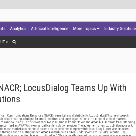
ants
Analytics
Artificial Intelligence
More Topics
Industry Solution
OUT
 NACR; LocusDialog Teams Up With
utions
n Communications Resources (NACR) to market and distribute its LocusDialogSTS suite of speech
led call-routing solutions for small, medium and large organizations in a range of vertical markets.
 and solutions. The first National Avaya Business Partner to win the AVAYA ALTI award for outstanding
recognized as AVAYA's foremost call center solution provider. The agreement gives LocusDialog access to
s mass-market acceptance of speech as the preferred telephony interface. Larry Lisser, vice president,
ions through such a distinguished AVAYA distributor as NACR underscores LocusDialog's continuing
 through today's leading telecom distributors." "We are greatly pleased that our company is now associated