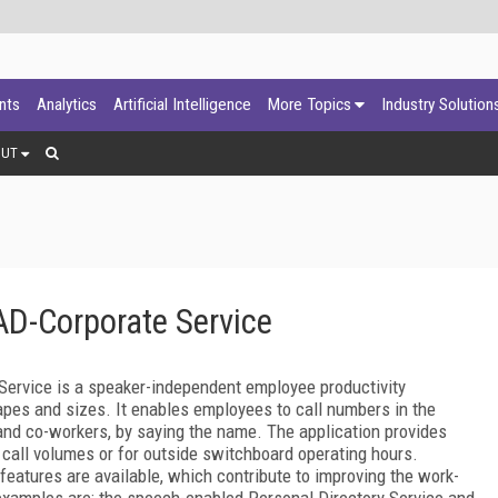
ants
Analytics
Artificial Intelligence
More Topics
Industry Solution
OUT
D-Corporate Service
ervice is a speaker-independent employee productivity
apes and sizes. It enables employees to call numbers in the
and co-workers, by saying the name. The application provides
call volumes or for outside switchboard operating hours.
 features are available, which contribute to improving the work-
 examples are: the speech-enabled Personal Directory Service and