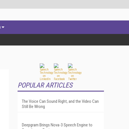
s
POPULAR ARTICLES
The Voice Can Sound Right, and the Video Can
Still Be Wrong
Deepgram Brings Nova-3 Speech Engine to