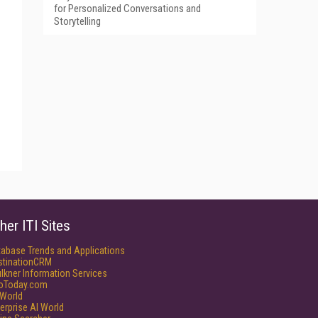
for Personalized Conversations and
Storytelling
her ITI Sites
tabase Trends and Applications
stinationCRM
lkner Information Services
foToday.com
World
erprise AI World