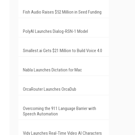
Fish Audio Raises $52 Million in Seed Funding
PolyAI Launches Dialog-RSN-1 Model
Smallest.ai Gets $21 Million to Build Voice 4.0
Nabla Launches Dictation for Mac
OrcaRouter Launches OrcaDub
Overcoming the 911 Language Barrier with
Speech Automation
Vidy Launches Real-Time Video AI Characters