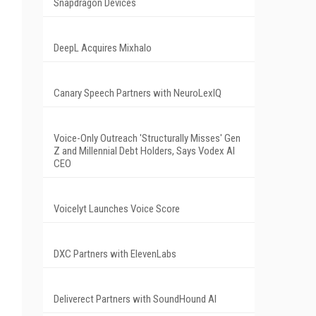
Snapdragon Devices
DeepL Acquires Mixhalo
Canary Speech Partners with NeuroLexIQ
Voice-Only Outreach 'Structurally Misses' Gen
Z and Millennial Debt Holders, Says Vodex AI
CEO
Voicelyt Launches Voice Score
DXC Partners with ElevenLabs
Deliverect Partners with SoundHound AI