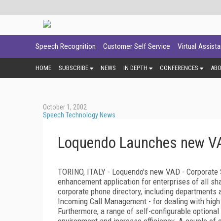
Speech Recognition
Customer Self Service
Virtual Assist
HOME
SUBSCRIBE
NEWS
IN DEPTH
CONFERENCES
AB
October 1, 2002
Speech Technology News
Loquendo Launches new VA
TORINO, ITALY - Loquendo's new VAD - Corporate S
enhancement application for enterprises of all sh
corporate phone directory, including departments 
Incoming Call Management - for dealing with high 
Furthermore, a range of self-configurable optional
environment and increase efficiency. A couple of