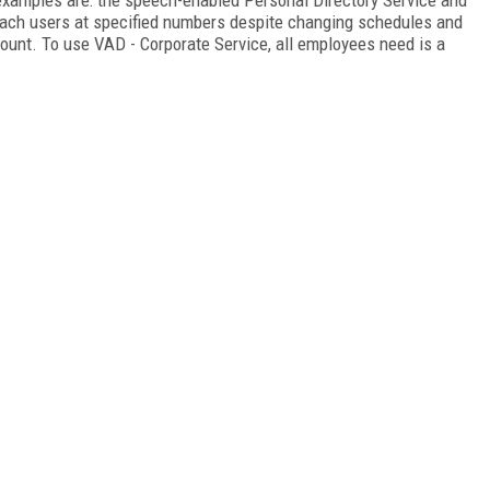
each users at specified numbers despite changing schedules and
ccount. To use VAD - Corporate Service, all employees need is a