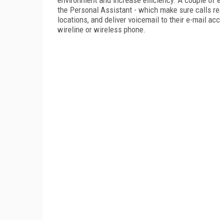
the Personal Assistant - which make sure calls r
locations, and deliver voicemail to their e-mail a
wireline or wireless phone.