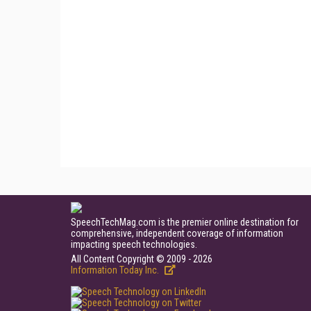
SpeechTechMag.com is the premier online destination for
comprehensive, independent coverage of information
impacting speech technologies.
All Content Copyright © 2009 - 2026
Information Today Inc.