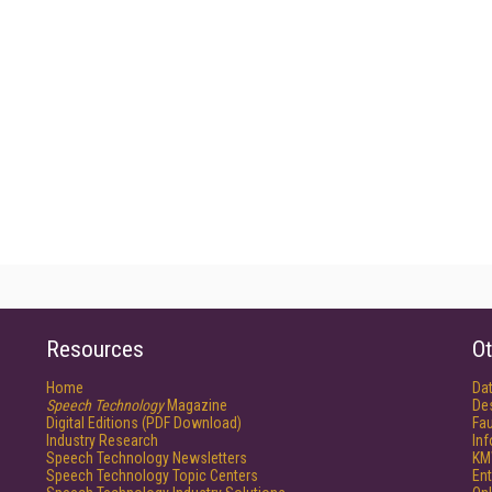
Resources
Ot
Home
Da
Speech Technology
Magazine
De
Digital Editions (PDF Download)
Fau
Industry Research
In
Speech Technology Newsletters
KM
Speech Technology Topic Centers
Ent