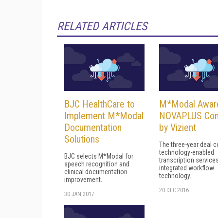
RELATED ARTICLES
BJC HealthCare to
M*Modal Awar
Implement M*Modal
NOVAPLUS Con
Documentation
by Vizient
Solutions
The three-year deal 
technology-enabled
BJC selects M*Modal for
transcription service
speech recognition and
integrated workflow
clinical documentation
technology.
improvement.
20 DEC 2016
30 JAN 2017