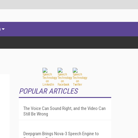
s
POPULAR ARTICLES
The Voice Can Sound Right, and the Video Can
Still Be Wrong
Deepgram Brings Nova-3 Speech Engine to