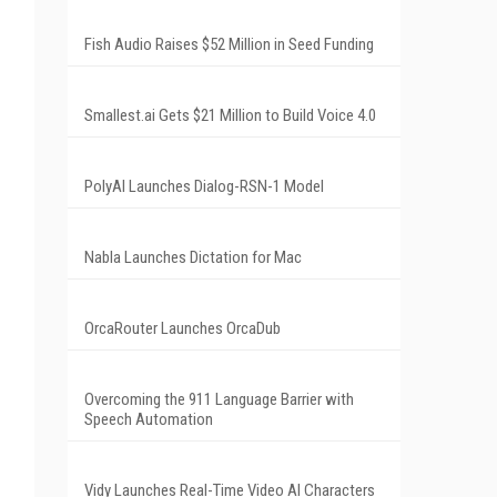
Fish Audio Raises $52 Million in Seed Funding
Smallest.ai Gets $21 Million to Build Voice 4.0
PolyAI Launches Dialog-RSN-1 Model
Nabla Launches Dictation for Mac
OrcaRouter Launches OrcaDub
Overcoming the 911 Language Barrier with
Speech Automation
Vidy Launches Real-Time Video AI Characters