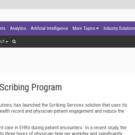
ants
Analytics
Artificial Intelligence
More Topics
Industry Solution
OUT
Scribing Program
tions, has launched the Scribing Services solution that uses its
 health record and physician-patient engagement and reduce the
 care in EHRs during patient encounters. In a recent study, the
o three hours of physician time per workday and significantly