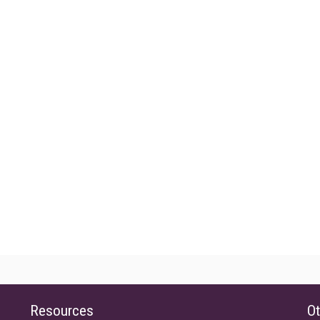
Resources
Ot