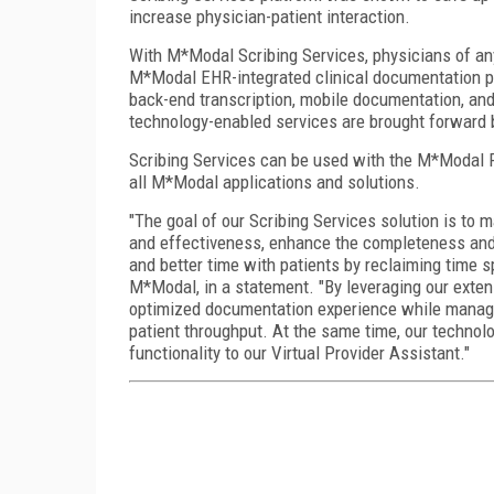
increase physician-patient interaction.
With M*Modal Scribing Services, physicians of an
M*Modal EHR-integrated clinical documentation po
back-end transcription, mobile documentation, an
technology-enabled services are brought forward 
Scribing Services can be used with the M*Modal F
all M*Modal applications and solutions.
"The goal of our Scribing Services solution is to 
and effectiveness, enhance the completeness and
and better time with patients by reclaiming time sp
M*Modal, in a statement. "By leveraging our exte
optimized documentation experience while managing
patient throughput. At the same time, our technolo
functionality to our Virtual Provider Assistant."