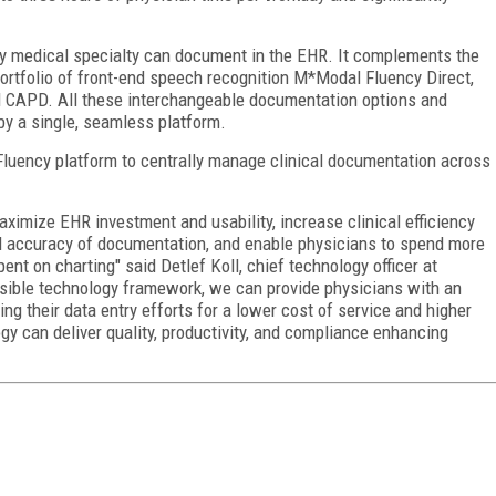
y medical specialty can document in the EHR. It complements the
rtfolio of front-end speech recognition M*Modal Fluency Direct,
d CAPD. All these interchangeable documentation options and
by a single, seamless platform.
luency platform to centrally manage clinical documentation across
maximize EHR investment and usability, increase clinical efficiency
 accuracy of documentation, and enable physicians to spend more
ent on charting" said Detlef Koll, chief technology officer at
nsible technology framework, we can provide physicians with an
 their data entry efforts for a lower cost of service and higher
gy can deliver quality, productivity, and compliance enhancing