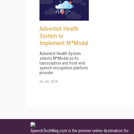
Adventist Health
System to
Implement M*Modal
Adventist Health System
selects M*Modal as its
transcription and front-end
speech recognition platform
provider.
26 JUL 2016
SpeechTechMag.com is the premier online destination for