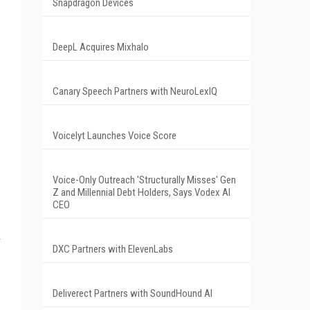
Snapdragon Devices
DeepL Acquires Mixhalo
Canary Speech Partners with NeuroLexIQ
Voicelyt Launches Voice Score
Voice-Only Outreach 'Structurally Misses' Gen
Z and Millennial Debt Holders, Says Vodex AI
CEO
DXC Partners with ElevenLabs
Deliverect Partners with SoundHound AI