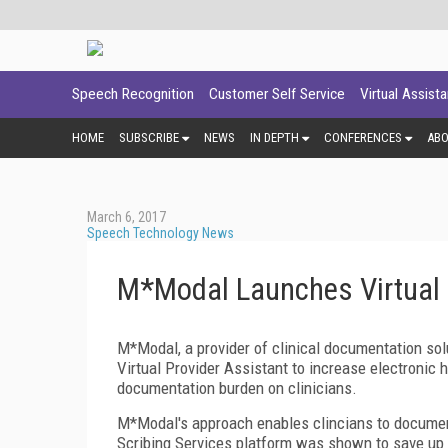
Speech Recognition
Customer Self Service
Virtual Assist
HOME
SUBSCRIBE
NEWS
IN DEPTH
CONFERENCES
AB
March 6, 2017
Speech Technology News
M*Modal Launches Virtual 
M*Modal, a provider of clinical documentation solu
Virtual Provider Assistant to increase electronic
documentation burden on clinicians.
M*Modal's approach enables clincians to document
Scribing Services platform was shown to save up t