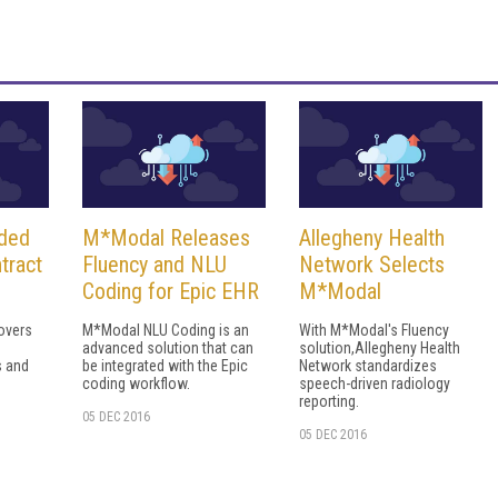
ded
M*Modal Releases
Allegheny Health
tract
Fluency and NLU
Network Selects
Coding for Epic EHR
M*Modal
covers
M*Modal NLU Coding is an
With M*Modal's Fluency
advanced solution that can
solution,Allegheny Health
s and
be integrated with the Epic
Network standardizes
coding workflow.
speech-driven radiology
reporting.
05 DEC 2016
05 DEC 2016