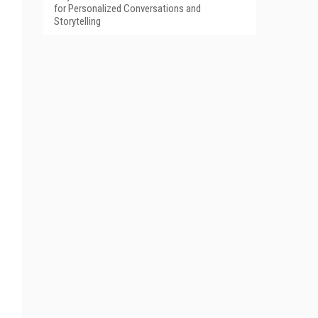
for Personalized Conversations and
Storytelling