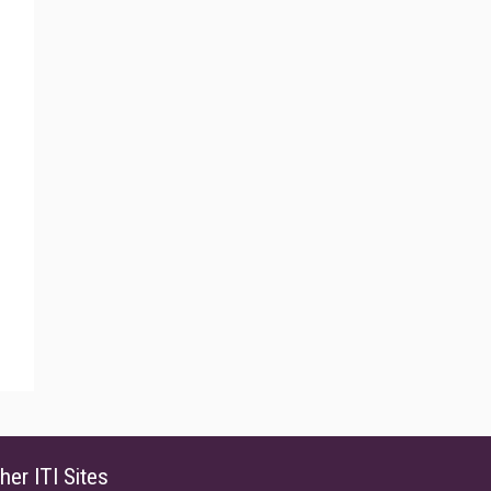
her ITI Sites