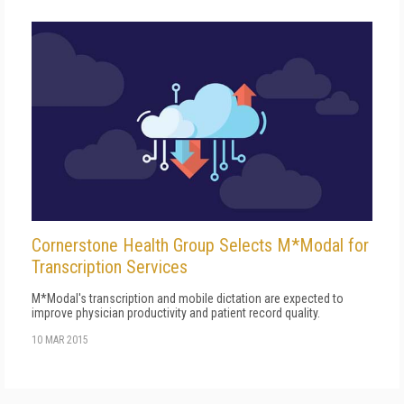
Cornerstone Health Group Selects M*Modal for
Transcription Services
M*Modal's transcription and mobile dictation are expected to
improve physician productivity and patient record quality.
10 MAR 2015