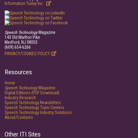
Information Today Inc.
Speech Technology
Magazine
143 Old Marlton Pike
Medford, NJ 08055
(609) 654-6266
PRIVACY/COOKIES POLICY
Resources
Home
Speech Technology
Magazine
Digital Editions (PDF Download)
Industry Research
Speech Technology Newsletters
Speech Technology Topic Centers
Speech Technology Industry Solutions
About/Contacts
Other ITI Sites