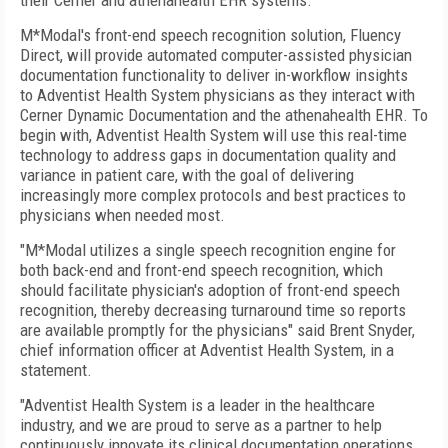
their Cerner and athenahealth EHR systems.
M*Modal's front-end speech recognition solution, Fluency
Direct, will provide automated computer-assisted physician
documentation functionality to deliver in-workflow insights
to Adventist Health System physicians as they interact with
Cerner Dynamic Documentation and the athenahealth EHR. To
begin with, Adventist Health System will use this real-time
technology to address gaps in documentation quality and
variance in patient care, with the goal of delivering
increasingly more complex protocols and best practices to
physicians when needed most.
"M*Modal utilizes a single speech recognition engine for
both back-end and front-end speech recognition, which
should facilitate physician's adoption of front-end speech
recognition, thereby decreasing turnaround time so reports
are available promptly for the physicians" said Brent Snyder,
chief information officer at Adventist Health System, in a
statement.
"Adventist Health System is a leader in the healthcare
industry, and we are proud to serve as a partner to help
continuously innovate its clinical documentation operations