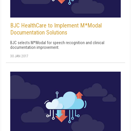
BJC HealthCare to Implement M*Modal
Documentation Solutions
BJC selects M*Modal for speech recognition and clinical
documentation improvement.
30 JAN 2017