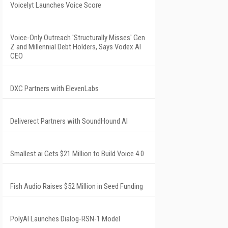
Voicelyt Launches Voice Score
Voice-Only Outreach 'Structurally Misses' Gen
Z and Millennial Debt Holders, Says Vodex AI
CEO
DXC Partners with ElevenLabs
Deliverect Partners with SoundHound AI
Smallest.ai Gets $21 Million to Build Voice 4.0
Fish Audio Raises $52 Million in Seed Funding
PolyAI Launches Dialog-RSN-1 Model