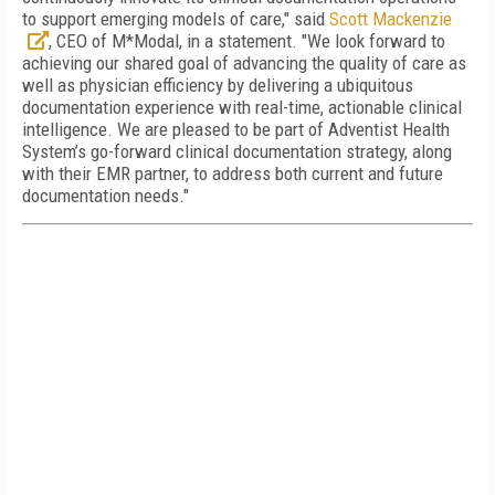
to support emerging models of care," said
Scott Mackenzie
, CEO of M*Modal, in a statement. "We look forward to
achieving our shared goal of advancing the quality of care as
well as physician efficiency by delivering a ubiquitous
documentation experience with real-time, actionable clinical
intelligence. We are pleased to be part of Adventist Health
System’s go-forward clinical documentation strategy, along
with their EMR partner, to address both current and future
documentation needs."