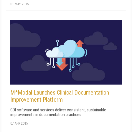
01 MAY 2015
M*Modal Launches Clinical Documentation
Improvement Platform
CDI software and services deliver consistent, sustainable
improvements in documentation practices.
07 APR 2015