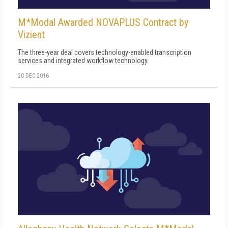
M*Modal Awarded NOVAPLUS Contract by
Vizient
The three-year deal covers technology-enabled transcription
services and integrated workflow technology.
20 DEC 2016