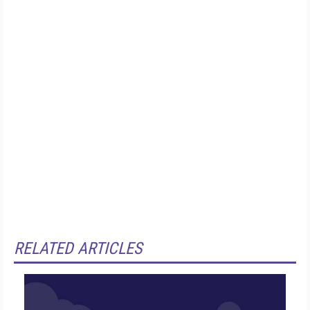
RELATED ARTICLES