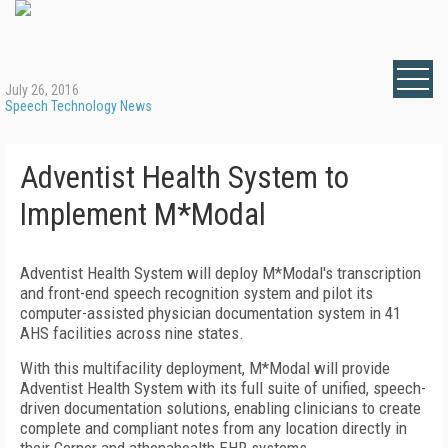
July 26, 2016
Speech Technology News
Adventist Health System to
Implement M*Modal
Adventist Health System will deploy M*Modal's transcription
and front-end speech recognition system and pilot its
computer-assisted physician documentation system in 41
AHS facilities across nine states.
With this multifacility deployment, M*Modal will provide
Adventist Health System with its full suite of unified, speech-
driven documentation solutions, enabling clinicians to create
complete and compliant notes from any location directly in