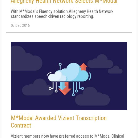
Allegheny Health Network Selects M*Modal
With M*Modal's Fluency solution,Allegheny Health Network
standardizes speech-driven radiology reporting.
05 DEC 2016
M*Modal Awarded Vizient Transcription
Contract
Vizient members now have preferred access to M*Modal Clinical