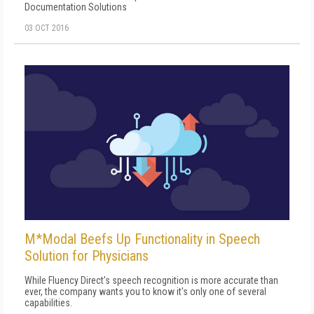
Documentation Solutions
03 OCT 2016
M*Modal Beefs Up Functionality in Speech
Solution for Physicians
While Fluency Direct's speech recognition is more accurate than
ever, the company wants you to know it's only one of several
capabilities.