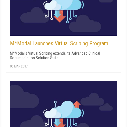
M*Modal Launches Virtual Scribing Program
M*Modal's Virtual Scribing extends its Advanced Clinical
Documentation Solution Suite.
06 MAR 2017