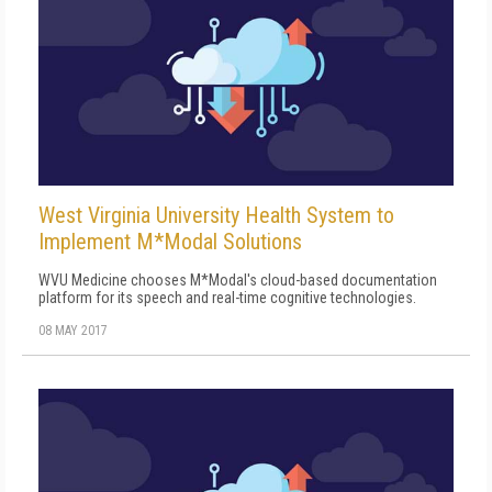
West Virginia University Health System to
Implement M*Modal Solutions
WVU Medicine chooses M*Modal's cloud-based documentation
platform for its speech and real-time cognitive technologies.
08 MAY 2017