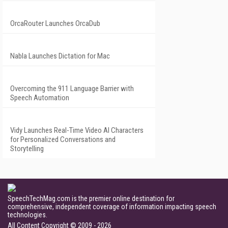
OrcaRouter Launches OrcaDub
Nabla Launches Dictation for Mac
Overcoming the 911 Language Barrier with
Speech Automation
Vidy Launches Real-Time Video AI Characters
for Personalized Conversations and
Storytelling
SpeechTechMag.com is the premier online destination for
comprehensive, independent coverage of information impacting speech
technologies.
All Content Copyright © 2009 - 2026