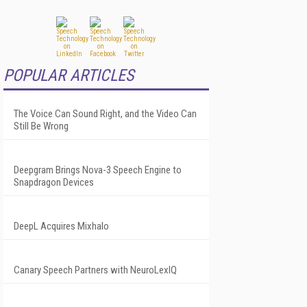
POPULAR ARTICLES
The Voice Can Sound Right, and the Video Can
Still Be Wrong
Deepgram Brings Nova-3 Speech Engine to
Snapdragon Devices
DeepL Acquires Mixhalo
Canary Speech Partners with NeuroLexIQ