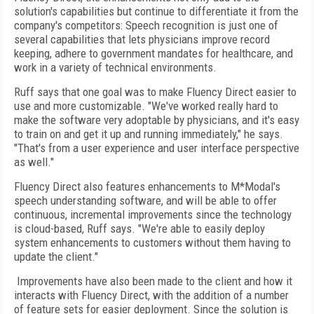
solution's capabilities but continue to differentiate it from the
company's competitors: Speech recognition is just one of
several capabilities that lets physicians improve record
keeping, adhere to government mandates for healthcare, and
work in a variety of technical environments.
Ruff says that one goal was to make Fluency Direct easier to
use and more customizable. "We've worked really hard to
make the software very adoptable by physicians, and it's easy
to train on and get it up and running immediately," he says.
"That's from a user experience and user interface perspective
as well."
Fluency Direct also features enhancements to M*Modal's
speech understanding software, and will be able to offer
continuous, incremental improvements since the technology
is cloud-based, Ruff says. "We're able to easily deploy
system enhancements to customers without them having to
update the client."
Improvements have also been made to the client and how it
interacts with Fluency Direct, with the addition of a number
of feature sets for easier deployment. Since the solution is