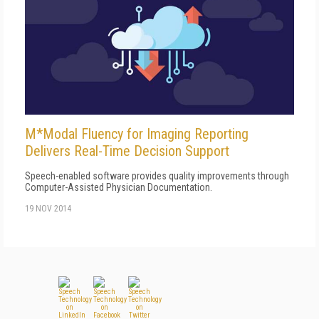
M*Modal Fluency for Imaging Reporting
Delivers Real-Time Decision Support
Speech-enabled software provides quality improvements through
Computer-Assisted Physician Documentation.
19 NOV 2014