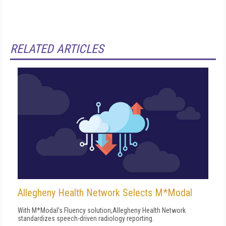
RELATED ARTICLES
Allegheny Health Network Selects M*Modal
With M*Modal's Fluency solution,Allegheny Health Network
standardizes speech-driven radiology reporting.