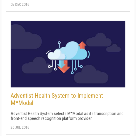
05 DEC 2016
Adventist Health System to Implement
M*Modal
Adventist Health System selects M*Modal as its transcription and
front-end speech recognition platform provider.
26 JUL 2016