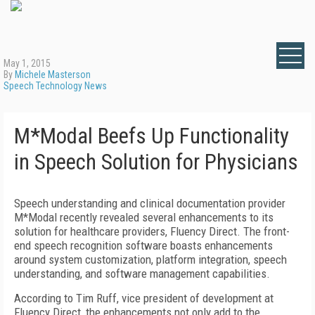
May 1, 2015
By
Michele Masterson
Speech Technology News
M*Modal Beefs Up Functionality
in Speech Solution for Physicians
Speech understanding and clinical documentation provider
M*Modal recently revealed several enhancements to its
solution for healthcare providers, Fluency Direct. The front-
end speech recognition software boasts enhancements
around system customization, platform integration, speech
understanding, and software management capabilities.
According to Tim Ruff, vice president of development at
Fluency Direct, the enhancements not only add to the