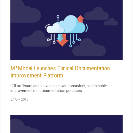
M*Modal Launches Clinical Documentation
Improvement Platform
CDI software and services deliver consistent, sustainable
improvements in documentation practices.
07 APR 2015