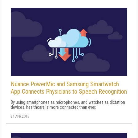
Nuance PowerMic and Samsung Smartwatch
App Connects Physicians to Speech Recognition
By using smartphones as microphones, and watches as dictation
devices, healthcare is more connected than ever.
21 APR 2015