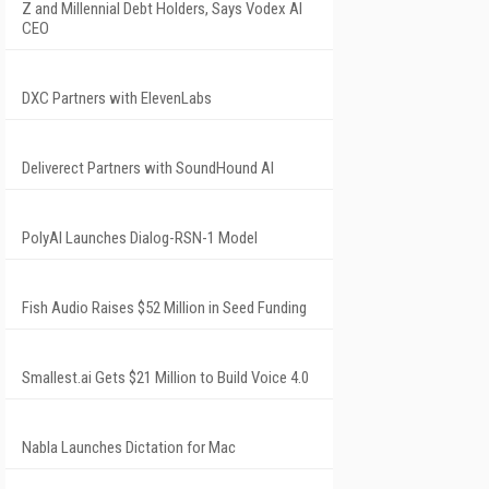
Z and Millennial Debt Holders, Says Vodex AI
CEO
DXC Partners with ElevenLabs
Deliverect Partners with SoundHound AI
PolyAI Launches Dialog-RSN-1 Model
Fish Audio Raises $52 Million in Seed Funding
Smallest.ai Gets $21 Million to Build Voice 4.0
Nabla Launches Dictation for Mac