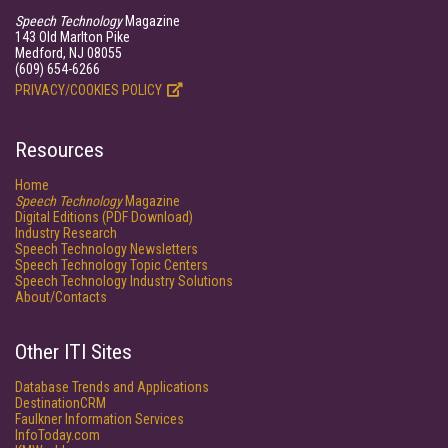
Speech Technology
Magazine
143 Old Marlton Pike
Medford, NJ 08055
(609) 654-6266
PRIVACY/COOKIES POLICY
Resources
Home
Speech Technology
Magazine
Digital Editions (PDF Download)
Industry Research
Speech Technology Newsletters
Speech Technology Topic Centers
Speech Technology Industry Solutions
About/Contacts
Other ITI Sites
Database Trends and Applications
DestinationCRM
Faulkner Information Services
InfoToday.com