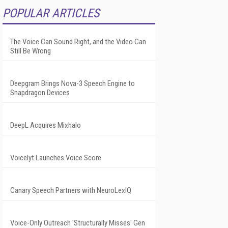
POPULAR ARTICLES
The Voice Can Sound Right, and the Video Can
Still Be Wrong
Deepgram Brings Nova-3 Speech Engine to
Snapdragon Devices
DeepL Acquires Mixhalo
Voicelyt Launches Voice Score
Canary Speech Partners with NeuroLexIQ
Voice-Only Outreach 'Structurally Misses' Gen