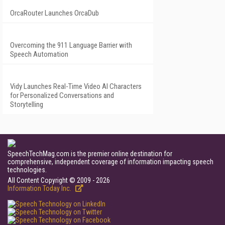
OrcaRouter Launches OrcaDub
Overcoming the 911 Language Barrier with
Speech Automation
Vidy Launches Real-Time Video AI Characters
for Personalized Conversations and
Storytelling
SpeechTechMag.com is the premier online destination for
comprehensive, independent coverage of information impacting speech
technologies.
All Content Copyright © 2009 - 2026
Information Today Inc.