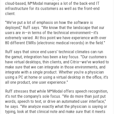
cloud-based, M*Modal manages a lot of the back-end IT
infrastructure for its customers as well as the front-end
client.
"We've put a lot of emphasis on how the software is
deployed," Ruff says. "We know that the landscape that our
users are in—in terms of the technical environment—it's
extremely varied. At this point we have experience with over
80 different EMRs (electronic medical records) in the field."
Ruff says that since end users' technical climates can run
the gamut, integration has been a key focus. "Our customers
have virtual desktops, thin clients, and Citrix—we've worked to
make sure that we can integrate in those environments, and
integrate with a single product. Whether you’re a physician
using a PC at home or using a virtual desktop in the office, it's
all one product, one user experience."
Ruff stresses that while M*Modal offers speech recognition,
it's not the company's sole focus. "We do more than just put
words, speech to text, or drive an automated user interface,"
he says. "We analyze exactly what the physician is saying or
typing, look at that clinical note and make sure that it meets