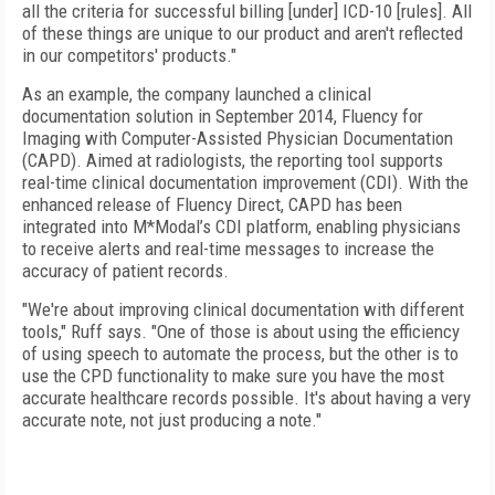
all the criteria for successful billing [under] ICD-10 [rules]. All
of these things are unique to our product and aren't reflected
in our competitors' products."
As an example, the company launched a clinical
documentation solution in September 2014, Fluency for
Imaging with Computer-Assisted Physician Documentation
(CAPD). Aimed at radiologists, the reporting tool supports
real-time clinical documentation improvement (CDI). With the
enhanced release of Fluency Direct, CAPD has been
integrated into M*Modal’s CDI platform, enabling physicians
to receive alerts and real-time messages to increase the
accuracy of patient records.
"We're about improving clinical documentation with different
tools," Ruff says. "One of those is about using the efficiency
of using speech to automate the process, but the other is to
use the CPD functionality to make sure you have the most
accurate healthcare records possible. It's about having a very
accurate note, not just producing a note."