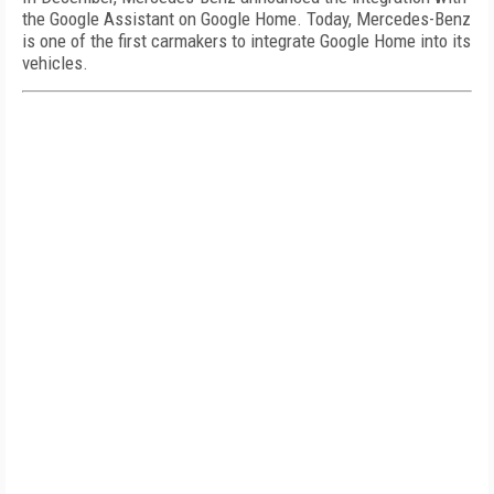
the Google Assistant on Google Home. Today, Mercedes-Benz
is one of the first carmakers to integrate Google Home into its
vehicles.