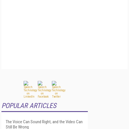
POPULAR ARTICLES
The Voice Can Sound Right, and the Video Can
Still Be Wrong