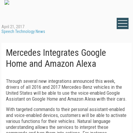
April 21, 2017
Speech Technology News
Mercedes Integrates Google
Home and Amazon Alexa
Through several new integrations announced this week,
drivers of all 2016 and 2017 Mercedes-Benz vehicles in the
United States will be able to use the voice-enabled Google
Assistant on Google Home and Amazon Alexa with their cars.
With targeted commands to their personal assistant-enabled
and voice-enabled devices, customers will be able to activate
various functions for their vehicles. Natural language
understanding allows the services to interpret these