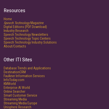
Resources
Home
Speech Technology
Magazine
Digital Editions (PDF Download)
Industry Research
Speech Technology Newsletters
Speech Technology Topic Centers
Speech Technology Industry Solutions
About/Contacts
Other ITI Sites
Database Trends and Applications
DestinationCRM
Faulkner Information Services
InfoToday.com
KMWorld
Enterprise AI World
Online Searcher
Smart Customer Service
Streaming Media
Streaming Media Europe
Unisphere Research