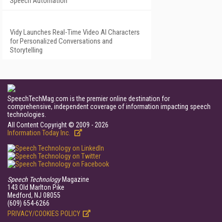
Speech Automation
Vidy Launches Real-Time Video AI Characters
for Personalized Conversations and
Storytelling
SpeechTechMag.com is the premier online destination for
comprehensive, independent coverage of information impacting speech
technologies.
All Content Copyright © 2009 - 2026
Information Today Inc.
Speech Technology
Magazine
143 Old Marlton Pike
Medford, NJ 08055
(609) 654-6266
PRIVACY/COOKIES POLICY