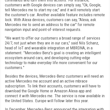
commands and turn them into actions. For instance,
customers with Google devices can simply say, "Ok, Google,
tell Mercedes me to start my car," and it will remotely start
the customer's car. Another available feature includes remote
lock. With Alexa devices, customers can say, "Alexa, ask
Mercedes me to send an address to the car" for remote
navigation input and point-of-interest requests.
"We want to offer our customers a broad range of services
24/7, not just when they are in our cars," said Nils Schanz,
head of IoT and wearable integration at MBRDNA, in a
statement. "Mercedes-Benz's goal is creating an intelligent
ecosystem around cars, and developing cutting-edge
technology to make everyday life more convenient for our
customers."
Besides the devices, Mercedes-Benz customers will need an
active Mercedes me account and an active mbrace
subscription. To link their accounts, customers will have to
download the Google Home or Amazon Alexa app and
connect it with Mercedes me. The service is now available in
the United States. Europe will follow later this year.
In December, Mercedes-Benz announced the integration with