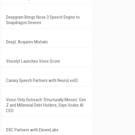
Deepgram Brings Nova-3 Speech Engine to
Snapdragon Devices
DeepL Acquires Mixhalo
Voicelyt Launches Voice Score
Canary Speech Partners with NeuroLexIQ
Voice-Only Outreach 'Structurally Misses' Gen
Z and Millennial Debt Holders, Says Vodex AI
CEO
DXC Partners with ElevenLabs