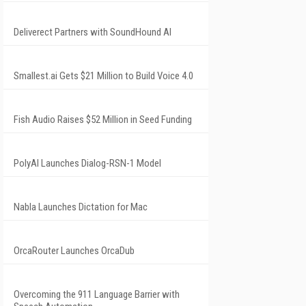
Deliverect Partners with SoundHound AI
Smallest.ai Gets $21 Million to Build Voice 4.0
Fish Audio Raises $52 Million in Seed Funding
PolyAI Launches Dialog-RSN-1 Model
Nabla Launches Dictation for Mac
OrcaRouter Launches OrcaDub
Overcoming the 911 Language Barrier with