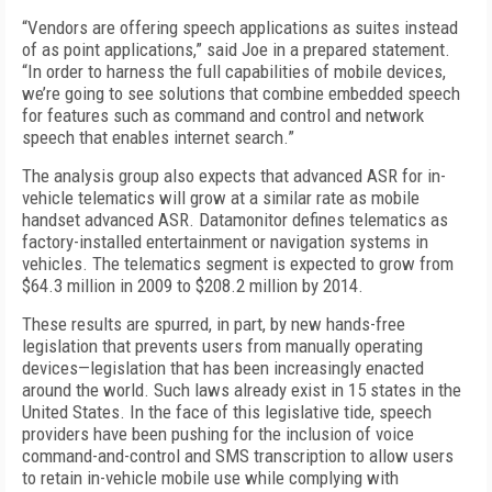
“Vendors are offering speech applications as suites instead
of as point applications,” said Joe in a prepared statement.
“In order to harness the full capabilities of mobile devices,
we’re going to see solutions that combine embedded speech
for features such as command and control and network
speech that enables internet search.”
The analysis group also expects that advanced ASR for in-
vehicle telematics will grow at a similar rate as mobile
handset advanced ASR. Datamonitor defines telematics as
factory-installed entertainment or navigation systems in
vehicles. The telematics segment is expected to grow from
$64.3 million in 2009 to $208.2 million by 2014.
These results are spurred, in part, by new hands-free
legislation that prevents users from manually operating
devices—legislation that has been increasingly enacted
around the world. Such laws already exist in 15 states in the
United States. In the face of this legislative tide, speech
providers have been pushing for the inclusion of voice
command-and-control and SMS transcription to allow users
to retain in-vehicle mobile use while complying with