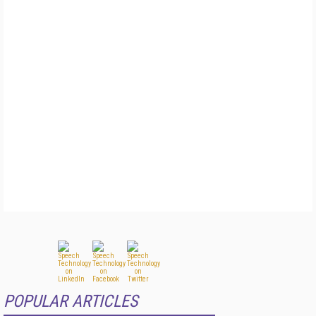
POPULAR ARTICLES