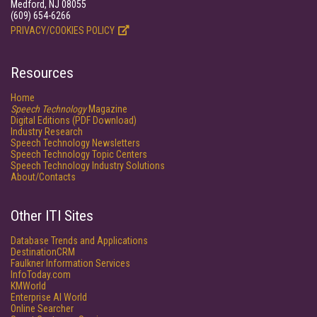
Medford, NJ 08055
(609) 654-6266
PRIVACY/COOKIES POLICY
Resources
Home
Speech Technology
Magazine
Digital Editions (PDF Download)
Industry Research
Speech Technology Newsletters
Speech Technology Topic Centers
Speech Technology Industry Solutions
About/Contacts
Other ITI Sites
Database Trends and Applications
DestinationCRM
Faulkner Information Services
InfoToday.com
KMWorld
Enterprise AI World
Online Searcher