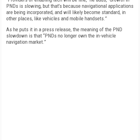
PNDs is slowing, but that’s because navigational applications
are being incorporated, and will likely become standard, in
other places, like vehicles and mobile handsets.”
As he puts it in a press release, the meaning of the PND
slowdown is that “PNDs no longer own the in-vehicle
navigation market.”