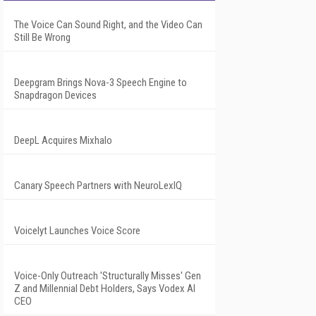
The Voice Can Sound Right, and the Video Can
Still Be Wrong
Deepgram Brings Nova-3 Speech Engine to
Snapdragon Devices
DeepL Acquires Mixhalo
Canary Speech Partners with NeuroLexIQ
Voicelyt Launches Voice Score
Voice-Only Outreach 'Structurally Misses' Gen
Z and Millennial Debt Holders, Says Vodex AI
CEO