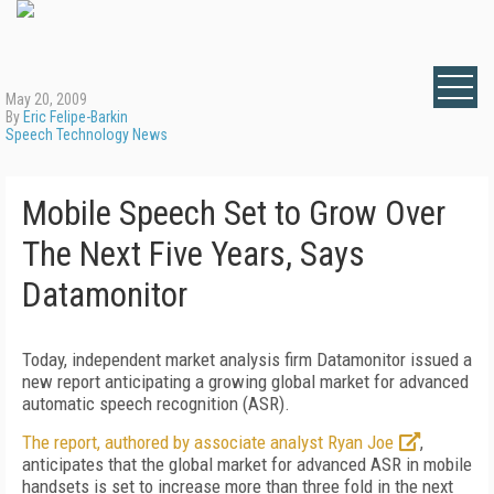
May 20, 2009
By
Eric Felipe-Barkin
Speech Technology News
Mobile Speech Set to Grow Over
The Next Five Years, Says
Datamonitor
Today, independent market analysis firm Datamonitor issued a
new report anticipating a growing global market for advanced
automatic speech recognition (ASR).
The report, authored by associate analyst Ryan Joe
,
anticipates that the global market for advanced ASR in mobile
handsets is set to increase more than three fold in the next