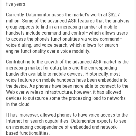
five years.
Currently, Datamonitor asses the market’s worth at $32.7
million. Some of the advanced ASR features that the analysis
group expects to find in an increasing number of mobile
handsets include command-and-control—which allows users
to access the phone’s functionalities via voice command—
voice dialing, and voice search, which allows for search
engine functionality over a voice modality.
Contributing to the growth of the advanced ASR market is the
increasing market for data plans and the corresponding
bandwidth available to mobile devices. Historically, most
voice features on mobile handsets have been embedded into
the device. As phones have been more able to connect to the
Web over wireless infrastructure, however, it has allowed
devices to outsource some the processing load to networks
in the cloud.
It has, moreover, allowed phones to have voice access to the
Internet for search capabilities. Datamonitor expects to see
an increasing codependence of embedded and network-
based functionalities.