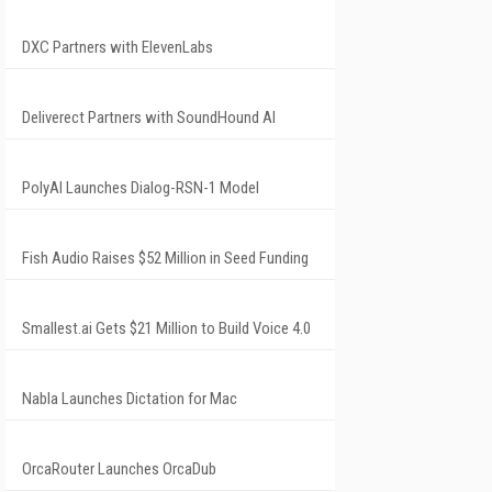
DXC Partners with ElevenLabs
Deliverect Partners with SoundHound AI
PolyAI Launches Dialog-RSN-1 Model
Fish Audio Raises $52 Million in Seed Funding
Smallest.ai Gets $21 Million to Build Voice 4.0
Nabla Launches Dictation for Mac
OrcaRouter Launches OrcaDub