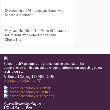
Overcoming the 911 Language Barrier with
Speech Automation
Vidy Launches Real-Time Video AI Characters
for Personalized Conversations and
Storytelling
SpeechTechMag.com is the premier online destination for
comprehensive, independent coverage of information impacting speech
technologies.
All Content Copyright © 2009 - 2026
Information Today Inc.
Speech Technology
Magazine
143 Old Marlton Pike