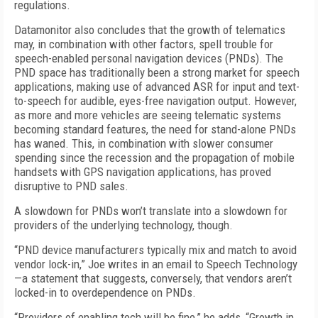
regulations.
Datamonitor also concludes that the growth of telematics
may, in combination with other factors, spell trouble for
speech-enabled personal navigation devices (PNDs). The
PND space has traditionally been a strong market for speech
applications, making use of advanced ASR for input and text-
to-speech for audible, eyes-free navigation output. However,
as more and more vehicles are seeing telematic systems
becoming standard features, the need for stand-alone PNDs
has waned. This, in combination with slower consumer
spending since the recession and the propagation of mobile
handsets with GPS navigation applications, has proved
disruptive to PND sales.
A slowdown for PNDs won’t translate into a slowdown for
providers of the underlying technology, though.
“PND device manufacturers typically mix and match to avoid
vendor lock-in,” Joe writes in an email to Speech Technology
—a statement that suggests, conversely, that vendors aren’t
locked-in to overdependence on PNDs.
“Providers of enabling tech will be fine,” he adds, “Growth in