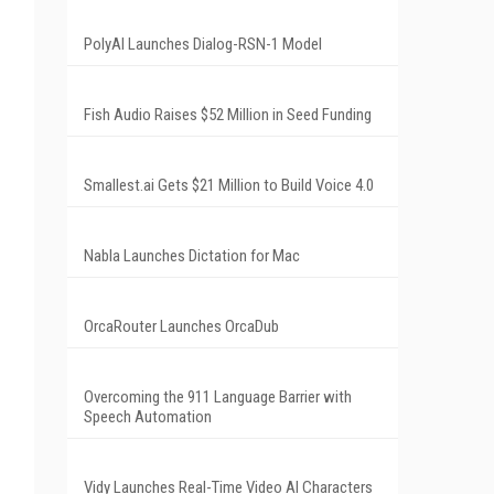
PolyAI Launches Dialog-RSN-1 Model
Fish Audio Raises $52 Million in Seed Funding
Smallest.ai Gets $21 Million to Build Voice 4.0
Nabla Launches Dictation for Mac
OrcaRouter Launches OrcaDub
Overcoming the 911 Language Barrier with
Speech Automation
Vidy Launches Real-Time Video AI Characters