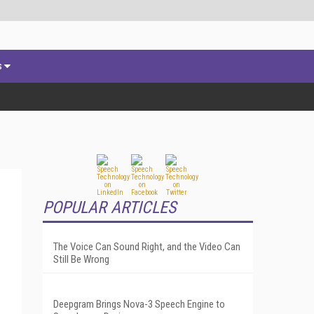
s
POPULAR ARTICLES
The Voice Can Sound Right, and the Video Can
Still Be Wrong
Deepgram Brings Nova-3 Speech Engine to