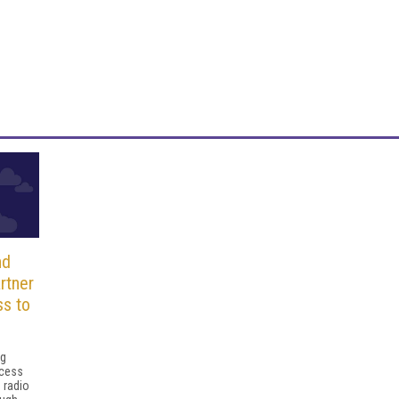
nd
rtner
ss to
ng
ccess
 radio