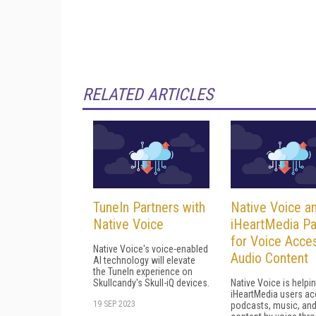
RELATED ARTICLES
TuneIn Partners with
Native Voice a
Native Voice
iHeartMedia Pa
for Voice Acce
Native Voice's voice-enabled
Audio Content
AI technology will elevate
the TuneIn experience on
Skullcandy's Skull-iQ devices.
Native Voice is helpi
iHeartMedia users a
19 SEP 2023
podcasts, music, and