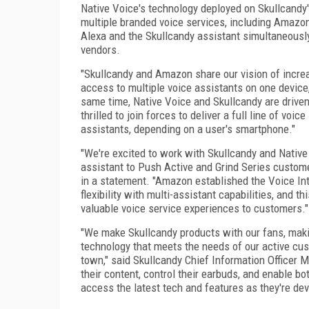
Native Voice's technology deployed on Skullcandy'
multiple branded voice services, including Amazon'
Alexa and the Skullcandy assistant simultaneousl
vendors.
"Skullcandy and Amazon share our vision of increa
access to multiple voice assistants on one device,
same time, Native Voice and Skullcandy are driven
thrilled to join forces to deliver a full line of vo
assistants, depending on a user's smartphone."
"We're excited to work with Skullcandy and Nativ
assistant to Push Active and Grind Series customer
in a statement. "Amazon established the Voice Int
flexibility with multi-assistant capabilities, and th
valuable voice service experiences to customers."
"We make Skullcandy products with our fans, mak
technology that meets the needs of our active cus
town," said Skullcandy Chief Information Officer M
their content, control their earbuds, and enable b
access the latest tech and features as they're deve