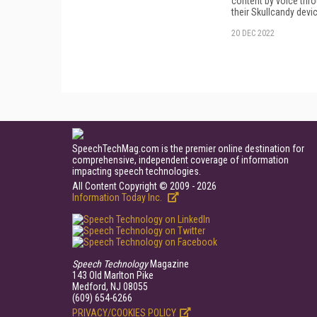
content by voice thr
their Skullcandy devi
20 DEC 2022
SpeechTechMag.com is the premier online destination for
comprehensive, independent coverage of information
impacting speech technologies.
All Content Copyright © 2009 - 2026
Information Today Inc.
Speech Technology
Magazine
143 Old Marlton Pike
Medford, NJ 08055
(609) 654-6266
PRIVACY/COOKIES POLICY