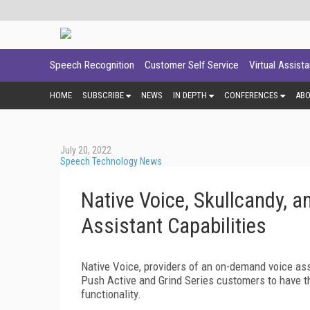
Speech Recognition
Customer Self Service
Virtual Assist
HOME
SUBSCRIBE
NEWS
IN DEPTH
CONFERENCES
AB
July 20, 2022
Speech Technology News
Native Voice, Skullcandy, 
Assistant Capabilities
Native Voice, providers of an on-demand voice assi
Push Active and Grind Series customers to have 
functionality.