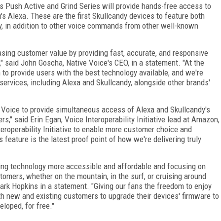
s Push Active and Grind Series will provide hands-free access to
s Alexa. These are the first Skullcandy devices to feature both
y, in addition to other voice commands from other well-known
sing customer value by providing fast, accurate, and responsive
" said John Goscha, Native Voice's CEO, in a statement. "At the
 to provide users with the best technology available, and we're
ice services, including Alexa and Skullcandy, alongside other brands'
e Voice to provide simultaneous access of Alexa and Skullcandy's
s," said Erin Egan, Voice Interoperability Initiative lead at Amazon,
eroperability Initiative to enable more customer choice and
is feature is the latest proof point of how we're delivering truly
ing technology more accessible and affordable and focusing on
tomers, whether on the mountain, in the surf, or cruising around
ark Hopkins in a statement. "Giving our fans the freedom to enjoy
oth new and existing customers to upgrade their devices' firmware to
loped, for free."