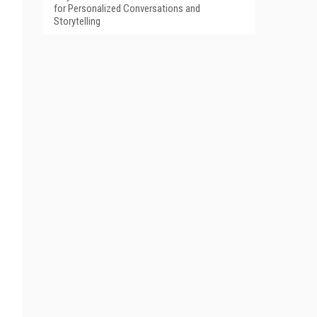
for Personalized Conversations and
Storytelling