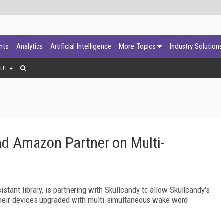
ants
Analytics
Artificial Intelligence
More Topics
Industry Solution
OUT
and Amazon Partner on Multi-
stant library, is partnering with Skullcandy to allow Skullcandy's
their devices upgraded with multi-simultaneous wake word