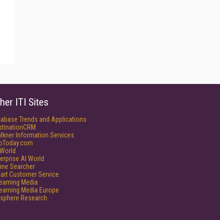
her ITI Sites
tabase Trends and Applications
stinationCRM
lkner Information Services
foToday.com
World
erprise AI World
ine Searcher
art Customer Service
reaming Media
reaming Media Europe
isphere Research