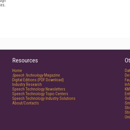
ough
ces.
Resources
Ot
Home
Da
Speech Technology
Magazine
De
Digital Editions (PDF Download)
Fau
Industry Research
In
Speech Technology Newsletters
KM
Speech Technology Topic Centers
Ent
Speech Technology Industry Solutions
Onl
About/Contacts
Sm
St
St
Un