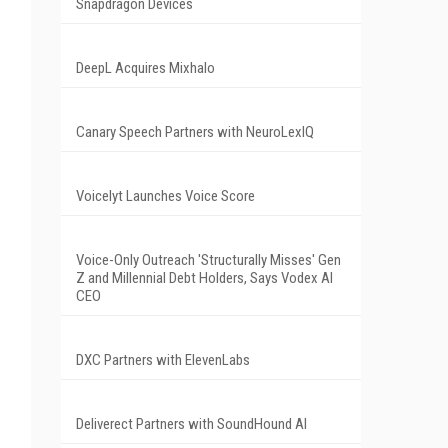
Snapdragon Devices
DeepL Acquires Mixhalo
Canary Speech Partners with NeuroLexIQ
Voicelyt Launches Voice Score
Voice-Only Outreach 'Structurally Misses' Gen
Z and Millennial Debt Holders, Says Vodex AI
CEO
DXC Partners with ElevenLabs
Deliverect Partners with SoundHound AI