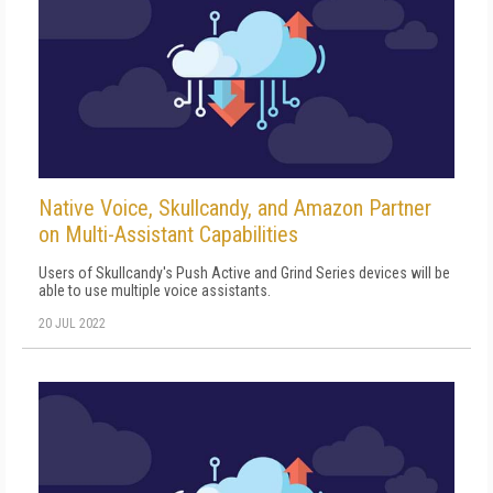
Native Voice, Skullcandy, and Amazon Partner
on Multi-Assistant Capabilities
Users of Skullcandy's Push Active and Grind Series devices will be
able to use multiple voice assistants.
20 JUL 2022