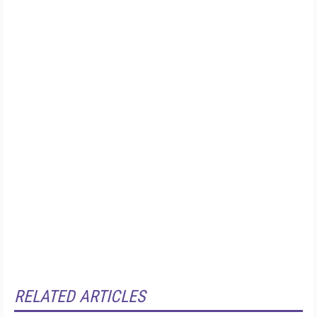
RELATED ARTICLES