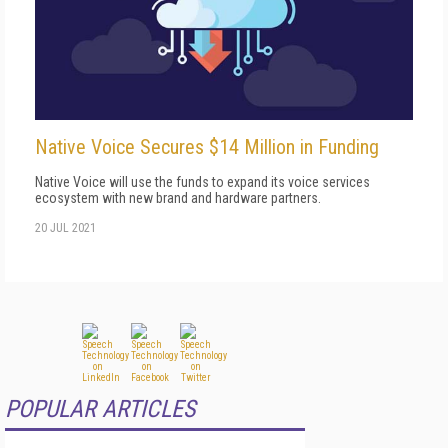
Native Voice Secures $14 Million in Funding
Native Voice will use the funds to expand its voice services
ecosystem with new brand and hardware partners.
20 JUL 2021
POPULAR ARTICLES