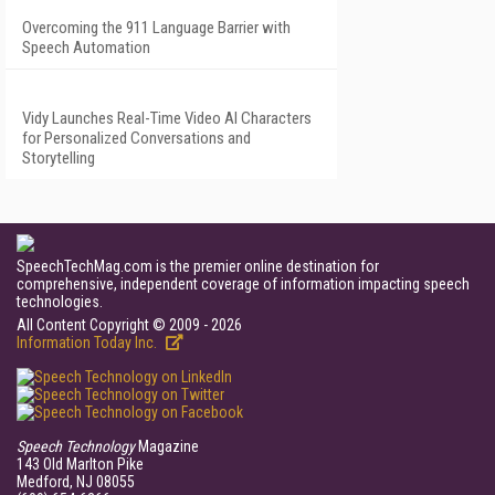
Overcoming the 911 Language Barrier with
Speech Automation
Vidy Launches Real-Time Video AI Characters
for Personalized Conversations and
Storytelling
SpeechTechMag.com is the premier online destination for
comprehensive, independent coverage of information impacting speech
technologies.
All Content Copyright © 2009 - 2026
Information Today Inc.
Speech Technology
Magazine
143 Old Marlton Pike
Medford, NJ 08055