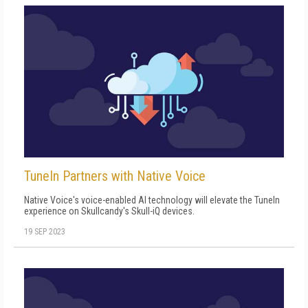
TuneIn Partners with Native Voice
Native Voice's voice-enabled AI technology will elevate the TuneIn
experience on Skullcandy's Skull-iQ devices.
19 SEP 2023