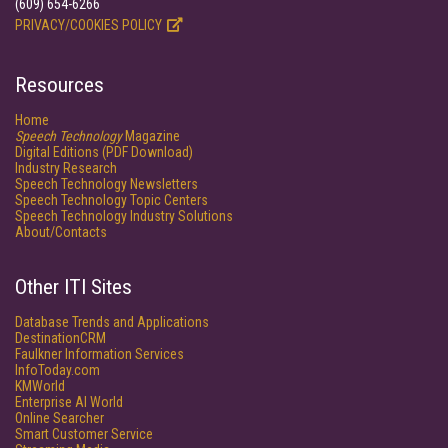
(609) 654-6266
PRIVACY/COOKIES POLICY
Resources
Home
Speech Technology
Magazine
Digital Editions (PDF Download)
Industry Research
Speech Technology Newsletters
Speech Technology Topic Centers
Speech Technology Industry Solutions
About/Contacts
Other ITI Sites
Database Trends and Applications
DestinationCRM
Faulkner Information Services
InfoToday.com
KMWorld
Enterprise AI World
Online Searcher
Smart Customer Service