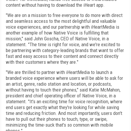
content without having to download the iHeart app.
"We are on a mission to free everyone to do more with direct
and seamless access to the most delightful and valuable
voice experiences, and our partnership with iHeartMedia is
another example of how Native Voice is fulfilling that
mission," said John Goscha, CEO of Native Voice, in a
statement. "The time is right for voice, and we're excited to
be partnering with category-leading brands that want to offer
fast and easy access to their content and connect directly
with their customers where they are."
"We are thrilled to partner with iHeartMedia to launch a
branded voice experience where users will be able to ask for
an artist, genre, radio station and location, or podcasts,
without having to touch their phones," said Katie McMahon,
president and chief operating officer of Native Voice, in a
statement. "It's an exciting time for voice recognition, where
end users get exactly what they're looking for while saving
time and reducing friction. And most importantly, users don't
have to pull out their phones to touch, type, or swipe,
minimizing the time-suck that's so common with mobile
phones."