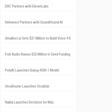
DXC Partners with ElevenLabs
Deliverect Partners with SoundHound AI
Smallest.ai Gets $21 Million to Build Voice 4.0
Fish Audio Raises $52 Million in Seed Funding
PolyAI Launches Dialog-RSN-1 Model
OrcaRouter Launches OrcaDub
Nabla Launches Dictation for Mac