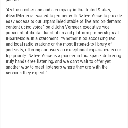
"As the number one audio company in the United States,
iHeartMedia is excited to partner with Native Voice to provide
easy access to our unparalleled stable of live and on-demand
content using voice," said John Vermeer, executive vice
president of digital distribution and platform partnerships at
iHeartMedia, in a statement. "Whether it be accessing live
and local radio stations or the most listened-to library of
podcasts, offering our users an exceptional experience is our
top priority. Native Voice is a pioneer in this space, delivering
truly hands-free listening, and we can't wait to offer yet
another way to meet listeners where they are with the
services they expect."