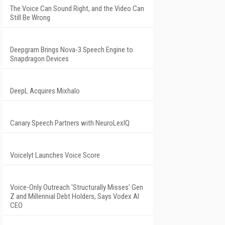
The Voice Can Sound Right, and the Video Can
Still Be Wrong
Deepgram Brings Nova-3 Speech Engine to
Snapdragon Devices
DeepL Acquires Mixhalo
Canary Speech Partners with NeuroLexIQ
Voicelyt Launches Voice Score
Voice-Only Outreach 'Structurally Misses' Gen
Z and Millennial Debt Holders, Says Vodex AI
CEO