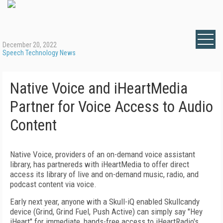
December 20, 2022
Speech Technology News
Native Voice and iHeartMedia
Partner for Voice Access to Audio
Content
Native Voice, providers of an on-demand voice assistant
library, has partnereds with iHeartMedia to offer direct
access its library of live and on-demand music, radio, and
podcast content via voice.
Early next year, anyone with a Skull-iQ enabled Skullcandy
device (Grind, Grind Fuel, Push Active) can simply say "Hey
iHeart" for immediate, hands-free access to iHeartRadio's