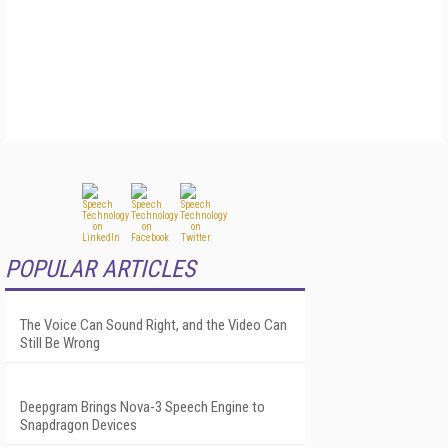
POPULAR ARTICLES
The Voice Can Sound Right, and the Video Can
Still Be Wrong
Deepgram Brings Nova-3 Speech Engine to
Snapdragon Devices