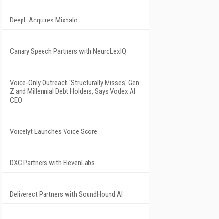
DeepL Acquires Mixhalo
Canary Speech Partners with NeuroLexIQ
Voice-Only Outreach 'Structurally Misses' Gen
Z and Millennial Debt Holders, Says Vodex AI
CEO
Voicelyt Launches Voice Score
DXC Partners with ElevenLabs
Deliverect Partners with SoundHound AI