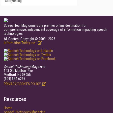
Storytelling
SpeechTechMag.com is the premier online destination for
comprehensive, independent coverage of information impacting speech
technologies.
All Content Copyright © 2009 - 2026
Information Today Inc.
Speech Technology
Magazine
143 Old Marlton Pike
Medford, NJ 08055
(609) 654-6266
PRIVACY/COOKIES POLICY
Resources
Home
Speech Technology
Magazine