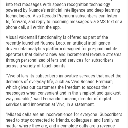
into text messages with speech recognition technology
powered by Nuance's artificial intelligence and deep learning
technologies. Vivo Recado Premium subscribers can listen
to, forward, and reply to incoming messages via SMS text or a
phone call, all within the app.
Visual voicemail functionality is offered as part of the
recently launched Nuance Loop, an artifical intelligence-
driven data analytics platform designed for pre-paid mobile
operators that delivers new and incremental revenue streams
through personalized offers and services for subscribers
across a variety of touch points.
"Vivo offers its subscribers innovative services that meet the
demands of everyday life, such as Vivo Recado Premium,
which gives our customers the freedom to access their
messages when convenient and in the simplest and quickest
way possible," said Fernando Luciano, director of digital
services and innovation at Vivo, in a statement.
"Missed calls are an inconvenience for everyone. Subscribers
need to stay connected to friends, colleagues, and family no
matter where they are, and incomplete calls are a revenue