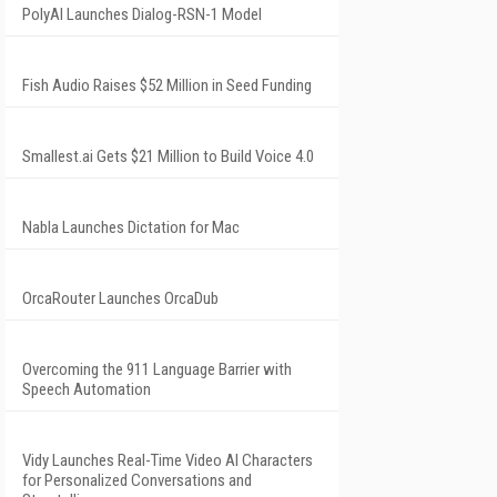
PolyAI Launches Dialog-RSN-1 Model
Fish Audio Raises $52 Million in Seed Funding
Smallest.ai Gets $21 Million to Build Voice 4.0
Nabla Launches Dictation for Mac
OrcaRouter Launches OrcaDub
Overcoming the 911 Language Barrier with
Speech Automation
Vidy Launches Real-Time Video AI Characters
for Personalized Conversations and