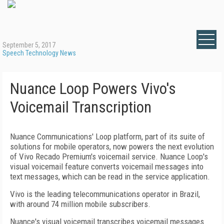
September 5, 2017
Speech Technology News
Nuance Loop Powers Vivo's
Voicemail Transcription
Nuance Communications' Loop platform, part of its suite of
solutions for mobile operators, now powers the next evolution
of Vivo Recado Premium's voicemail service. Nuance Loop's
visual voicemail feature converts voicemail messages into
text messages, which can be read in the service application.
Vivo is the leading telecommunications operator in Brazil,
with around 74 million mobile subscribers.
Nuance's visual voicemail transcribes voicemail messages