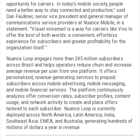
opportunity for carriers. In today's mobile society, people
need a better way to stay connected and productive," said
Dan Faulkner, senior vice president and general manager of
communications service providers at Nuance Mobile, in a
statement. "Visual voicemail is a way for carriers like Vivo to
offer the best of both worlds: a convenient, effortless
experience for subscribers and greater profitability for the
organization itself."
Nuance Loop engages more than 245 million subscribers
across Brazil and helps operators reduce churn and increase
average revenue per user from one platform. It offers
personalized, revenue-generating services to prepaid
subscribers across mobile advertising, mobile messaging,
and mobile financial services. The platform continuously
analyzes offer conversion rates, subscriber profiles, content
usage, and network activity to create and place offers
tailored to each subscriber. Nuance Loop is currently
deployed across North America, Latin America, India,
Southeast Asia, EMEA, and Australia, generating hundreds of
millions of dollars a year in revenue.