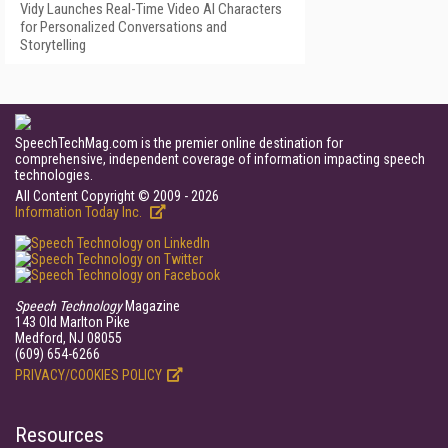
Vidy Launches Real-Time Video AI Characters
for Personalized Conversations and
Storytelling
SpeechTechMag.com is the premier online destination for
comprehensive, independent coverage of information impacting speech
technologies.
All Content Copyright © 2009 - 2026
Information Today Inc.
Speech Technology
Magazine
143 Old Marlton Pike
Medford, NJ 08055
(609) 654-6266
PRIVACY/COOKIES POLICY
Resources