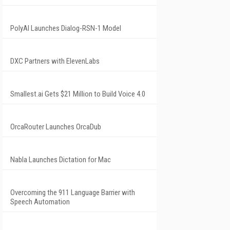
PolyAI Launches Dialog-RSN-1 Model
DXC Partners with ElevenLabs
Smallest.ai Gets $21 Million to Build Voice 4.0
OrcaRouter Launches OrcaDub
Nabla Launches Dictation for Mac
Overcoming the 911 Language Barrier with
Speech Automation