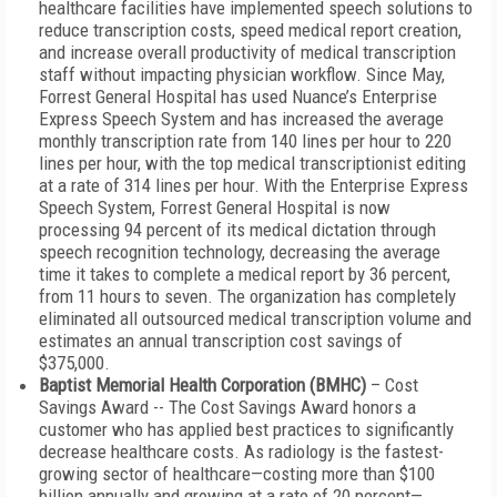
healthcare facilities have implemented speech solutions to
reduce transcription costs, speed medical report creation,
and increase overall productivity of medical transcription
staff without impacting physician workflow. Since May,
Forrest General Hospital has used Nuance’s Enterprise
Express Speech System and has increased the average
monthly transcription rate from 140 lines per hour to 220
lines per hour, with the top medical transcriptionist editing
at a rate of 314 lines per hour. With the Enterprise Express
Speech System, Forrest General Hospital is now
processing 94 percent of its medical dictation through
speech recognition technology, decreasing the average
time it takes to complete a medical report by 36 percent,
from 11 hours to seven. The organization has completely
eliminated all outsourced medical transcription volume and
estimates an annual transcription cost savings of
$375,000.
Baptist Memorial Health Corporation (BMHC)
– Cost
Savings Award -- The Cost Savings Award honors a
customer who has applied best practices to significantly
decrease healthcare costs. As radiology is the fastest-
growing sector of healthcare—costing more than $100
billion annually and growing at a rate of 20 percent—