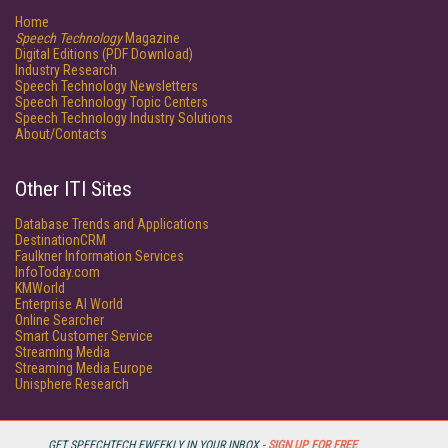
Home
Speech Technology
Magazine
Digital Editions (PDF Download)
Industry Research
Speech Technology Newsletters
Speech Technology Topic Centers
Speech Technology Industry Solutions
About/Contacts
Other ITI Sites
Database Trends and Applications
DestinationCRM
Faulkner Information Services
InfoToday.com
KMWorld
Enterprise AI World
Online Searcher
Smart Customer Service
Streaming Media
Streaming Media Europe
Unisphere Research
GET SPEECHTECH EWEEKLY IN YOUR INBOX -
SIGN UP FOR FREE