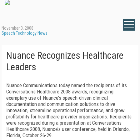
November 3, 2008
Speech Technology News
Nuance Recognizes Healthcare
Leaders
Nuance Communications today named the recipients of its
Conversations Healthcare 2008 awards, recognizing
exemplary use of Nuance’s speech-driven clinical
documentation and communication solutions to drive
innovation, streamline operational performance, and grow
profitability for healthcare provider organizations. Recipients
were recognized during a presentation at Conversations
Healthcare 2008, Nuance’s user conference, held in Orlando,
Florida, October 26-29.