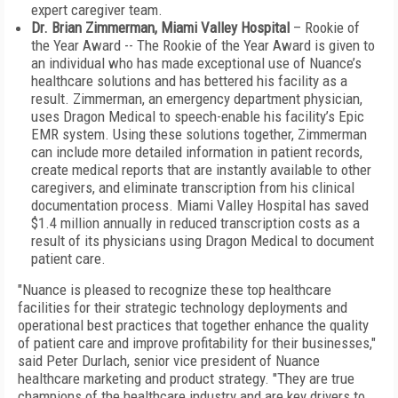
expert caregiver team.
Dr. Brian Zimmerman, Miami Valley Hospital
– Rookie of
the Year Award -- The Rookie of the Year Award is given to
an individual who has made exceptional use of Nuance’s
healthcare solutions and has bettered his facility as a
result. Zimmerman, an emergency department physician,
uses Dragon Medical to speech-enable his facility’s Epic
EMR system. Using these solutions together, Zimmerman
can include more detailed information in patient records,
create medical reports that are instantly available to other
caregivers, and eliminate transcription from his clinical
documentation process. Miami Valley Hospital has saved
$1.4 million annually in reduced transcription costs as a
result of its physicians using Dragon Medical to document
patient care.
"Nuance is pleased to recognize these top healthcare
facilities for their strategic technology deployments and
operational best practices that together enhance the quality
of patient care and improve profitability for their businesses,"
said Peter Durlach, senior vice president of Nuance
healthcare marketing and product strategy. "They are true
champions of the healthcare industry and are key drivers to