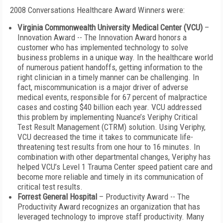
2008 Conversations Healthcare Award Winners were:
Virginia Commonwealth University Medical Center (VCU)
–
Innovation Award -- The Innovation Award honors a
customer who has implemented technology to solve
business problems in a unique way. In the healthcare world
of numerous patient handoffs, getting information to the
right clinician in a timely manner can be challenging. In
fact, miscommunication is a major driver of adverse
medical events, responsible for 67 percent of malpractice
cases and costing $40 billion each year. VCU addressed
this problem by implementing Nuance’s Veriphy Critical
Test Result Management (CTRM) solution. Using Veriphy,
VCU decreased the time it takes to communicate life-
threatening test results from one hour to 16 minutes. In
combination with other departmental changes, Veriphy has
helped VCU’s Level 1 Trauma Center speed patient care and
become more reliable and timely in its communication of
critical test results.
Forrest General Hospital
– Productivity Award -- The
Productivity Award recognizes an organization that has
leveraged technology to improve staff productivity. Many