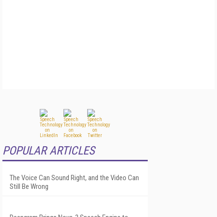
POPULAR ARTICLES
The Voice Can Sound Right, and the Video Can
Still Be Wrong