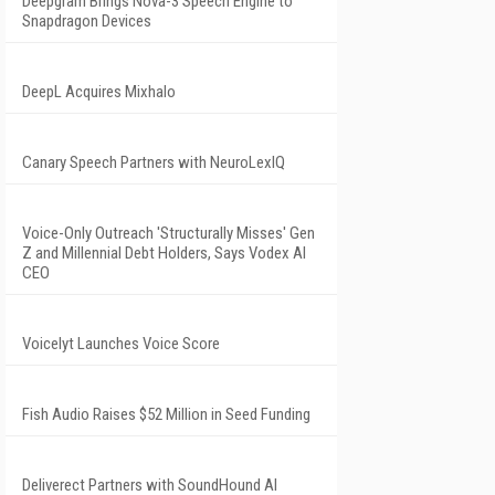
Deepgram Brings Nova-3 Speech Engine to
Snapdragon Devices
DeepL Acquires Mixhalo
Canary Speech Partners with NeuroLexIQ
Voice-Only Outreach 'Structurally Misses' Gen
Z and Millennial Debt Holders, Says Vodex AI
CEO
Voicelyt Launches Voice Score
Fish Audio Raises $52 Million in Seed Funding
Deliverect Partners with SoundHound AI