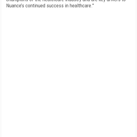
Nuance’s continued success in healthcare."