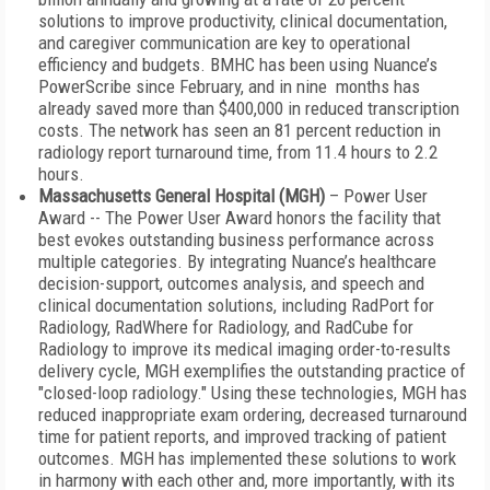
solutions to improve productivity, clinical documentation,
and caregiver communication are key to operational
efficiency and budgets. BMHC has been using Nuance’s
PowerScribe since February, and in nine months has
already saved more than $400,000 in reduced transcription
costs. The network has seen an 81 percent reduction in
radiology report turnaround time, from 11.4 hours to 2.2
hours.
Massachusetts General Hospital (MGH)
– Power User
Award -- The Power User Award honors the facility that
best evokes outstanding business performance across
multiple categories. By integrating Nuance’s healthcare
decision-support, outcomes analysis, and speech and
clinical documentation solutions, including RadPort for
Radiology, RadWhere for Radiology, and RadCube for
Radiology to improve its medical imaging order-to-results
delivery cycle, MGH exemplifies the outstanding practice of
"closed-loop radiology." Using these technologies, MGH has
reduced inappropriate exam ordering, decreased turnaround
time for patient reports, and improved tracking of patient
outcomes. MGH has implemented these solutions to work
in harmony with each other and, more importantly, with its