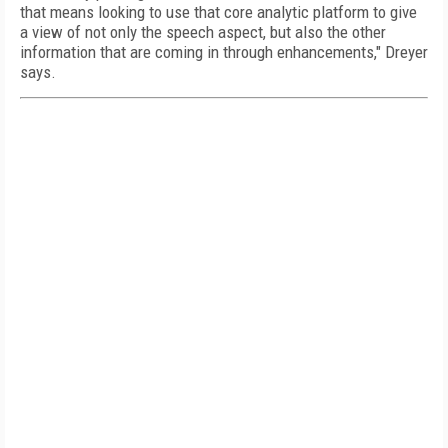
that means looking to use that core analytic platform to give
a view of not only the speech aspect, but also the other
information that are coming in through enhancements," Dreyer
says.