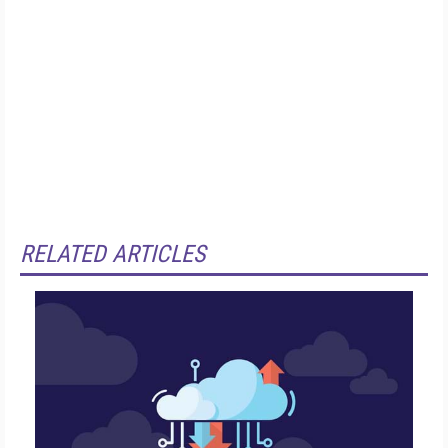
RELATED ARTICLES