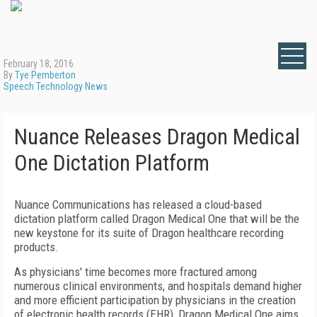
February 18, 2016
By
Tye Pemberton
Speech Technology News
Nuance Releases Dragon Medical
One Dictation Platform
Nuance Communications has released a cloud-based
dictation platform called Dragon Medical One that will be the
new keystone for its suite of Dragon healthcare recording
products.
As physicians' time becomes more fractured among
numerous clinical environments, and hospitals demand higher
and more efficient participation by physicians in the creation
of electronic health records (EHR), Dragon Medical One aims