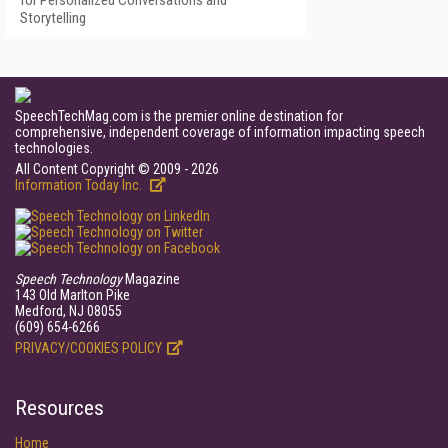
Storytelling
SpeechTechMag.com is the premier online destination for
comprehensive, independent coverage of information impacting speech
technologies.
All Content Copyright © 2009 - 2026
Information Today Inc.
Speech Technology
Magazine
143 Old Marlton Pike
Medford, NJ 08055
(609) 654-6266
PRIVACY/COOKIES POLICY
Resources
Home