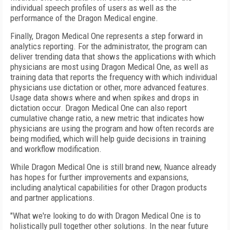
individual speech profiles of users as well as the
performance of the Dragon Medical engine.
Finally, Dragon Medical One represents a step forward in
analytics reporting. For the administrator, the program can
deliver trending data that shows the applications with which
physicians are most using Dragon Medical One, as well as
training data that reports the frequency with which individual
physicians use dictation or other, more advanced features.
Usage data shows where and when spikes and drops in
dictation occur. Dragon Medical One can also report
cumulative change ratio, a new metric that indicates how
physicians are using the program and how often records are
being modified, which will help guide decisions in training
and workflow modification.
While Dragon Medical One is still brand new, Nuance already
has hopes for further improvements and expansions,
including analytical capabilities for other Dragon products
and partner applications.
"What we're looking to do with Dragon Medical One is to
holistically pull together other solutions. In the near future