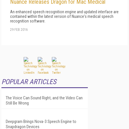
Nuance Releases Dragon for Mac Medical
An enhanced speech recognition engine and updated interface are
contained within the latest version of Nuance's medical speech
recognition software.
29 FEB 2016
POPULAR ARTICLES
The Voice Can Sound Right, and the Video Can
Still Be Wrong
Deepgram Brings Nova-3 Speech Engine to
Snapdragon Devices