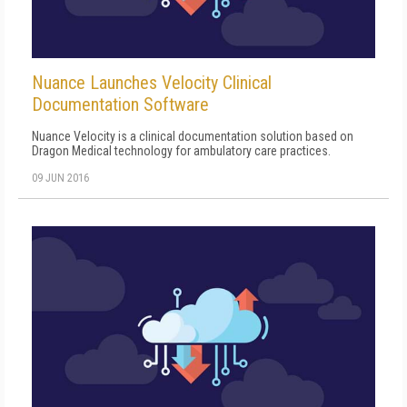
Nuance Launches Velocity Clinical
Documentation Software
Nuance Velocity is a clinical documentation solution based on
Dragon Medical technology for ambulatory care practices.
09 JUN 2016