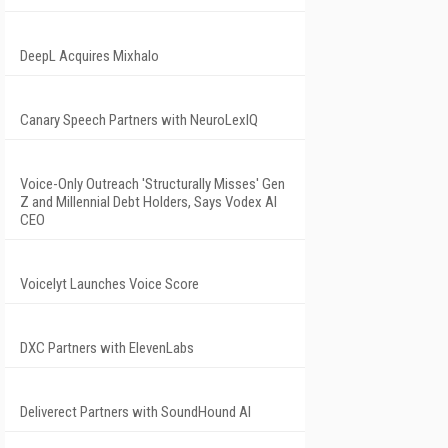
DeepL Acquires Mixhalo
Canary Speech Partners with NeuroLexIQ
Voice-Only Outreach 'Structurally Misses' Gen
Z and Millennial Debt Holders, Says Vodex AI
CEO
Voicelyt Launches Voice Score
DXC Partners with ElevenLabs
Deliverect Partners with SoundHound AI