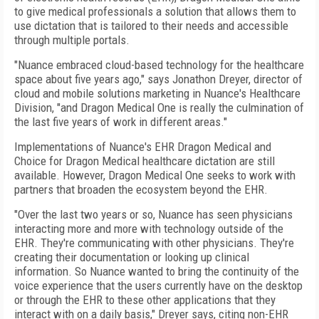
to give medical professionals a solution that allows them to
use dictation that is tailored to their needs and accessible
through multiple portals.
"Nuance embraced cloud-based technology for the healthcare
space about five years ago," says Jonathon Dreyer, director of
cloud and mobile solutions marketing in Nuance's Healthcare
Division, "and Dragon Medical One is really the culmination of
the last five years of work in different areas."
Implementations of Nuance's EHR Dragon Medical and
Choice for Dragon Medical healthcare dictation are still
available. However, Dragon Medical One seeks to work with
partners that broaden the ecosystem beyond the EHR.
"Over the last two years or so, Nuance has seen physicians
interacting more and more with technology outside of the
EHR. They're communicating with other physicians. They're
creating their documentation or looking up clinical
information. So Nuance wanted to bring the continuity of the
voice experience that the users currently have on the desktop
or through the EHR to these other applications that they
interact with on a daily basis," Dreyer says, citing non-EHR