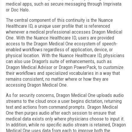
medical apps, such as secure messaging through Imprivata
or Doc Halo.
The central component of this continuity is the Nuance
Healthcare ID, a unique user profile that is referenced
whenever a medical professional accesses Dragon Medical
One. With the Nuance Healthcare ID, users are provided
access to the Dragon Medical One ecosystem of speech-
enabled workflows regardless of application, device, or
physical location. With the Nuance Healthcare ID, physicians
can also use Dragon's suite of enhancements, such as
Dragon Medical Advisor or Dragon PowerPack, to customize
their workflows and specialized vocabularies in a way that
remains consistent, no matter where or how they are
accessing Dragon Medical One.
As for security concerns, Dragon Medical One uploads audio
streams to the cloud once a user begins dictation, returning
text and actions from command prompts. Dragon Medical
One then purges audio after each session to ensure that
medical data exists only where physicians choose to input it.
In addition, while no specific audio stream is retained, Dragon
Medical One uses data from each to improve both the