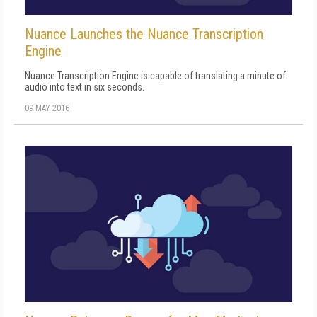
Nuance Launches the Nuance Transcription
Engine
Nuance Transcription Engine is capable of translating a minute of
audio into text in six seconds.
09 MAY 2016