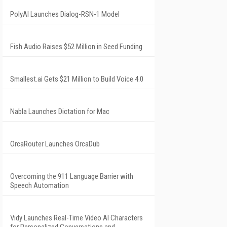
PolyAI Launches Dialog-RSN-1 Model
Fish Audio Raises $52 Million in Seed Funding
Smallest.ai Gets $21 Million to Build Voice 4.0
Nabla Launches Dictation for Mac
OrcaRouter Launches OrcaDub
Overcoming the 911 Language Barrier with
Speech Automation
Vidy Launches Real-Time Video AI Characters
for Personalized Conversations and