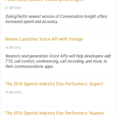
21 SEP 2016
DialogTech's newest version of Conversation Insight offers
increased speed and accuracy.
Nexmo Launches Voice API with Vonage
14 SEP 2016
Nexmo's next-generation Voice APIs will help developers add
TTS, call control, conferencing, call recording, and more, to
their communications apps.
The 2016 Speech Industry Star Performers: Aspect
01 AUG 2016
The 2016 Speech Industry Star Performers: Nuance