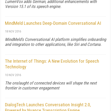
LumenVox adds German, additional enhancements with
Version 15.1 of its speech engine.
MindMeld Launches Deep-Domain Conversational AI
18 NOV 2016
MindMeld's Conversational AI platform simplifies onboarding
and integration to other applications, like Siri and Cortana.
The Internet of Things: A New Evolution for Speech
Technology
10 NOV 2016
The onslaught of connected devices will shape the next
frontier in customer engagement
DialogTech Launches Conversation Insight 2.0,
Powered by Nuance Transcription Engine