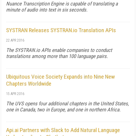
Nuance Transcription Engine is capable of translating a
minute of audio into text in six seconds.
SYSTRAN Releases SYSTRAN.io Translation APIs
22 APR 2016
The SYSTRAN.io APIs enable companies to conduct
translations among more than 100 language pairs.
Ubiquitous Voice Society Expands into Nine New
Chapters Worldwide
15 APR 2016
The UVS opens four additional chapters in the United States,
one in Canada, two in Europe, and one in northern Africa.
Api.ai Partners with Slack to Add Natural Language