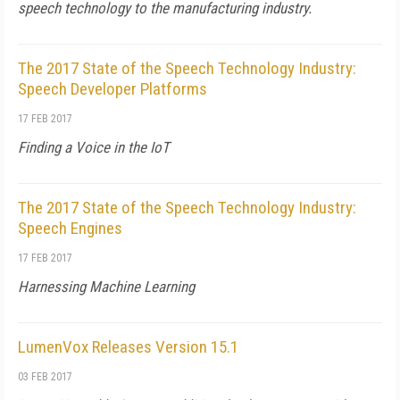
speech technology to the manufacturing industry.
The 2017 State of the Speech Technology Industry:
Speech Developer Platforms
17 FEB 2017
Finding a Voice in the IoT
The 2017 State of the Speech Technology Industry:
Speech Engines
17 FEB 2017
Harnessing Machine Learning
LumenVox Releases Version 15.1
03 FEB 2017