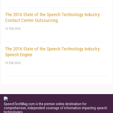
The 2016 State of the Speech Technology Industry:
Contact Center Outsourcing
15 FEB 2016
The 2016 State of the Speech Technology Industry:
Speech Engine
15 FEB 2016
SpeechTechMag.com is the premier online destination for
comprehensive, independent coverage of information impacting speech
technologies.