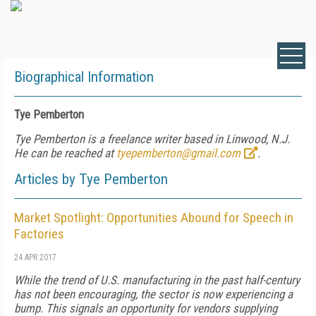
Biographical Information
Tye Pemberton
Tye Pemberton is a freelance writer based in Linwood, N.J.
He can be reached at
tyepemberton@gmail.com
.
Articles by Tye Pemberton
Market Spotlight: Opportunities Abound for Speech in
Factories
24 APR 2017
While the trend of U.S. manufacturing in the past half-century
has not been encouraging, the sector is now experiencing a
bump. This signals an opportunity for vendors supplying