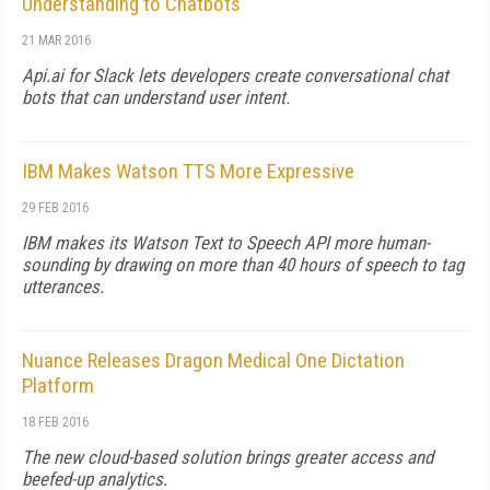
Understanding to Chatbots
21 MAR 2016
Api.ai for Slack lets developers create conversational chat
bots that can understand user intent.
IBM Makes Watson TTS More Expressive
29 FEB 2016
IBM makes its Watson Text to Speech API more human-
sounding by drawing on more than 40 hours of speech to tag
utterances.
Nuance Releases Dragon Medical One Dictation
Platform
18 FEB 2016
The new cloud-based solution brings greater access and
beefed-up analytics.