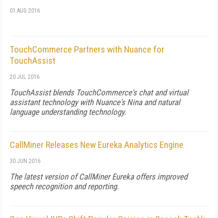
01 AUG 2016
TouchCommerce Partners with Nuance for
TouchAssist
20 JUL 2016
TouchAssist blends TouchCommerce's chat and virtual
assistant technology with Nuance's Nina and natural
language understanding technology.
CallMiner Releases New Eureka Analytics Engine
30 JUN 2016
The latest version of CallMiner Eureka offers improved
speech recognition and reporting.