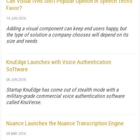
Can Visual IVRs Shift Popular Opinion in Speech Tech’s
Favor?
14 JUN 2016
Adding a visual component can keep end users happy, but
the type of solution a company chooses will depend on its
size and needs
KnuEdge Launches with Voice Authentication
Software
06 JUN 2016
Startup KnuEdge has come out of stealth mode with a
military-grade commercial voice authentication software
called KnuVerse.
Nuance Launches the Nuance Transcription Engine
09 MAY 2016