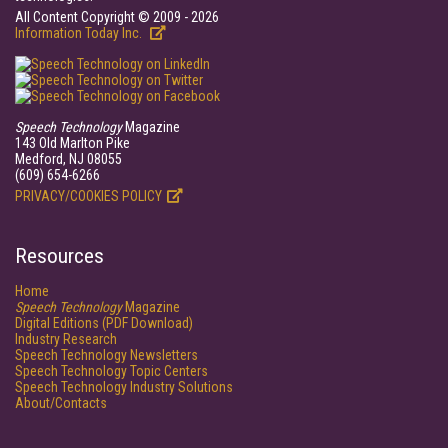
All Content Copyright © 2009 - 2026
Information Today Inc.
Speech Technology
Magazine
143 Old Marlton Pike
Medford, NJ 08055
(609) 654-6266
PRIVACY/COOKIES POLICY
Resources
Home
Speech Technology
Magazine
Digital Editions (PDF Download)
Industry Research
Speech Technology Newsletters
Speech Technology Topic Centers
Speech Technology Industry Solutions
About/Contacts