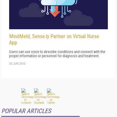
MindMeld, Sense.ly Partner on Virtual Nurse
App
Users can use voice to describe conditions and connect with the
proper information or personnel for diagnosis and treatment.
30 JUN 2015
POPULAR ARTICLES