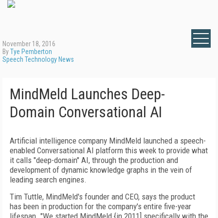
November 18, 2016
By
Tye Pemberton
Speech Technology News
MindMeld Launches Deep-
Domain Conversational AI
Artificial intelligence company MindMeld launched a speech-
enabled Conversational AI platform this week to provide what
it calls "deep-domain" AI, through the production and
development of dynamic knowledge graphs in the vein of
leading search engines.
Tim Tuttle, MindMeld's founder and CEO, says the product
has been in production for the company's entire five-year
lifespan. "We started MindMeld {in 2011] specifically with the