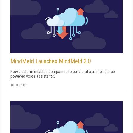
MindMeld Launches MindMeld 2.0
New platform enables companies to build artificial intelligence-
powered voice assistants.
10 DEC 2015