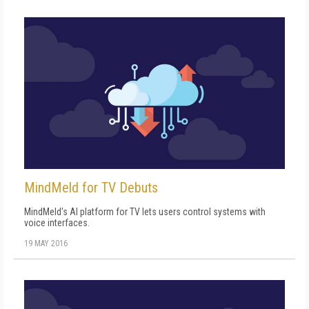
MindMeld for TV Debuts
MindMeld's AI platform for TV lets users control systems with
voice interfaces.
19 MAY 2016