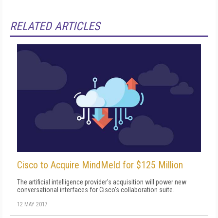
RELATED ARTICLES
Cisco to Acquire MindMeld for $125 Million
The artificial intelligence provider's acquisition will power new
conversational interfaces for Cisco's collaboration suite.
12 MAY 2017