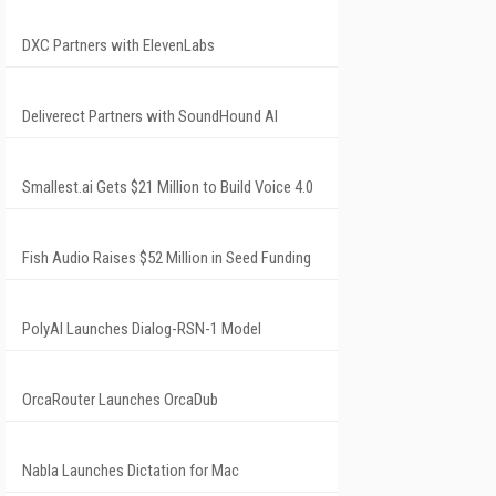
DXC Partners with ElevenLabs
Deliverect Partners with SoundHound AI
Smallest.ai Gets $21 Million to Build Voice 4.0
Fish Audio Raises $52 Million in Seed Funding
PolyAI Launches Dialog-RSN-1 Model
OrcaRouter Launches OrcaDub
Nabla Launches Dictation for Mac