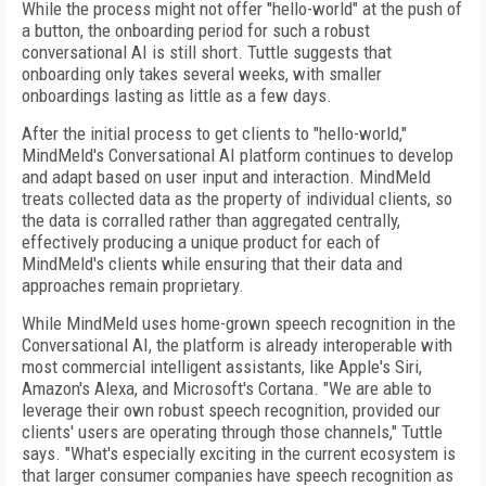
While the process might not offer "hello-world" at the push of
a button, the onboarding period for such a robust
conversational AI is still short. Tuttle suggests that
onboarding only takes several weeks, with smaller
onboardings lasting as little as a few days.
After the initial process to get clients to "hello-world,"
MindMeld's Conversational AI platform continues to develop
and adapt based on user input and interaction. MindMeld
treats collected data as the property of individual clients, so
the data is corralled rather than aggregated centrally,
effectively producing a unique product for each of
MindMeld's clients while ensuring that their data and
approaches remain proprietary.
While MindMeld uses home-grown speech recognition in the
Conversational AI, the platform is already interoperable with
most commercial intelligent assistants, like Apple's Siri,
Amazon's Alexa, and Microsoft's Cortana. "We are able to
leverage their own robust speech recognition, provided our
clients' users are operating through those channels," Tuttle
says. "What's especially exciting in the current ecosystem is
that larger consumer companies have speech recognition as