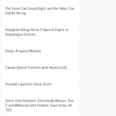
The Voice Can Sound Right, and the Video Can
Still Be Wrong
Deepgram Brings Nova-3 Speech Engine to
Snapdragon Devices
DeepL Acquires Mixhalo
Canary Speech Partners with NeuroLexIQ
Voicelyt Launches Voice Score
Voice-Only Outreach 'Structurally Misses' Gen
Z and Millennial Debt Holders, Says Vodex AI
CEO