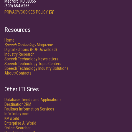
Medford, NJ 08055
(609) 654-6266
PRIVACY/COOKIES POLICY
Resources
Home
Speech Technology
Magazine
Digital Editions (PDF Download)
Industry Research
Speech Technology Newsletters
Speech Technology Topic Centers
Speech Technology Industry Solutions
About/Contacts
Other ITI Sites
Database Trends and Applications
DestinationCRM
Faulkner Information Services
InfoToday.com
KMWorld
Enterprise AI World
Online Searcher