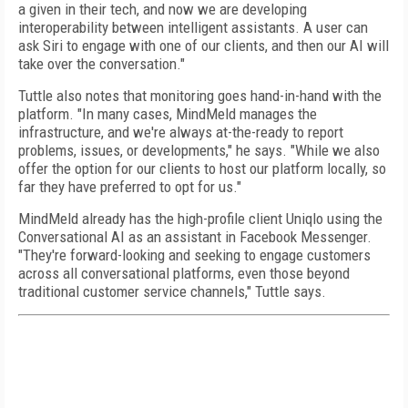
a given in their tech, and now we are developing
interoperability between intelligent assistants. A user can
ask Siri to engage with one of our clients, and then our AI will
take over the conversation."
Tuttle also notes that monitoring goes hand-in-hand with the
platform. "In many cases, MindMeld manages the
infrastructure, and we're always at-the-ready to report
problems, issues, or developments," he says. "While we also
offer the option for our clients to host our platform locally, so
far they have preferred to opt for us."
MindMeld already has the high-profile client Uniqlo using the
Conversational AI as an assistant in Facebook Messenger.
"They're forward-looking and seeking to engage customers
across all conversational platforms, even those beyond
traditional customer service channels," Tuttle says.