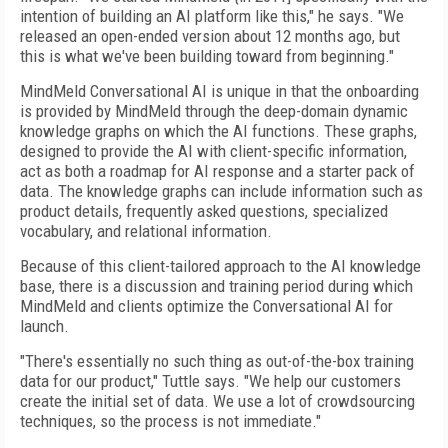
intention of building an AI platform like this," he says. "We
released an open-ended version about 12 months ago, but
this is what we've been building toward from beginning."
MindMeld Conversational AI is unique in that the onboarding
is provided by MindMeld through the deep-domain dynamic
knowledge graphs on which the AI functions. These graphs,
designed to provide the AI with client-specific information,
act as both a roadmap for AI response and a starter pack of
data. The knowledge graphs can include information such as
product details, frequently asked questions, specialized
vocabulary, and relational information.
Because of this client-tailored approach to the AI knowledge
base, there is a discussion and training period during which
MindMeld and clients optimize the Conversational AI for
launch.
"There's essentially no such thing as out-of-the-box training
data for our product," Tuttle says. "We help our customers
create the initial set of data. We use a lot of crowdsourcing
techniques, so the process is not immediate."