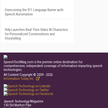
Overcoming the 911 Language Barrier with
Speech Automation
Vidy Launches Real-Time Video AI Characters
for Personalized Conversations and
Storytelling
SpeechTechMag.com is the premier online destination for
comprehensive, independent coverage of information impacting speech
technologies.
All Content Copyright © 2009 - 2026
Information Today Inc.
Speech Technology
Magazine
143 Old Marlton Pike