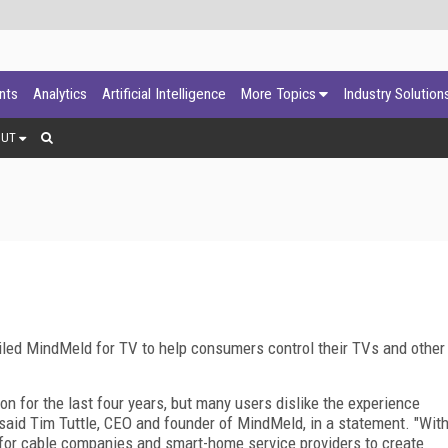
ants
Analytics
Artificial Intelligence
More Topics
Industry Solution
OUT
led MindMeld for TV to help consumers control their TVs and other
n for the last four years, but many users dislike the experience
," said Tim Tuttle, CEO and founder of MindMeld, in a statement. "Wit
 for cable companies and smart-home service providers to create