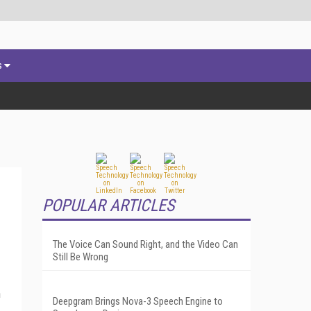
s
POPULAR ARTICLES
The Voice Can Sound Right, and the Video Can
Still Be Wrong
h
Deepgram Brings Nova-3 Speech Engine to