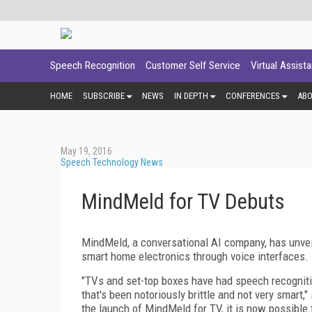
Speech Recognition
Customer Self Service
Virtual Assist
HOME
SUBSCRIBE
NEWS
IN DEPTH
CONFERENCES
AB
May 19, 2016
Speech Technology News
MindMeld for TV Debuts
MindMeld, a conversational AI company, has unvei
smart home electronics through voice interfaces.
"TVs and set-top boxes have had speech recognitio
that's been notoriously brittle and not very smart
the launch of MindMeld for TV, it is now possible