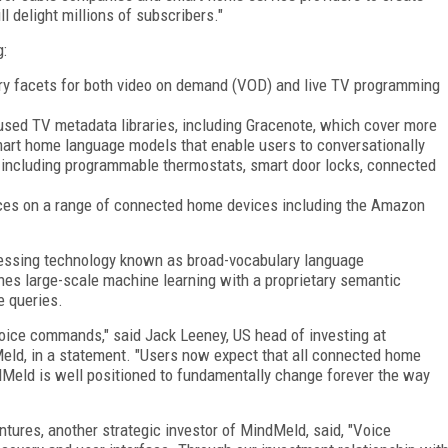
l delight millions of subscribers."
g:
ry facets for both video on demand (VOD) and live TV programming
 used TV metadata libraries, including Gracenote, which cover more
mart home language models that enable users to conversationally
, including programmable thermostats, smart door locks, connected
nces on a range of connected home devices including the Amazon
essing technology known as broad-vocabulary language
es large-scale machine learning with a proprietary semantic
e queries.
voice commands," said Jack Leeney, US head of investing at
Meld, in a statement. "Users now expect that all connected home
dMeld is well positioned to fundamentally change forever the way
ntures, another strategic investor of MindMeld, said, "Voice