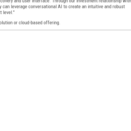
iscovery and user interface. Through our investment relationship wit
 can leverage conversational AI to create an intuitive and robust
 level."
lution or cloud-based offering.