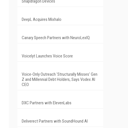
Snapdragon Devices
DeepL Acquires Mixhalo
Canary Speech Partners with NeuroLexIQ
Voicelyt Launches Voice Score
Voice-Only Outreach 'Structurally Misses' Gen
Z and Millennial Debt Holders, Says Vodex AI
CEO
DXC Partners with ElevenLabs
Deliverect Partners with SoundHound AI