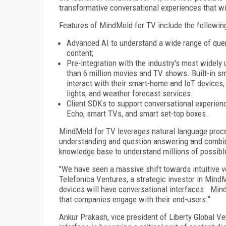
transformative conversational experiences that wil
Features of MindMeld for TV include the followin
Advanced AI to understand a wide range of que
content;
Pre-integration with the industry's most widely
than 6 million movies and TV shows. Built-in s
interact with their smart-home and IoT devices
lights, and weather forecast services.
Client SDKs to support conversational experie
Echo, smart TVs, and smart set-top boxes.
MindMeld for TV leverages natural language proc
understanding and question answering and combin
knowledge base to understand millions of possibl
"We have seen a massive shift towards intuitive 
Telefonica Ventures, a strategic investor in Mind
devices will have conversational interfaces. Min
that companies engage with their end-users."
Ankur Prakash, vice president of Liberty Global Ve