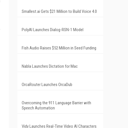
h
Smallest.ai Gets $21 Million to Build Voice 4.0
PolyAI Launches Dialog-RSN-1 Model
Fish Audio Raises $52 Million in Seed Funding
Nabla Launches Dictation for Mac
OrcaRouter Launches OrcaDub
Overcoming the 911 Language Barrier with
Speech Automation
Vidy Launches Real-Time Video AI Characters