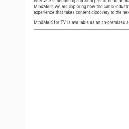
interface is becoming a critical part of content d
MindMeld, we are exploring how the cable industry
experience that takes content discovery to the next
MindMeld for TV is available as an on-premises so