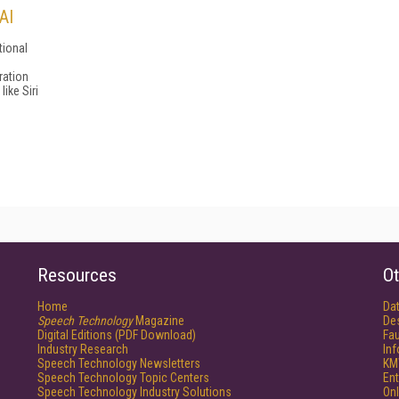
AI
tional
ration
like Siri
Resources
Ot
Home
Da
Speech Technology
Magazine
De
Digital Editions (PDF Download)
Fau
Industry Research
In
Speech Technology Newsletters
KM
Speech Technology Topic Centers
Ent
Speech Technology Industry Solutions
Onl