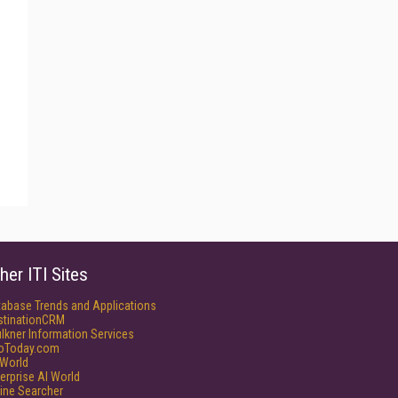
her ITI Sites
tabase Trends and Applications
stinationCRM
lkner Information Services
foToday.com
World
erprise AI World
ine Searcher