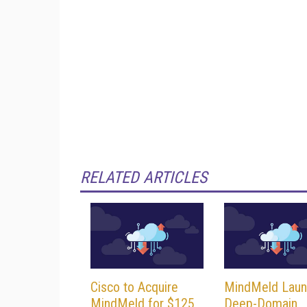
RELATED ARTICLES
Cisco to Acquire
MindMeld Laun
MindMeld for $125
Deep-Domain