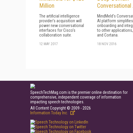
Million
Conversational 
The artificial intelligence
MindMeld's Conversa
provider's acquisition will
AI platform simplifies
power new conversational
onboarding and integ
interfaces for Cisco's
to other applications, 
collaboration suite.
and Cortana.
12 MAY 2017
18 NOV 2016
SpeechTechMag.com is the premier online destination for
comprehensive, independent coverage of information
impacting speech technologies.
All Content Copyright © 2009 - 2026
Information Today Inc.