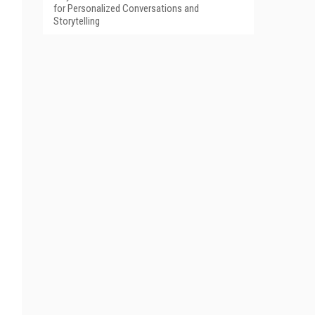
for Personalized Conversations and
Storytelling