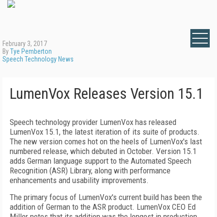
February 3, 2017
By
Tye Pemberton
Speech Technology News
LumenVox Releases Version 15.1
Speech technology provider LumenVox has released
LumenVox 15.1, the latest iteration of its suite of products.
The new version comes hot on the heels of LumenVox's last
numbered release, which debuted in October. Version 15.1
adds German language support to the Automated Speech
Recognition (ASR) Library, along with performance
enhancements and usability improvements.
The primary focus of LumenVox's current build has been the
addition of German to the ASR product. LumenVox CEO Ed
Miller notes that its addition was the longest in production,