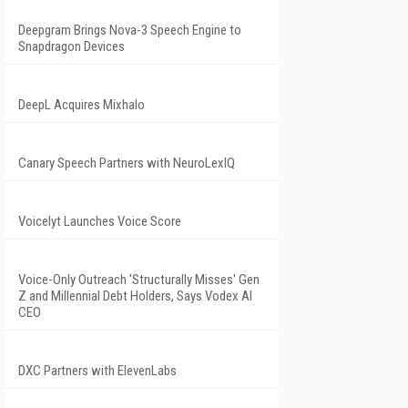
Deepgram Brings Nova-3 Speech Engine to
Snapdragon Devices
DeepL Acquires Mixhalo
Canary Speech Partners with NeuroLexIQ
Voicelyt Launches Voice Score
Voice-Only Outreach 'Structurally Misses' Gen
Z and Millennial Debt Holders, Says Vodex AI
CEO
DXC Partners with ElevenLabs