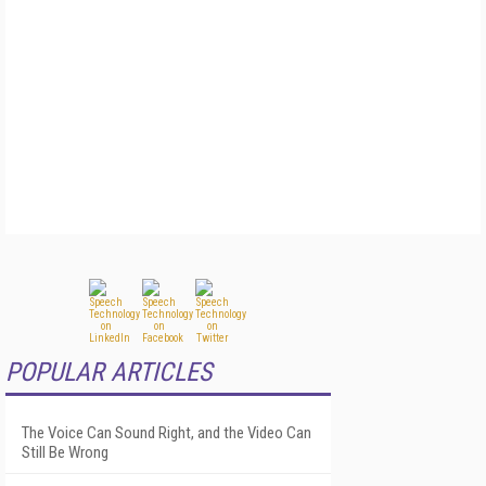
POPULAR ARTICLES
The Voice Can Sound Right, and the Video Can
Still Be Wrong