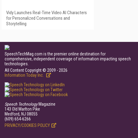
Vidy Launches Real-Time Video AI Characters
for Personalized Conversations and
Storytelling
SpeechTechMag.com is the premier online destination for
comprehensive, independent coverage of information impacting speech
technologies.
All Content Copyright © 2009 - 2026
Information Today Inc.
Speech Technology
Magazine
143 Old Marlton Pike
Medford, NJ 08055
(609) 654-6266
PRIVACY/COOKIES POLICY