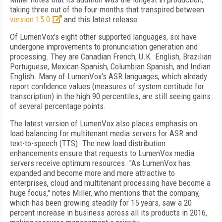
taking three out of the four months that transpired between
version 15.0
and this latest release.
Of LumenVox's eight other supported languages, six have
undergone improvements to pronunciation generation and
processing. They are Canadian French, U.K. English, Brazilian
Portuguese, Mexican Spanish, Columbian Spanish, and Indian
English. Many of LumenVox's ASR languages, which already
report confidence values (measures of system certitude for
transcription) in the high 90 percentiles, are still seeing gains
of several percentage points.
The latest version of LumenVox also places emphasis on
load balancing for multitenant media servers for ASR and
text-to-speech (TTS). The new load distribution
enhancements ensure that requests to LumenVox media
servers receive optimum resources. "As LumenVox has
expanded and become more and more attractive to
enterprises, cloud and multitenant processing have become a
huge focus," notes Miller, who mentions that the company,
which has been growing steadily for 15 years, saw a 20
percent increase in business across all its products in 2016,