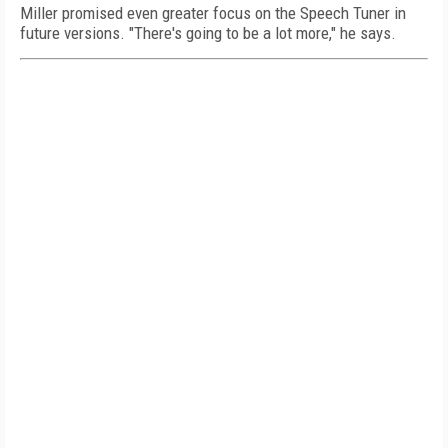
Miller promised even greater focus on the Speech Tuner in
future versions. "There's going to be a lot more," he says.