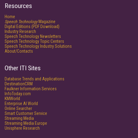
Resources
Home
Speech Technology
Magazine
Digital Editions (PDF Download)
Industry Research
Speech Technology Newsletters
Speech Technology Topic Centers
Speech Technology Industry Solutions
About/Contacts
Other ITI Sites
Database Trends and Applications
DestinationCRM
Faulkner Information Services
InfoToday.com
KMWorld
Enterprise AI World
Online Searcher
Smart Customer Service
Streaming Media
Streaming Media Europe
Unisphere Research