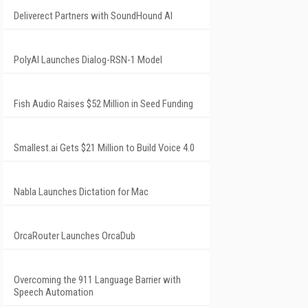
Deliverect Partners with SoundHound AI
PolyAI Launches Dialog-RSN-1 Model
Fish Audio Raises $52 Million in Seed Funding
Smallest.ai Gets $21 Million to Build Voice 4.0
Nabla Launches Dictation for Mac
OrcaRouter Launches OrcaDub
Overcoming the 911 Language Barrier with
Speech Automation