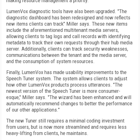
making resource management a priority.
LumenVox diagnostic tools have also been upgraded. "The
diagnostic dashboard has been redesigned and now reflects
new items clients can track" Miller says. These new items
include the aforementioned multitenant media servers,
allowing clients to tag logs and call records with identifying
metadata to track their own requests through their hub media
server. Additionally, clients can track security weaknesses,
communications between the tenant and the media server,
and the consumption of system resources.
Finally, LumenVox has made usability improvements to the
Speech Tuner system. The system allows clients to adjust
how other LumenVox products process utterances. "The
newest version of the Speech Tuner is more consumer-
esque," Miller says. "The wizard has been enhanced and will
automatically recommend changes to better the performance
of our other applications."
The new Tuner still requires a minimal coding investment
from users, but is now more streamlined and requires less
heavy-lifting from clients, he maintains.