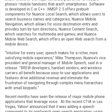
phones—mobile handsets that aren’t smartphones. Software
is developed in C or C++. NMSP 2.5 offers prebuilt
components for Nuance Local Search, which allows users to
search business names and categories; Nuance Mobile
Navigation, which allows for voice destination entry and
provides turn-by-turn directions; Nuance Content Search,
which searches for multimedia and games; and Nuance
Mobile Web Search, which offers an open Web search from a
mobile device.
"Intuitive for every user, speech makes for a richer, more
satisfying mobile experience," Mike Thompson, Nuance’s vice
president and general manager of Mobile Speech, said in a
release. "BREW developers, handset vendors, and wireless
carriers all benefit because easy-to-use applications and
features drive additional revenue and eliminate the
frustration of navigating through complex menu hierarchies
with small keypads."
Recent months have seen the release of major mobile phone
applications that leverage voice. At the recent CTIA in Las
Vegas, Yahoo! announced that it was adding a speech
component to its oneSearch open search application, using