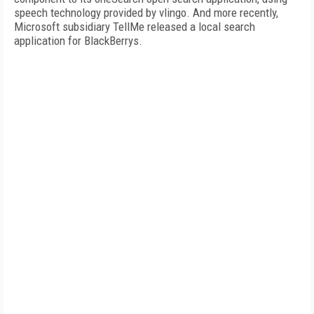
speech technology provided by vlingo. And more recently,
Microsoft subsidiary TellMe released a local search
application for BlackBerrys.