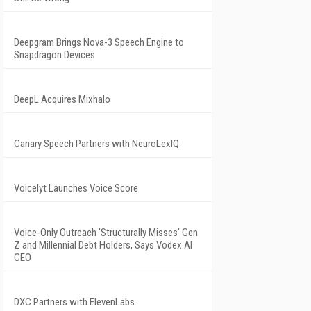
Deepgram Brings Nova-3 Speech Engine to
Snapdragon Devices
DeepL Acquires Mixhalo
Canary Speech Partners with NeuroLexIQ
Voicelyt Launches Voice Score
Voice-Only Outreach 'Structurally Misses' Gen
Z and Millennial Debt Holders, Says Vodex AI
CEO
DXC Partners with ElevenLabs