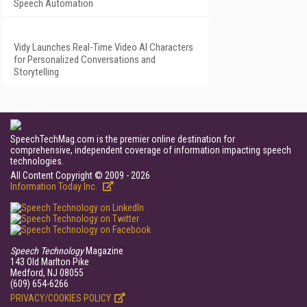
Speech Automation
Vidy Launches Real-Time Video AI Characters
for Personalized Conversations and
Storytelling
SpeechTechMag.com is the premier online destination for
comprehensive, independent coverage of information impacting speech
technologies.
All Content Copyright © 2009 - 2026
Information Today Inc.
Speech Technology
Magazine
143 Old Marlton Pike
Medford, NJ 08055
(609) 654-6266
PRIVACY/COOKIES POLICY