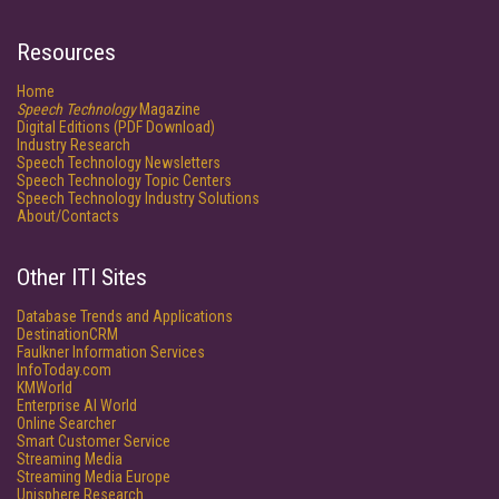
Resources
Home
Speech Technology
Magazine
Digital Editions (PDF Download)
Industry Research
Speech Technology Newsletters
Speech Technology Topic Centers
Speech Technology Industry Solutions
About/Contacts
Other ITI Sites
Database Trends and Applications
DestinationCRM
Faulkner Information Services
InfoToday.com
KMWorld
Enterprise AI World
Online Searcher
Smart Customer Service
Streaming Media
Streaming Media Europe
Unisphere Research