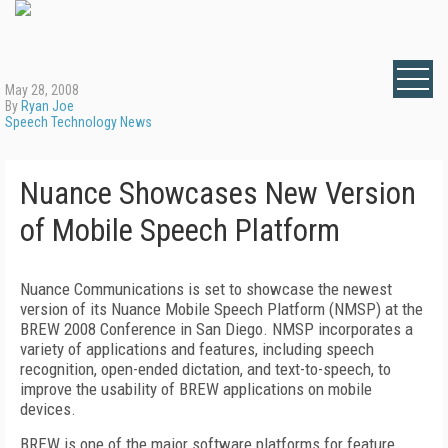
May 28, 2008
By
Ryan Joe
Speech Technology News
Nuance Showcases New Version
of Mobile Speech Platform
Nuance Communications is set to showcase the newest
version of its Nuance Mobile Speech Platform (NMSP) at the
BREW 2008 Conference in San Diego. NMSP incorporates a
variety of applications and features, including speech
recognition, open-ended dictation, and text-to-speech, to
improve the usability of BREW applications on mobile
devices.
BREW is one of the major software platforms for feature