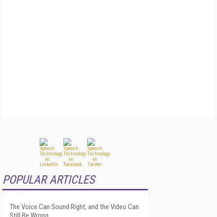
POPULAR ARTICLES
The Voice Can Sound Right, and the Video Can
Still Be Wrong