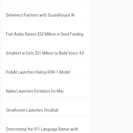
Deliverect Partners with SoundHound AI
Fish Audio Raises $52 Million in Seed Funding
Smallest.ai Gets $21 Million to Build Voice 4.0
PolyAI Launches Dialog-RSN-1 Model
Nabla Launches Dictation for Mac
OrcaRouter Launches OrcaDub
Overcoming the 911 Language Barrier with