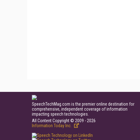
SpeechTechMag.com is the premier online destination for
comprehensive, independent coverage of information
impacting speech technologies.
All Content Copyright © 2009 - 2026
Information Today Inc.