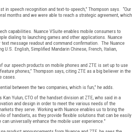
vest in speech recognition and text-to-speech,” Thompson says. “Our
veral months and we were able to reach a strategic agreement, which
eech capabilities. Nuance VSuite enables mobile consumers to
ple dialing to launching games and other applications. Nuance
 for text message readout and command confirmation. The Nuance
g U.S. English, Simplified Mandarin Chinese, French, Italian,
l of our speech products on mobile phones and ZTE is set up to use
feature phones,” Thompson says, citing ZTE as a big believer in the
se cases.
otential between the two companies, which is fun,” he adds.
Kan Yulun, CTO of the handset division at ZTE, who said in a
vation and design in order to meet the various needs of the
arkets they serve. Working with Nuance enables us to bring the
io of handsets, as they provide flexible solutions that can be easily
e can universally enhance the mobile user experience."
ure product announcements from Nuance and ZTE, he sees the