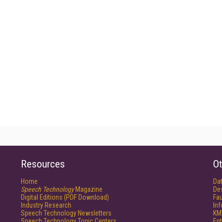
Resources
Ot
Home
Da
Speech Technology
Magazine
De
Digital Editions (PDF Download)
Fau
Industry Research
In
Speech Technology Newsletters
KM
Speech Technology Topic Centers
Ent