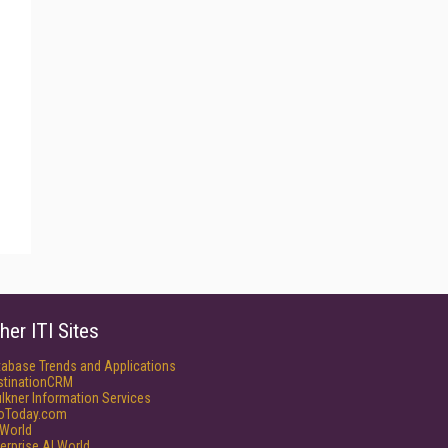
her ITI Sites
tabase Trends and Applications
stinationCRM
lkner Information Services
foToday.com
World
erprise AI World