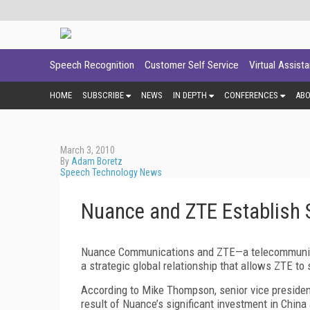
Speech Recognition
Customer Self Service
Virtual Assist
HOME
SUBSCRIBE
NEWS
IN DEPTH
CONFERENCES
AB
March 3, 2010
By
Adam Boretz
Speech Technology News
Nuance and ZTE Establish S
Nuance Communications and ZTE—a telecommunica
a strategic global relationship that allows ZTE t
According to Mike Thompson, senior vice presiden
result of Nuance’s significant investment in China