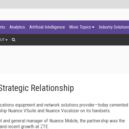
ants
Analytics
Artificial Intelligence
More Topics
Industry Solution
OUT
trategic Relationship
tions equipment and network solutions provider—today cemented
o ship Nuance VSuite and Nuance Vocalizer on its handsets.
t and general manager of Nuance Mobile, the partnership was the
 and recent growth at ZTE.