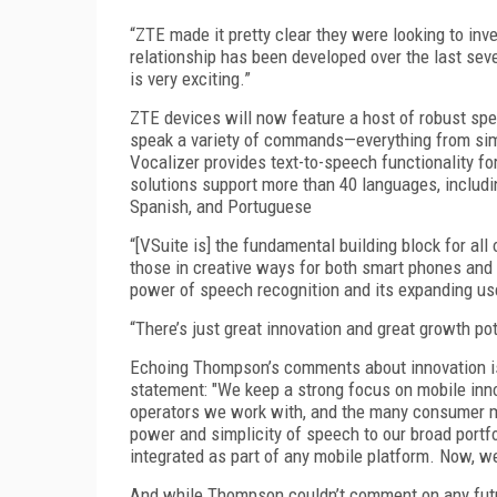
“ZTE made it pretty clear they were looking to in
relationship has been developed over the last se
is very exciting.”
ZTE devices will now feature a host of robust sp
speak a variety of commands—everything from sim
Vocalizer provides text-to-speech functionality
solutions support more than 40 languages, includin
Spanish, and Portuguese
“[VSuite is] the fundamental building block for al
those in creative ways for both smart phones and 
power of speech recognition and its expanding u
“There’s just great innovation and great growth p
Echoing Thompson’s comments about innovation is 
statement: "We keep a strong focus on mobile inno
operators we work with, and the many consumer m
power and simplicity of speech to our broad portfol
integrated as part of any mobile platform. Now, w
And while Thompson couldn’t comment on any fut