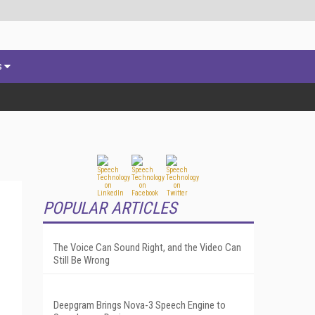
s
POPULAR ARTICLES
The Voice Can Sound Right, and the Video Can
Still Be Wrong
Deepgram Brings Nova-3 Speech Engine to