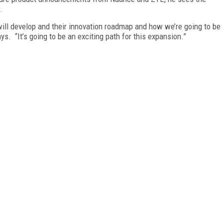
.
will develop and their innovation roadmap and how we’re going to be
ys. “It’s going to be an exciting path for this expansion.”