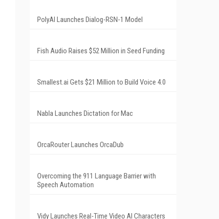
PolyAI Launches Dialog-RSN-1 Model
Fish Audio Raises $52 Million in Seed Funding
Smallest.ai Gets $21 Million to Build Voice 4.0
Nabla Launches Dictation for Mac
OrcaRouter Launches OrcaDub
Overcoming the 911 Language Barrier with
Speech Automation
Vidy Launches Real-Time Video AI Characters