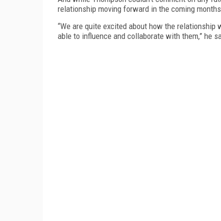
relationship moving forward in the coming months
“We are quite excited about how the relationship 
able to influence and collaborate with them,” he sa