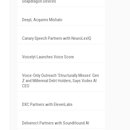
Snapdragon Devices
DeepL Acquires Mixhalo
Canary Speech Partners with NeuroLexIQ
Voicelyt Launches Voice Score
Voice-Only Outreach 'Structurally Misses' Gen
Z and Millennial Debt Holders, Says Vodex AI
CEO
DXC Partners with ElevenLabs
Deliverect Partners with SoundHound AI