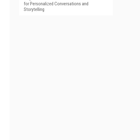
for Personalized Conversations and
Storytelling