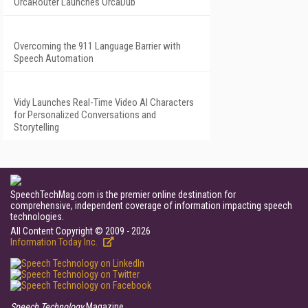
OrcaRouter Launches OrcaDub
Overcoming the 911 Language Barrier with
Speech Automation
Vidy Launches Real-Time Video AI Characters
for Personalized Conversations and
Storytelling
SpeechTechMag.com is the premier online destination for
comprehensive, independent coverage of information impacting speech
technologies.
All Content Copyright © 2009 - 2026
Information Today Inc.
Speech Technology
Magazine