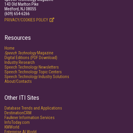
143 Old Marlton Pike
Medford, NJ 08055
(609) 654-6266
PRIVACY/COOKIES POLICY
Resources
Home
Speech Technology
Magazine
Digital Editions (PDF Download)
Industry Research
Speech Technology Newsletters
Speech Technology Topic Centers
Speech Technology Industry Solutions
About/Contacts
Other ITI Sites
Database Trends and Applications
DestinationCRM
Faulkner Information Services
InfoToday.com
KMWorld
Enterprise AI World