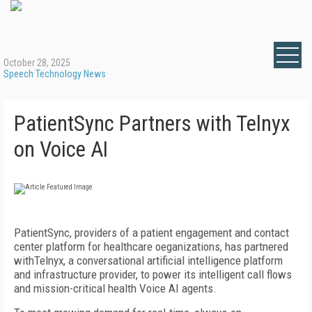
October 28, 2025
Speech Technology News
PatientSync Partners with Telnyx
on Voice AI
PatientSync, providers of a patient engagement and contact
center platform for healthcare oeganizations, has partnered
withTelnyx, a conversational artificial intelligence platform
and infrastructure provider, to power its intelligent call flows
and mission-critical health Voice AI agents.