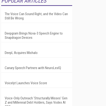
POPULAR ARTICLES
The Voice Can Sound Right, and the Video Can
Still Be Wrong
Deepgram Brings Nova-3 Speech Engine to
Snapdragon Devices
DeepL Acquires Mixhalo
Canary Speech Partners with NeuroLexIQ
Voicelyt Launches Voice Score
Voice-Only Outreach 'Structurally Misses' Gen
Z and Millennial Debt Holders, Says Vodex AI