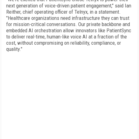
next generation of voice-driven patient engagement," said Ian
Reither, chief operating officer of Telnyx, in a statement.
"Healthcare organizations need infrastructure they can trust
for mission-critical conversations. Our private backbone and
embedded AI orchestration allow innovators like PatientSync
to deliver real-time, human-like voice AI at a fraction of the
cost, without compromising on reliability, compliance, or
quality."