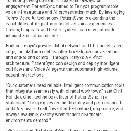
To meet growing demand for real-time, always-on
engagement, PatientSync turned to Telnyx's programmable
voice infrastructure and AI orchestration stack. By leveraging
Telnyx Voice AI technology, PatientSync is extending the
capabilities of its platform to deliver voice experiences.
Clinics, hospitals, and health systems can now automate
inbound and outbound calls.
Built on Telnyx's private global network and GPU-accelerated
edge, the platform enables ultra-low-latency conversations
and end-to-end control. Through Telnyx's API-first
architecture, PatientSync can design and deploy intelligent
call flows and Voice AI agents that automate high-volume
patient interactions.
"Our customers need reliable, intelligent communication tools
that integrate seamlessly with clinical workflows," said Clint
Holliday, chief technology officer of PatientSync, in a
statement. "Telnyx gives us the flexibility and performance to
build AI-powered call flows that feel natural, responsive, and
always available, exactly what modern healthcare
environments demand."
"We're excited that PatientSync chose Telnyx to power their