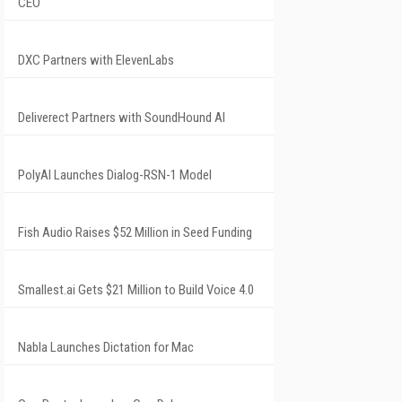
CEO
DXC Partners with ElevenLabs
Deliverect Partners with SoundHound AI
PolyAI Launches Dialog-RSN-1 Model
Fish Audio Raises $52 Million in Seed Funding
Smallest.ai Gets $21 Million to Build Voice 4.0
Nabla Launches Dictation for Mac