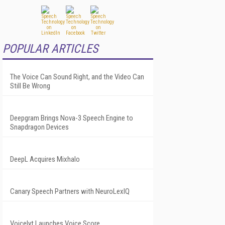
POPULAR ARTICLES
The Voice Can Sound Right, and the Video Can
Still Be Wrong
Deepgram Brings Nova-3 Speech Engine to
Snapdragon Devices
DeepL Acquires Mixhalo
Canary Speech Partners with NeuroLexIQ
Voicelyt Launches Voice Score