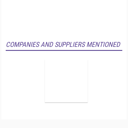
COMPANIES AND SUPPLIERS MENTIONED