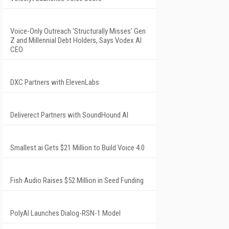
Voice-Only Outreach 'Structurally Misses' Gen
Z and Millennial Debt Holders, Says Vodex AI
CEO
DXC Partners with ElevenLabs
Deliverect Partners with SoundHound AI
Smallest.ai Gets $21 Million to Build Voice 4.0
Fish Audio Raises $52 Million in Seed Funding
PolyAI Launches Dialog-RSN-1 Model