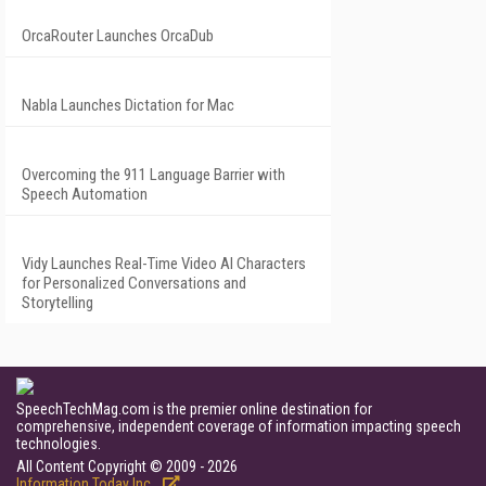
OrcaRouter Launches OrcaDub
Nabla Launches Dictation for Mac
Overcoming the 911 Language Barrier with
Speech Automation
Vidy Launches Real-Time Video AI Characters
for Personalized Conversations and
Storytelling
SpeechTechMag.com is the premier online destination for
comprehensive, independent coverage of information impacting speech
technologies.
All Content Copyright © 2009 - 2026
Information Today Inc.