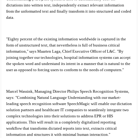
dictations into written text, independently extract relevant information
from the unformatted text and finally transform it into structured and coded
data.
"Eighty percent of the existing information worldwide is captured in the
form of unstructured text, that nevertheless is full of business critical
information," says
Maarten Laga, Chief Executive Officer of L&C. "By
joining together our technologies, hospital information systems can accept
the spoken word and understand its intent in a manner that is natural to the
user as opposed to forcing users to conform to the needs of computers."
Marcel Wassink, Managing Director Philips Speech Recognition Systems,
says: "Combining Natural Language Understanding with our market-
leading speech recognition software SpeechMagic will enable our dictation
solution partners and healthcare IT companies to seamlessly integrate two
complex technologies into their solutions to address EPR or HIS
applications. This will result in a completely digitalized reporting
workflow that transforms dictated reports into text, extracts critical
information and structures it with minimal human interaction."