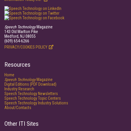
Speech Technology
Magazine
143 Old Marlton Pike
Medford, NJ 08055
(609) 654-6266
PRIVACY/COOKIES POLICY
Resources
Home
Speech Technology
Magazine
Digital Editions (PDF Download)
Industry Research
Speech Technology Newsletters
Speech Technology Topic Centers
Speech Technology Industry Solutions
About/Contacts
Other ITI Sites