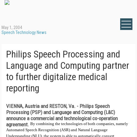
May 1, 2004
Speech Technology News
Philips Speech Processing and
Language and Computing partner
to further digitalize medical
reporting
VIENNA, Austria and RESTON, Va. -
Philips Speech
Processing (PSP) and Language and Computing (L&C)
announce a commercial and technological co-operation
agreement.
By combining the technologies of both companies, namely
Automated Speech Recognition (ASR) and Natural Language
Understanding (NLU), the system is able to automatically convert