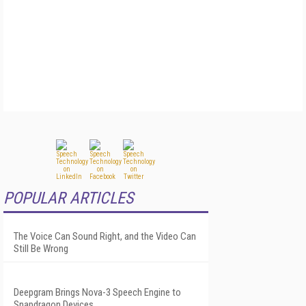
POPULAR ARTICLES
The Voice Can Sound Right, and the Video Can
Still Be Wrong
Deepgram Brings Nova-3 Speech Engine to
Snapdragon Devices