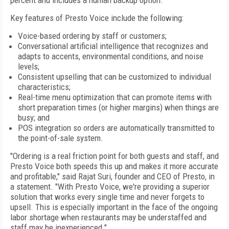
percent and includes a human backup option.
Key features of Presto Voice include the following:
Voice-based ordering by staff or customers;
Conversational artificial intelligence that recognizes and
adapts to accents, environmental conditions, and noise
levels;
Consistent upselling that can be customized to individual
characteristics;
Real-time menu optimization that can promote items with
short preparation times (or higher margins) when things are
busy; and
POS integration so orders are automatically transmitted to
the point-of-sale system.
"Ordering is a real friction point for both guests and staff, and
Presto Voice both speeds this up and makes it more accurate
and profitable," said Rajat Suri, founder and CEO of Presto, in
a statement. "With Presto Voice, we're providing a superior
solution that works every single time and never forgets to
upsell. This is especially important in the face of the ongoing
labor shortage when restaurants may be understaffed and
staff may be inexperienced."