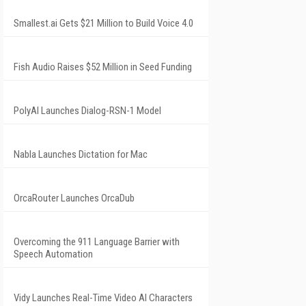
Smallest.ai Gets $21 Million to Build Voice 4.0
Fish Audio Raises $52 Million in Seed Funding
PolyAI Launches Dialog-RSN-1 Model
Nabla Launches Dictation for Mac
OrcaRouter Launches OrcaDub
Overcoming the 911 Language Barrier with
Speech Automation
Vidy Launches Real-Time Video AI Characters