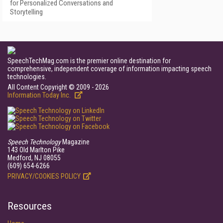
for Personalized Conversations and
Storytelling
SpeechTechMag.com is the premier online destination for
comprehensive, independent coverage of information impacting speech
technologies.
All Content Copyright © 2009 - 2026
Information Today Inc.
Speech Technology
Magazine
143 Old Marlton Pike
Medford, NJ 08055
(609) 654-6266
PRIVACY/COOKIES POLICY
Resources