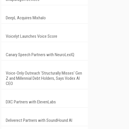
DeepL Acquires Mixhalo
Voicelyt Launches Voice Score
Canary Speech Partners with NeuroLexIQ
Voice-Only Outreach 'Structurally Misses' Gen
Z and Millennial Debt Holders, Says Vodex AI
CEO
DXC Partners with ElevenLabs
Deliverect Partners with SoundHound AI