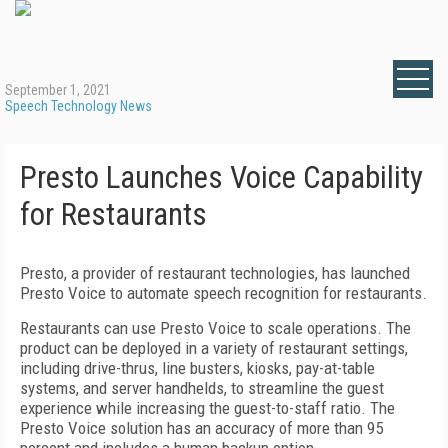
September 1, 2021
Speech Technology News
Presto Launches Voice Capability
for Restaurants
Presto, a provider of restaurant technologies, has launched
Presto Voice to automate speech recognition for restaurants.
Restaurants can use Presto Voice to scale operations. The
product can be deployed in a variety of restaurant settings,
including drive-thrus, line busters, kiosks, pay-at-table
systems, and server handhelds, to streamline the guest
experience while increasing the guest-to-staff ratio. The
Presto Voice solution has an accuracy of more than 95