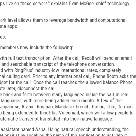
pps live on those servers," explains Evan McGee, chief technology
ork level allows them to leverage bandwidth and computational
hone apps.
nes.
s members now include the following:
h full text transcription. After the call, Recall will send an email
, and searchable transcript of the telephone conversation.
d with RingPlus' industry-low international rates, completely
nal calling card. Prior to any international call, Phone Booth asks th
et for the call. Once the call reaches the allowed balance Phone
e later, disconnect the call.
e back and forth between many languages inside the call, in real
19 languages, with more being added each month. A few of the
Japanese, Arabic, Russian, Mandarin, French, Italian, Thai, German,
o being extended to RingPlus Voicemail, which will allow people to
tomatic transcript translated into their native language.
al assistant named Asha. Using natural speech understanding, the
tionsjust by speaking the name of the application to activate it