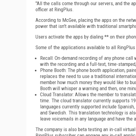
"All the calls come through our servers, and the a
officer at RingPlus.
According to McGee, placing the apps on the netw
power that isn't available with traditional smartp
Users activate the apps by dialing ** on their pho
Some of the applications available to all RingPlu
Recall: On-demand recording of any phone call wit
with the recording and a full-text, time-stamped
Phone Booth: The phone booth application, paire
replaces the need to use a traditional internatio
member how much money they would like to budg
Booth will whisper a warning and then, one minut
Cloud Translator: Allows the member to translat
time. The cloud translator currently supports 
languages currently supported include Spanish, 
and Swedish. This translation technology is als
leave voicemails in any language and have the au
The company is also beta testing an in-call virtu
RingPlus subscriber can engage any in-call applica