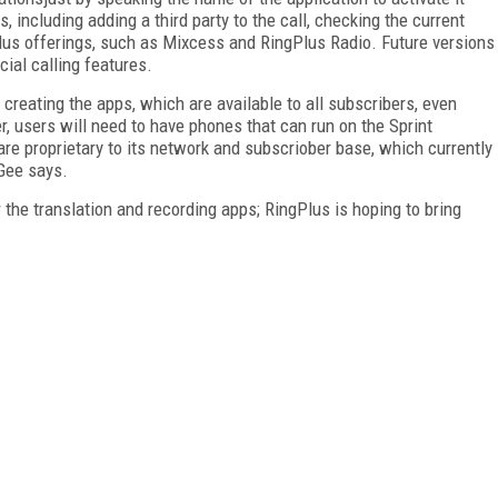
, including adding a third party to the call, checking the current
lus offerings, such as Mixcess and RingPlus Radio. Future versions
cial calling features.
 creating the apps, which are available to all subscribers, even
 users will need to have phones that can run on the Sprint
e proprietary to its network and subscriober base, which currently
Gee says.
 the translation and recording apps; RingPlus is hoping to bring