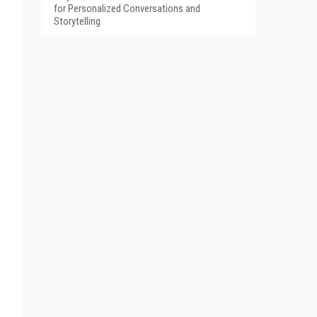
for Personalized Conversations and
Storytelling