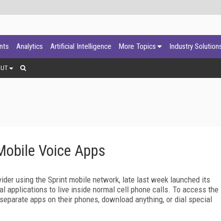
ants
Analytics
Artificial Intelligence
More Topics
Industry Solution
OUT
Mobile Voice Apps
vider using the Sprint mobile network, late last week launched its
l applications to live inside normal cell phone calls. To access the
separate apps on their phones, download anything, or dial special