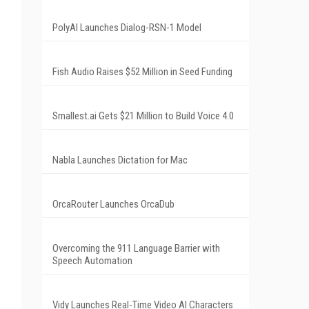
PolyAI Launches Dialog-RSN-1 Model
Fish Audio Raises $52 Million in Seed Funding
Smallest.ai Gets $21 Million to Build Voice 4.0
Nabla Launches Dictation for Mac
OrcaRouter Launches OrcaDub
Overcoming the 911 Language Barrier with
Speech Automation
Vidy Launches Real-Time Video AI Characters