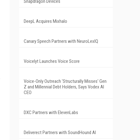
Snapdragon Devices
DeepL Acquires Mixhalo
Canary Speech Partners with NeuroLexIQ
Voicelyt Launches Voice Score
e
Voice-Only Outreach 'Structurally Misses' Gen
Z and Millennial Debt Holders, Says Vodex AI
CEO
DXC Partners with ElevenLabs
Deliverect Partners with SoundHound AI