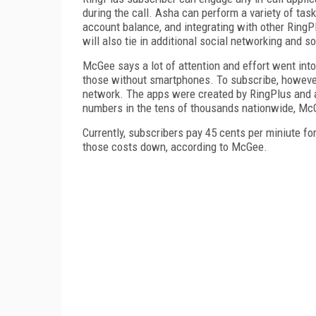
during the call. Asha can perform a variety of tasks
account balance, and integrating with other RingP
will also tie in additional social networking and so
McGee says a lot of attention and effort went into
those without smartphones. To subscribe, however,
network. The apps were created by RingPlus and ar
numbers in the tens of thousands nationwide, Mc
Currently, subscribers pay 45 cents per miniute for
those costs down, according to McGee.