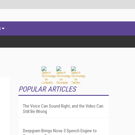
s
POPULAR ARTICLES
The Voice Can Sound Right, and the Video Can
Still Be Wrong
Deepgram Brings Nova-3 Speech Engine to