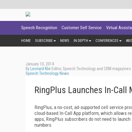
Speech Recognition
Customer Self Service
Virtual Assist
HOME
SUBSCRIBE
NEWS
IN DEPTH
CONFERENCES
AB
January 10, 2014
By
Leonard Klie
Editor, Speech Technology and CRM magazines
Speech Technology News
RingPlus Launches In-Call 
RingPlus, a no-cost, ad-supported cell service pro
cloud-based In-Call App platform, which allows rea
apps, RingPlus subscribers do not need to launch 
numbers.