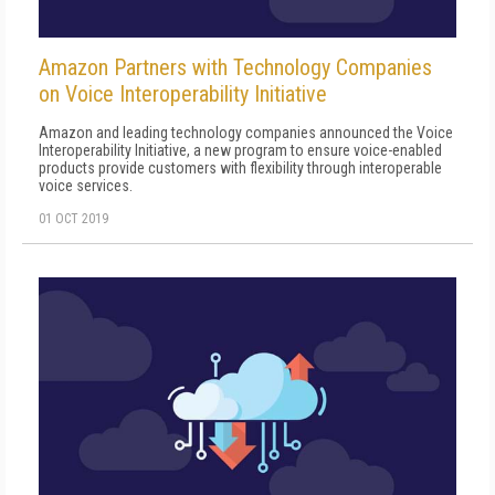
Amazon Partners with Technology Companies
on Voice Interoperability Initiative
Amazon and leading technology companies announced the Voice
Interoperability Initiative, a new program to ensure voice-enabled
products provide customers with flexibility through interoperable
voice services.
01 OCT 2019