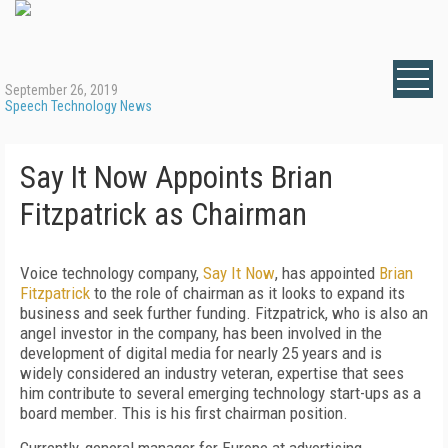
September 26, 2019
Speech Technology News
Say It Now Appoints Brian
Fitzpatrick as Chairman
Voice technology company,
Say It Now
, has appointed
Brian
Fitzpatrick
to the role of chairman as it looks to expand its
business and seek further funding. Fitzpatrick, who is also an
angel investor in the company, has been involved in the
development of digital media for nearly 25 years and is
widely considered an industry veteran, expertise that sees
him contribute to several emerging technology start-ups as a
board member. This is his first chairman position.