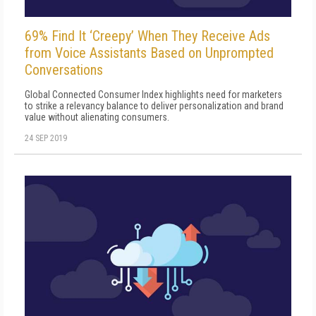
69% Find It ‘Creepy’ When They Receive Ads
from Voice Assistants Based on Unprompted
Conversations
Global Connected Consumer Index highlights need for marketers
to strike a relevancy balance to deliver personalization and brand
value without alienating consumers.
24 SEP 2019