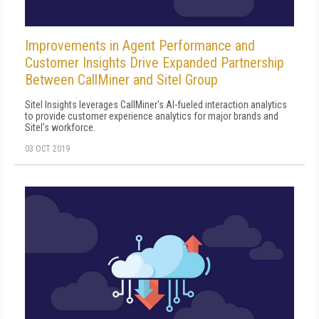
Improvements in Agent Performance and
Customer Insights Drive Expanded Partnership
Between CallMiner and Sitel Group
Sitel Insights leverages CallMiner's AI-fueled interaction analytics
to provide customer experience analytics for major brands and
Sitel's workforce.
03 OCT 2019