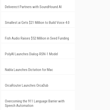
Deliverect Partners with SoundHound AI
Smallest.ai Gets $21 Million to Build Voice 4.0
Fish Audio Raises $52 Million in Seed Funding
PolyAI Launches Dialog-RSN-1 Model
Nabla Launches Dictation for Mac
OrcaRouter Launches OrcaDub
Overcoming the 911 Language Barrier with
Speech Automation