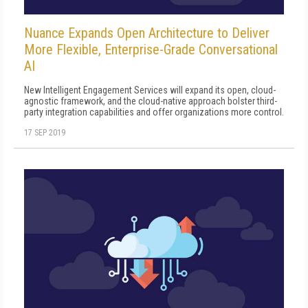
Nuance Expands Open Architecture to Deliver
More Flexible, Enterprise-Grade Conversational
AI
New Intelligent Engagement Services will expand its open, cloud-
agnostic framework, and the cloud-native approach bolster third-
party integration capabilities and offer organizations more control.
17 SEP 2019