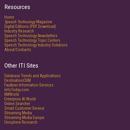
Resources
Home
Speech Technology
Magazine
Digital Editions (PDF Download)
Industry Research
Speech Technology Newsletters
Speech Technology Topic Centers
Speech Technology Industry Solutions
About/Contacts
Other ITI Sites
Database Trends and Applications
DestinationCRM
Faulkner Information Services
InfoToday.com
KMWorld
Enterprise AI World
Online Searcher
Smart Customer Service
Streaming Media
Streaming Media Europe
Unisphere Research