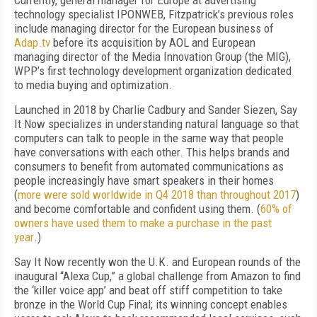
Currently, general manager for Europe at advertising
technology specialist IPONWEB, Fitzpatrick’s previous roles
include managing director for the European business of
Adap.tv
before its acquisition by AOL and European
managing director of the Media Innovation Group (the MIG),
WPP’s first technology development organization dedicated
to media buying and optimization.
Launched in 2018 by Charlie Cadbury and Sander Siezen, Say
It Now specializes in understanding natural language so that
computers can talk to people in the same way that people
have conversations with each other. This helps brands and
consumers to benefit from automated communications as
people increasingly have smart speakers in their homes
(
more were sold worldwide in Q4 2018 than throughout 2017
)
and become comfortable and confident using them. (
60% of
owners have used them to make a purchase in the past
year
.)
Say It Now recently won the U.K. and European rounds of the
inaugural “Alexa Cup,” a global challenge from Amazon to find
the ‘killer voice app’ and beat off stiff competition to take
bronze in the World Cup Final; its winning concept enables