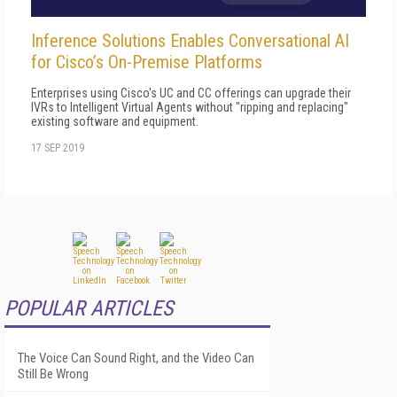
Inference Solutions Enables Conversational AI
for Cisco’s On-Premise Platforms
Enterprises using Cisco's UC and CC offerings can upgrade their
IVRs to Intelligent Virtual Agents without "ripping and replacing"
existing software and equipment.
17 SEP 2019
POPULAR ARTICLES
The Voice Can Sound Right, and the Video Can
Still Be Wrong