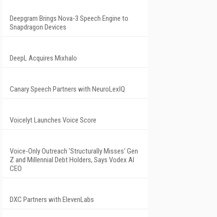
Deepgram Brings Nova-3 Speech Engine to
Snapdragon Devices
DeepL Acquires Mixhalo
Canary Speech Partners with NeuroLexIQ
Voicelyt Launches Voice Score
Voice-Only Outreach 'Structurally Misses' Gen
Z and Millennial Debt Holders, Says Vodex AI
CEO
DXC Partners with ElevenLabs