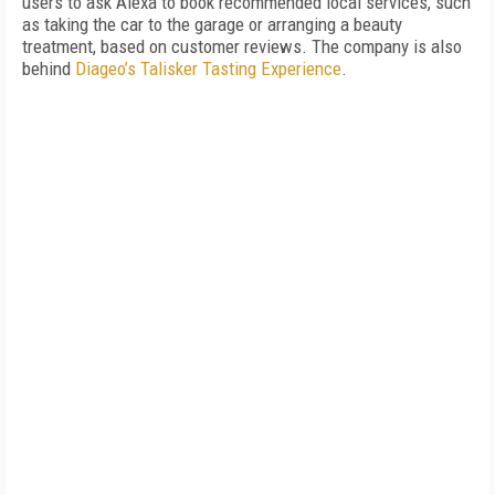
users to ask Alexa to book recommended local services, such
as taking the car to the garage or arranging a beauty
treatment, based on customer reviews. The company is also
behind
Diageo’s Talisker Tasting Experience
.