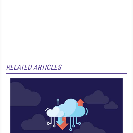
RELATED ARTICLES