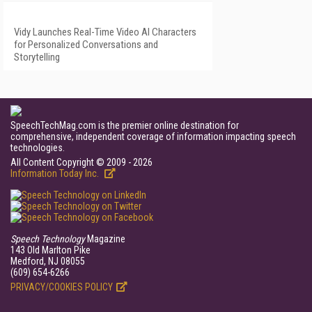
Vidy Launches Real-Time Video AI Characters
for Personalized Conversations and
Storytelling
SpeechTechMag.com is the premier online destination for
comprehensive, independent coverage of information impacting speech
technologies.
All Content Copyright © 2009 - 2026
Information Today Inc.
Speech Technology
Magazine
143 Old Marlton Pike
Medford, NJ 08055
(609) 654-6266
PRIVACY/COOKIES POLICY